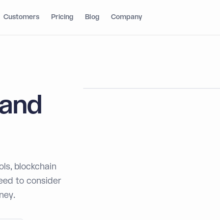
Customers
Pricing
Blog
Company
 and
ls, blockchain
need to consider
ney.