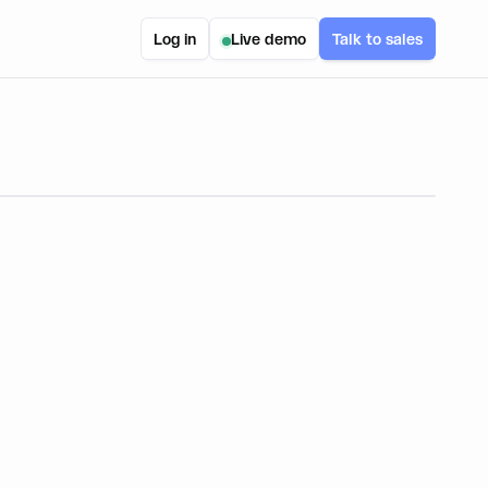
Log in
Live demo
Talk to sales