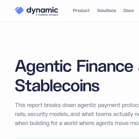
Product
Solutions
Docs
Agentic Finance
Stablecoins
This report breaks down agentic payment protoco
rails, security models, and what teams actually 
when building for a world where agents move mo