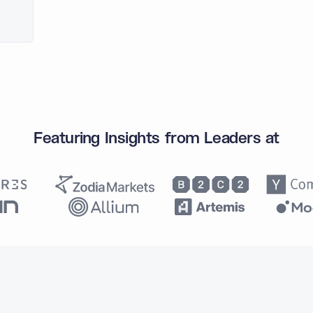
Featuring Insights from Leaders at