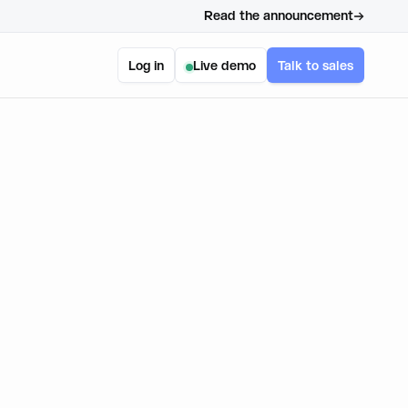
Read the announcement
Log in
Live demo
Talk to sales
t Kit