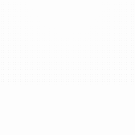
Provide users with personalized ENS handles
under your brand’s subdomain, offering a
simple and unified digital identity.
Transaction Simulation
Minimize risk by helping users understand the
impact of each transaction.
verage Trusted Execution Environments (TEEs) along with ad