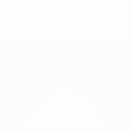
ur brand into a universal login method that works acro
Get started
makes up the Global Wall
With one kit, your app can become an ecosystem.
Global Identities