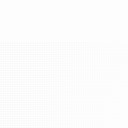
Transform yo
What 
Login With Your Brand