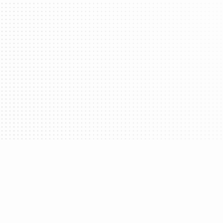
Transform your app into a login method that
integrates with RainbowKit, ConnectKit and
other wallet adapters.
Easy On and Off-Ramps
Enable users to quickly add or withdraw
funds directly from their wallet.
Enhanced Security
Protect wallet interactions with encryption and le
Learn more