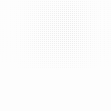
Take advantage of powerful SDKs that let
users easily navigate across any app with a
single wallet.
Gas Sponsorship
Cover your user's gas fees and unlock the
benefits of Account Abstraction.
vanced recovery and MFA options.