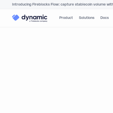
Introducing Fireblocks Flow: capture stablecoin volume wit
Product
Solutions
Docs
Dyna