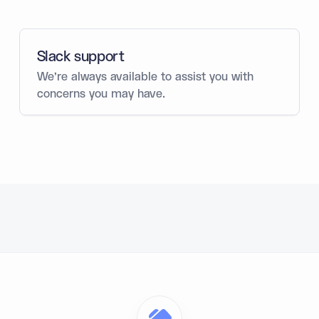
Slack support
We’re always available to assist you with
concerns you may have.