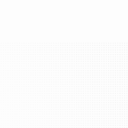
ss every app.
et Kit
Global Connectivity