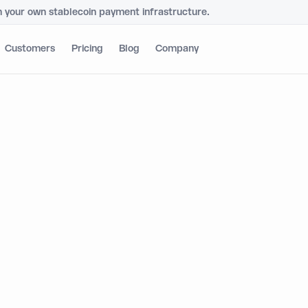
h your own stablecoin payment infrastructure.
Customers
Pricing
Blog
Company
mic's Global Walle