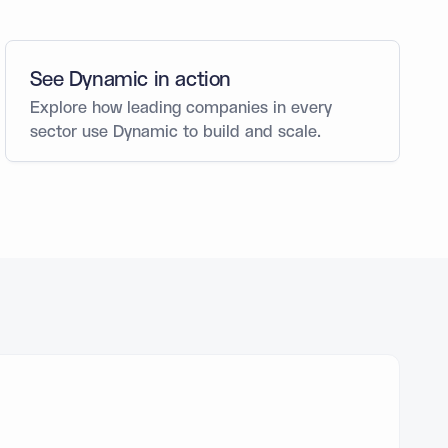
See Dynamic in action
Explore how leading companies in every
sector use Dynamic to build and scale.