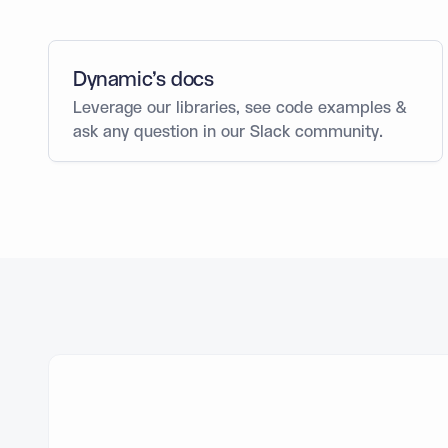
Dynamic’s docs
Leverage our libraries, see code examples &
ask any question in our Slack community.