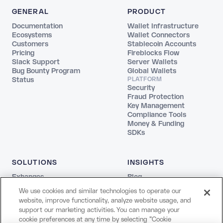
GENERAL
PRODUCT
Documentation
Wallet Infrastructure
Ecosystems
Wallet Connectors
Customers
Stablecoin Accounts
Pricing
Fireblocks Flow
Slack Support
Server Wallets
Bug Bounty Program
Global Wallets
Status
PLATFORM
Security
Fraud Protection
Key Management
Compliance Tools
Money & Funding
SDKs
SOLUTIONS
INSIGHTS
Exhanges
Blog
Fintechs
REPORTS
We use cookies and similar technologies to operate our
Agentic
The Stablecoin Playbook
website, improve functionality, analyze website usage, and
Payments
Guide to Blockchains
support our marketing activities. You can manage your
Web3
Agentic Report
cookie preferences at any time by selecting "Cookie
Creators and Payroll