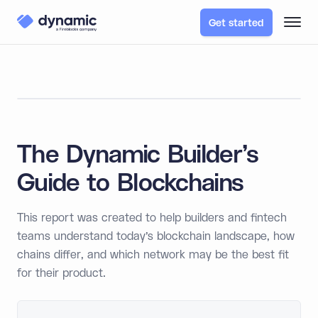
Get started
The Dynamic Builder's
Guide to Blockchains
This report was created to help builders and fintech
teams understand today’s blockchain landscape, how
chains differ, and which network may be the best fit
for their product.