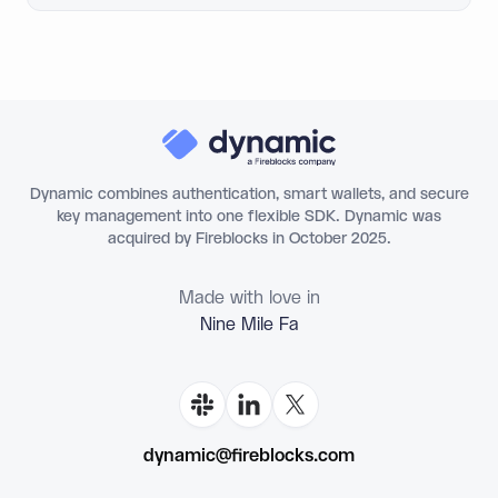
Dynamic combines authentication, smart wallets, and secure
key management into one flexible SDK. Dynamic was
acquired by Fireblocks in October 2025.
Made with love in
Nine Mile
dynamic@fireblocks.com