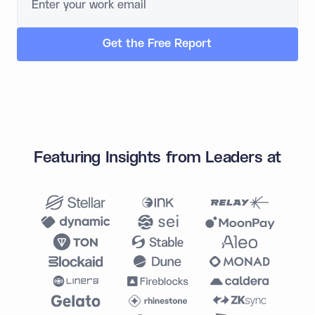
Featuring Insights from Leaders at