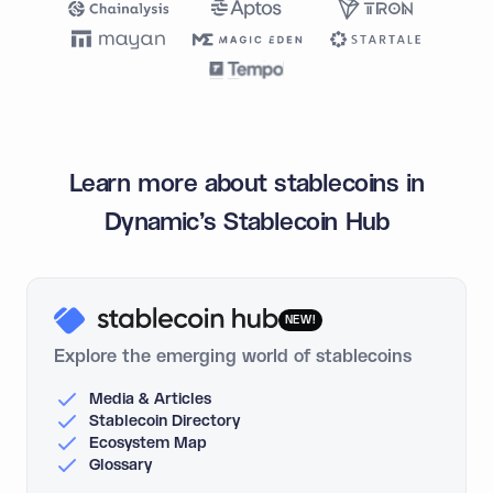
Learn more about stablecoins in
Dynamic's Stablecoin Hub
NEW!
Explore the emerging world of stablecoins
Media & Articles
Stablecoin Directory
Ecosystem Map
Glossary