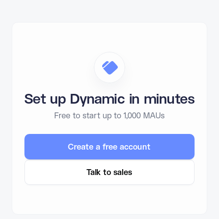
Set up Dynamic in minutes
Free to start up to 1,000 MAUs
Create a free account
Talk to sales