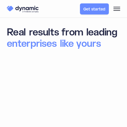
Get started
Real results from leading
enterprises like yours