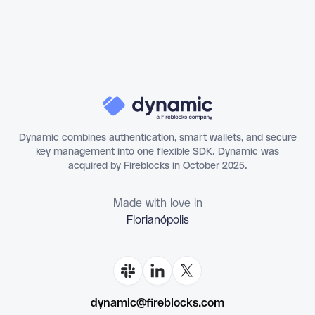
Dynamic combines authentication, smart wallets, and secure
key management into one flexible SDK. Dynamic was
acquired by Fireblocks in October 2025.
Made with love in
Florianópo
dynamic@fireblocks.com