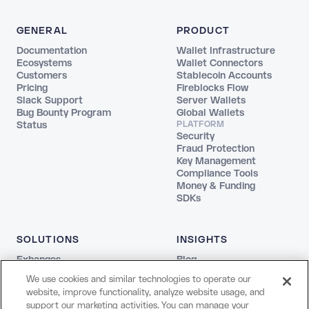
GENERAL
PRODUCT
Documentation
Wallet Infrastructure
Ecosystems
Wallet Connectors
Customers
Stablecoin Accounts
Pricing
Fireblocks Flow
Slack Support
Server Wallets
Bug Bounty Program
Global Wallets
Status
PLATFORM
Security
Fraud Protection
Key Management
Compliance Tools
Money & Funding
SDKs
SOLUTIONS
INSIGHTS
Exhanges
Blog
Fintechs
REPORTS
We use cookies and similar technologies to operate our
Agentic
The Stablecoin Playbook
website, improve functionality, analyze website usage, and
Payments
Guide to Blockchains
support our marketing activities. You can manage your