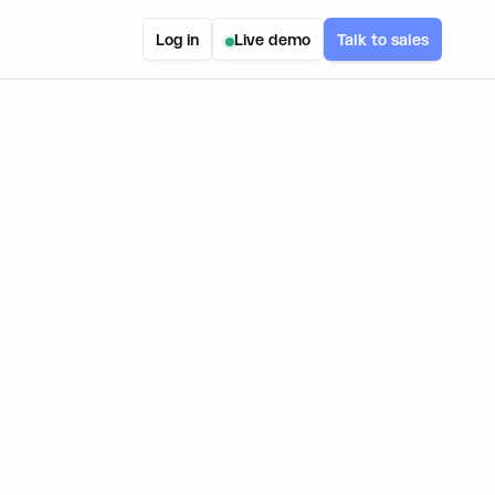
Log in
Live demo
Talk to sales
USE-CASE
Web3
PRODUCT(S) USED
Embedded Wallets
Wallet Connectors