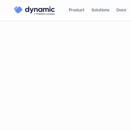
Product
Solutions
Docs
From Emer
Institution
Innovative 
Infrastruc
By integrating with Dynamic, TR
and onboard users across one o