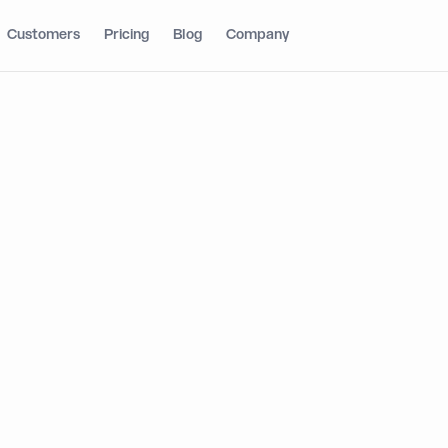
Customers
Pricing
Blog
Company
ging Markets to
s: Dynamic’s
Wallet
ture on TRON
ON gives developers a simpler path to build, scale,
f the world’s most active blockchain networks.