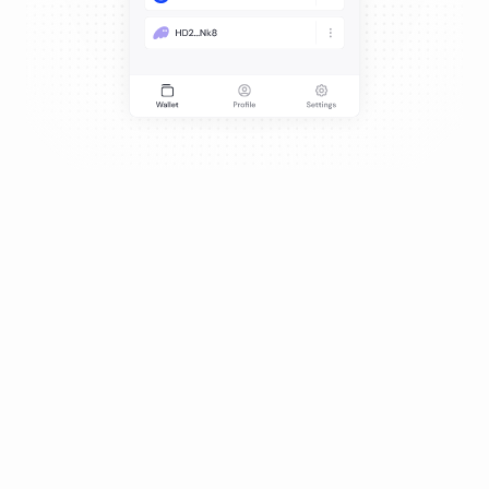
Credibility and trust are everything.
Get started