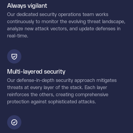
Always vigilant
Our dedicated security operations team works
continuously to monitor the evolving threat landscape,
analyze new attack vectors, and update defenses in
real-time.
Multi-layered security
Our defense-in-depth security approach mitigates
threats at every layer of the stack. Each layer
reinforces the others, creating comprehensive
protection against sophisticated attacks.