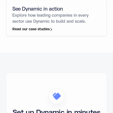
See Dynamic in action
Explore how leading companies in every
sector use Dynamic to build and scale.
Read our case studies
Set up Dynamic in minutes