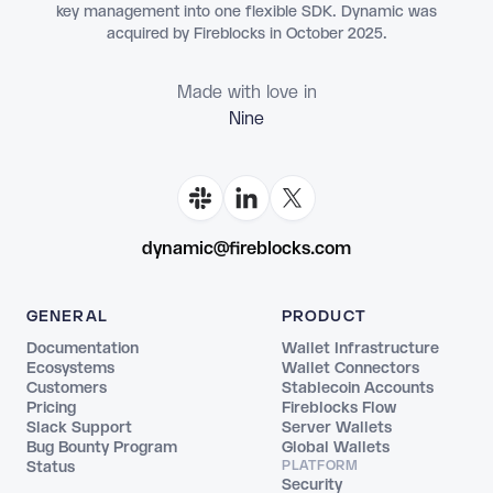
key management into one flexible SDK. Dynamic was
acquired by Fireblocks in October 2025.
Made with love in
Flo
dynamic@fireblocks.com
GENERAL
PRODUCT
Documentation
Wallet Infrastructure
Ecosystems
Wallet Connectors
Customers
Stablecoin Accounts
Pricing
Fireblocks Flow
Slack Support
Server Wallets
Bug Bounty Program
Global Wallets
Status
PLATFORM
Security