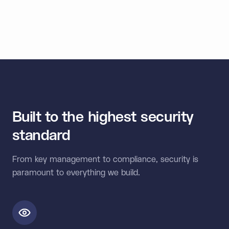
550M
Wallets secured
Built to the highest security
standard
From key management to compliance, security is
paramount to everything we build.