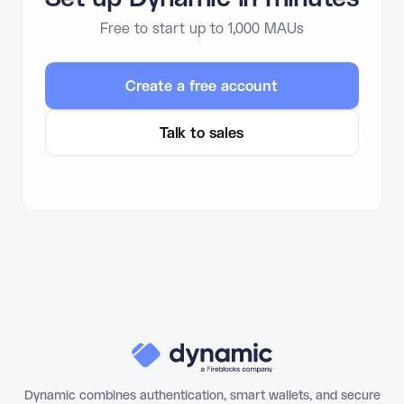
Free to start up to 1,000 MAUs
Create a free account
Talk to sales
Dynamic combines authentication, smart wallets, and secure