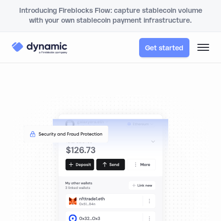
Introducing Fireblocks Flow: capture stablecoin volume
with your own stablecoin payment infrastructure.
Get started