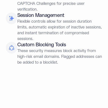
CAPTCHA Challenges for precise user
verification.
Session Management
Flexible controls allow for session duration
limits, automatic expiration of inactive sessions,
and instant termination of compromised
sessions.
Custom Blocking Tools
These security measures block activity from
high-risk email domains. Flagged addresses can
be added to a blocklist.