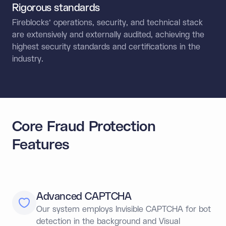
Rigorous standards
Fireblocks’ operations, security, and technical stack
are extensively and externally audited, achieving the
highest security standards and certifications in the
industry.
Core Fraud Protection
Features
Advanced CAPTCHA
Our system employs Invisible CAPTCHA for bot
detection in the background and Visual