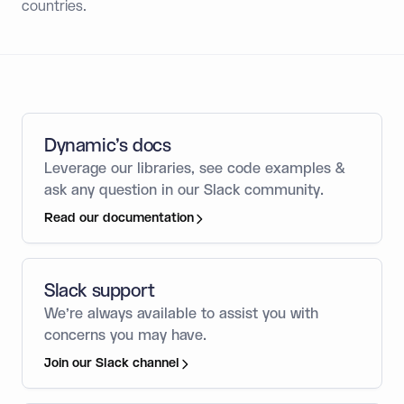
countries.
Dynamic’s docs
Leverage our libraries, see code examples &
ask any question in our Slack community.
Read our documentation
Slack support
We’re always available to assist you with
concerns you may have.
Join our Slack channel