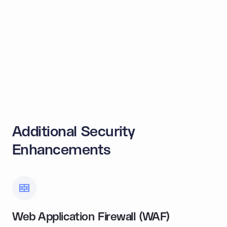
OFAC Blocking
Sanctioned parties flagged by OFAC are
automatically blocked from transacting.
Learn more
Additional Security
Enhancements
Web Application Firewall (WAF)