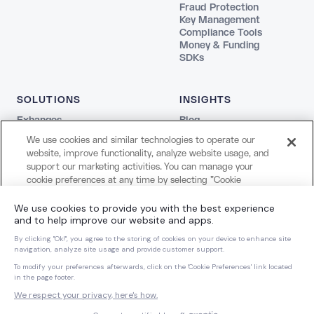
Fraud Protection
Key Management
Compliance Tools
Money & Funding
SDKs
SOLUTIONS
INSIGHTS
Exhanges
Blog
Fintechs
REPORTS
We use cookies and similar technologies to operate our
Agentic
The Stablecoin Playbook
website, improve functionality, analyze website usage, and
Payments
Guide to Blockchains
support our marketing activities. You can manage your
Web3
Agentic Report
cookie preferences at any time by selecting "Cookie
Creators and Payroll
LEGAL
Settings." For more information about our use of cookies
Bank
and your privacy choices, please review our
Cookie Notice
Terms
COMPANY
and
Privacy Notice
.
Privacy
About Us
Cookie Settings
Careers
Cookies Settings
Dynamic Dispatch
Brand Kit
Reject All Non-Essential Cookies