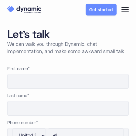
Get started
Let’s talk
We can walk you through Dynamic, chat
implementation, and make some awkward small talk
First name
*
Last name
*
Phone number
*