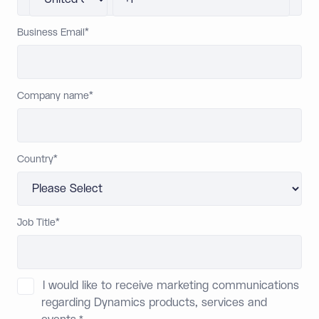
Business Email
*
Company name
*
Country
*
Job Title
*
I would like to receive marketing communications
regarding Dynamics products, services and