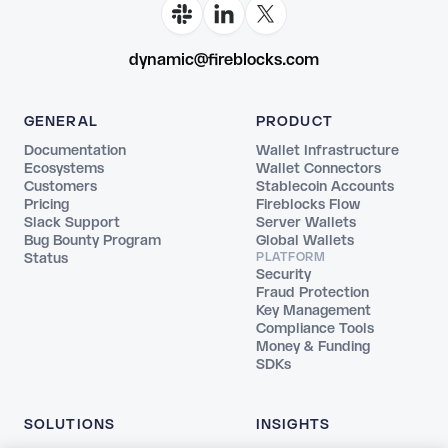
dynamic@fireblocks.com
GENERAL
PRODUCT
Documentation
Wallet Infrastructure
Ecosystems
Wallet Connectors
Customers
Stablecoin Accounts
Pricing
Fireblocks Flow
Slack Support
Server Wallets
Bug Bounty Program
Global Wallets
Status
PLATFORM
Security
Fraud Protection
Key Management
Compliance Tools
Money & Funding
SDKs
SOLUTIONS
INSIGHTS