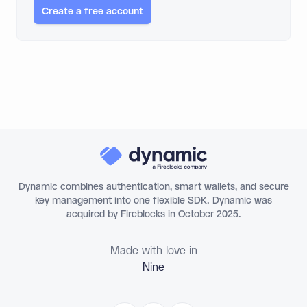
Create a free account
Dynamic combines authentication, smart wallets, and secure
key management into one flexible SDK. Dynamic was
acquired by Fireblocks in October 2025.
Made with love in
Ni