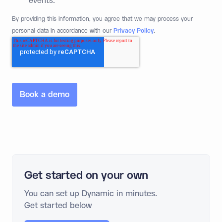
events.
*
By providing this information, you agree that we may process your
personal data in accordance with our
Privacy Policy
.
Get started on your own
You can set up Dynamic in minutes.
Get started below