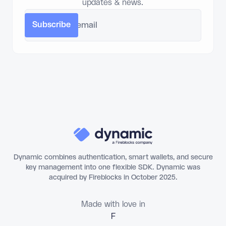
updates & news.
Dynamic combines authentication, smart wallets, and secure
key management into one flexible SDK. Dynamic was
acquired by Fireblocks in October 2025.
Made with love in
Florianópo