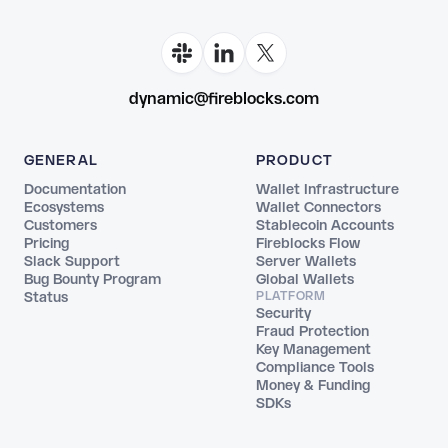
dynamic@fireblocks.com
GENERAL
PRODUCT
Documentation
Wallet Infrastructure
Ecosystems
Wallet Connectors
Customers
Stablecoin Accounts
Pricing
Fireblocks Flow
Slack Support
Server Wallets
Bug Bounty Program
Global Wallets
Status
PLATFORM
Security
Fraud Protection
Key Management
Compliance Tools
Money & Funding
SDKs