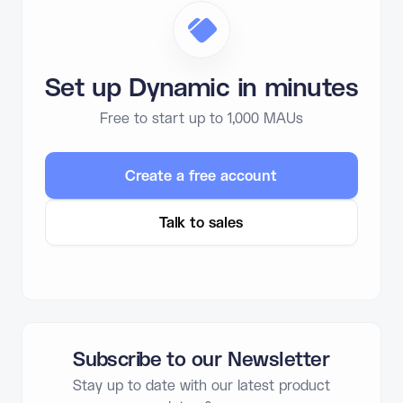
Set up Dynamic in minutes
Free to start up to 1,000 MAUs
Create a free account
Talk to sales
Subscribe to our Newsletter
Stay up to date with our latest product