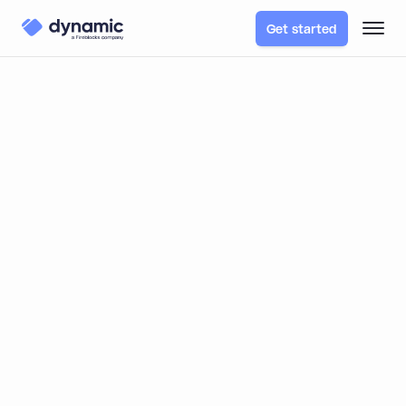
Get started
Dynamic Enables Staking
Across 800+ External
Wallets on Nansen
Nansen partnered with Dynamic to launch a multi-
chain staking experience, enabling users to connect
over 800+ external wallets across dozens of
blockchains. By integrating Dynamic, Nansen
simplified onboarding, scaled easily, and maintained its
high security standards—all without building custom
wallet solutions in-house.