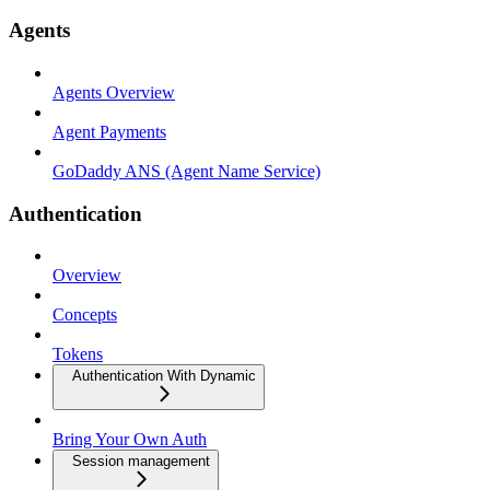
Agents
Agents Overview
Agent Payments
GoDaddy ANS (Agent Name Service)
Authentication
Overview
Concepts
Tokens
Authentication With Dynamic
Bring Your Own Auth
Session management