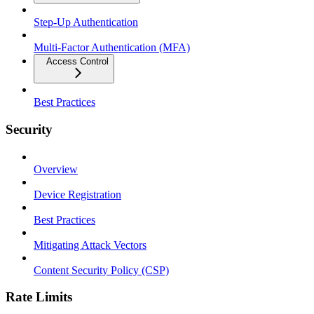
Step-Up Authentication
Multi-Factor Authentication (MFA)
Access Control
Best Practices
Security
Overview
Device Registration
Best Practices
Mitigating Attack Vectors
Content Security Policy (CSP)
Rate Limits