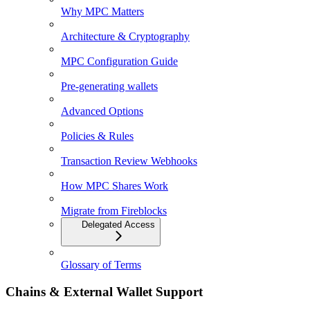
Why MPC Matters
Architecture & Cryptography
MPC Configuration Guide
Pre-generating wallets
Advanced Options
Policies & Rules
Transaction Review Webhooks
How MPC Shares Work
Migrate from Fireblocks
Delegated Access
Glossary of Terms
Chains & External Wallet Support