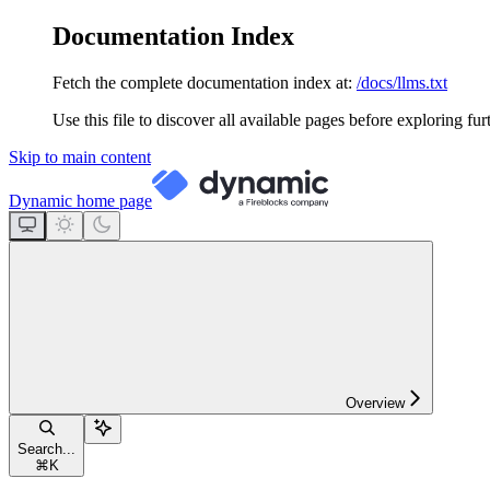
Documentation Index
Fetch the complete documentation index at:
/docs/llms.txt
Use this file to discover all available pages before exploring fur
Skip to main content
Dynamic
home page
Overview
Search...
⌘
K