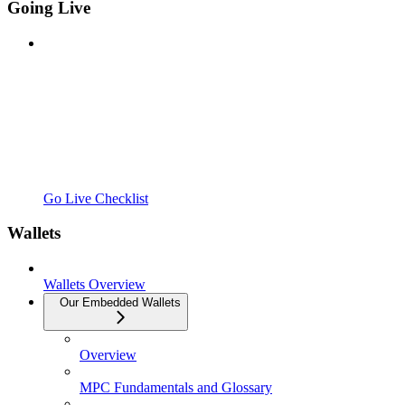
Going Live
Go Live Checklist
Wallets
Wallets Overview
Our Embedded Wallets
Overview
MPC Fundamentals and Glossary