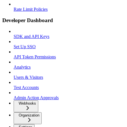
Rate Limit Policies
Developer Dashboard
SDK and API Keys
Set Up SSO
API Token Permissions
Analytics
Users & Visitors
Test Accounts
Admin Action Approvals
Webhooks
Organization