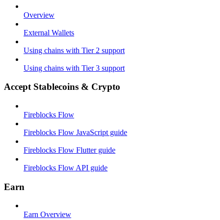
Overview
External Wallets
Using chains with Tier 2 support
Using chains with Tier 3 support
Accept Stablecoins & Crypto
Fireblocks Flow
Fireblocks Flow JavaScript guide
Fireblocks Flow Flutter guide
Fireblocks Flow API guide
Earn
Earn Overview