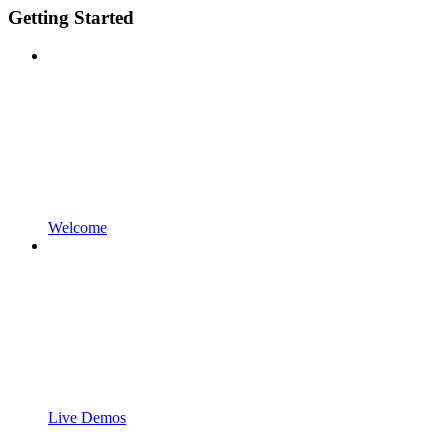
Getting Started
Welcome
Live Demos