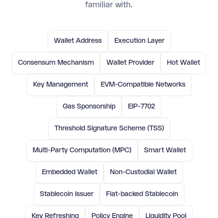
familiar with.
Wallet Address
Execution Layer
Consensum Mechanism
Wallet Provider
Hot Wallet
Key Management
EVM-Compatible Networks
Gas Sponsorship
EIP-7702
Threshold Signature Scheme (TSS)
Multi-Party Computation (MPC)
Smart Wallet
Embedded Wallet
Non-Custodial Wallet
Stablecoin Issuer
Fiat-backed Stablecoin
Key Refreshing
Policy Engine
Liquidity Pool