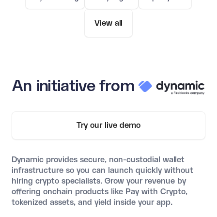
View all
An initiative from
Try our live demo
Dynamic provides secure, non-custodial wallet
infrastructure so you can launch quickly without
hiring crypto specialists. Grow your revenue by
offering onchain products like Pay with Crypto,
tokenized assets, and yield inside your app.