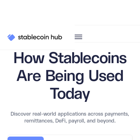
Learn
Use Cases
How Stablecoins
Are Being Used
Today
Discover real-world applications across payments,
remittances, DeFi, payroll, and beyond.