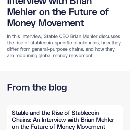
Interview with Brian
Mehler on the Future of
Money Movement
In this interview, Stable CEO Brian Mehler discusses
the rise of stablecoin-specific blockchains, how they
differ from general-purpose chains, and how they
are redefining global money movement.
From the blog
Stable and the Rise of Stablecoin
Chains: An Interview with Brian Mehler
on the Future of Money Movement