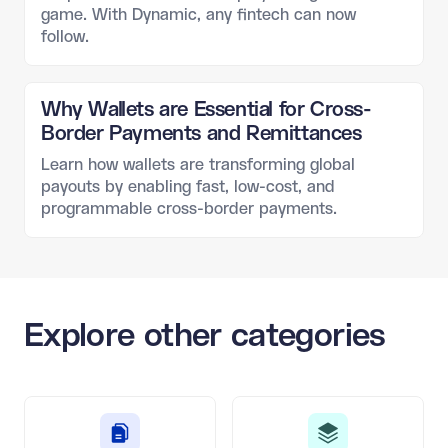
game. With Dynamic, any fintech can now
follow.
Why Wallets are Essential for Cross-
Border Payments and Remittances
Learn how wallets are transforming global
payouts by enabling fast, low-cost, and
programmable cross-border payments.
Explore other categories