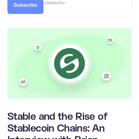
Subscribe
Stable and the Rise of
Stablecoin Chains: An