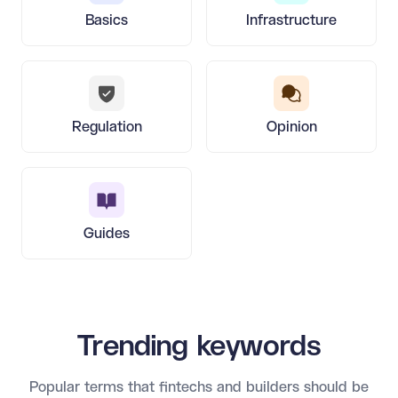
Basics
Infrastructure
Regulation
Opinion
Guides
Trending keywords
Popular terms that fintechs and builders should be