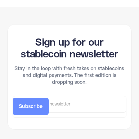
Sign up for our
stablecoin newsletter
Stay in the loop with fresh takes on stablecoins
and digital payments. The first edition is
dropping soon.
Subscribe