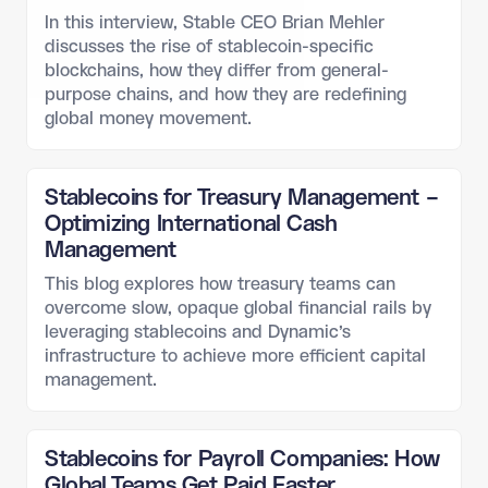
In this interview, Stable CEO Brian Mehler
discusses the rise of stablecoin-specific
blockchains, how they differ from general-
purpose chains, and how they are redefining
global money movement.
Stablecoins for Treasury Management –
Optimizing International Cash
Management
This blog explores how treasury teams can
overcome slow, opaque global financial rails by
leveraging stablecoins and Dynamic’s
infrastructure to achieve more efficient capital
management.
Stablecoins for Payroll Companies: How
Global Teams Get Paid Faster