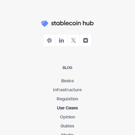
BLOG
Basics
Infrastructure
Regulation
Use Cases
Opinion
Guides