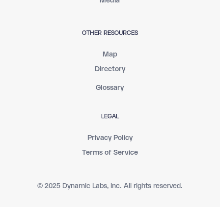
Media
OTHER RESOURCES
Map
Directory
Glossary
LEGAL
Privacy Policy
Terms of Service
© 2025 Dynamic Labs, Inc. All rights reserved.