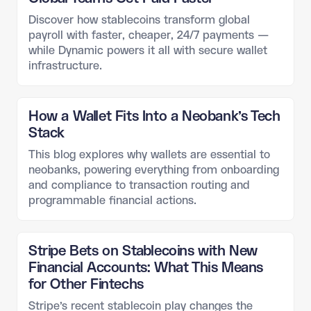
Discover how stablecoins transform global
payroll with faster, cheaper, 24/7 payments —
while Dynamic powers it all with secure wallet
infrastructure.
How a Wallet Fits Into a Neobank’s Tech
Stack
This blog explores why wallets are essential to
neobanks, powering everything from onboarding
and compliance to transaction routing and
programmable financial actions.
Stripe Bets on Stablecoins with New
Financial Accounts: What This Means
for Other Fintechs
Stripe’s recent stablecoin play changes the