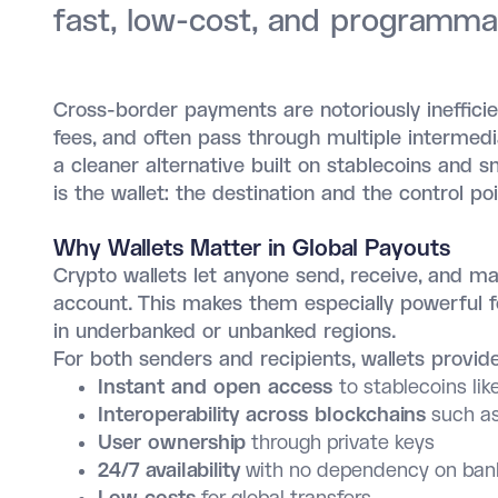
fast, low-cost, and programm
Cross-border payments are notoriously inefficien
fees, and often pass through multiple intermedi
a cleaner alternative built on stablecoins and 
is the wallet: the destination and the control
Why Wallets Matter in Global Payouts
Crypto wallets let anyone send, receive, and m
account. This makes them especially powerful f
in underbanked or unbanked regions.
For both senders and recipients, wallets provide
Instant and open access
to stablecoins l
Interoperability across blockchains
such as
User ownership
through private keys
24/7 availability
with no dependency on bank