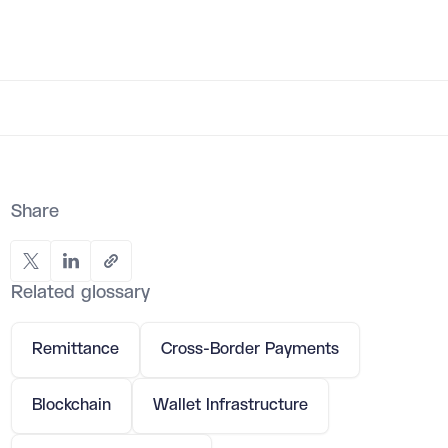
Share
Related glossary
Remittance
Cross-Border Payments
Blockchain
Wallet Infrastructure