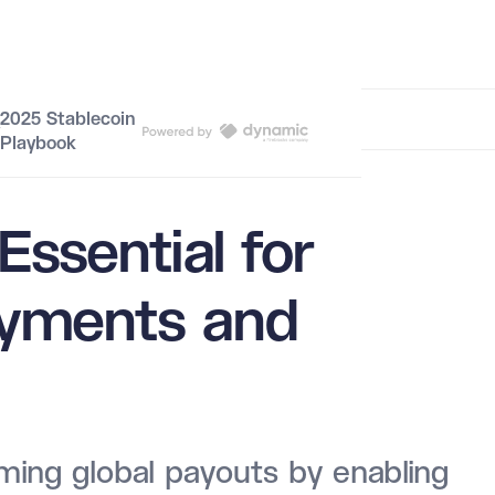
Border Payments and Remittances
2025 Stablecoin
Playbook
Essential for
ayments and
ming global payouts by enabling