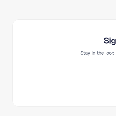
Sig
Stay in the loop