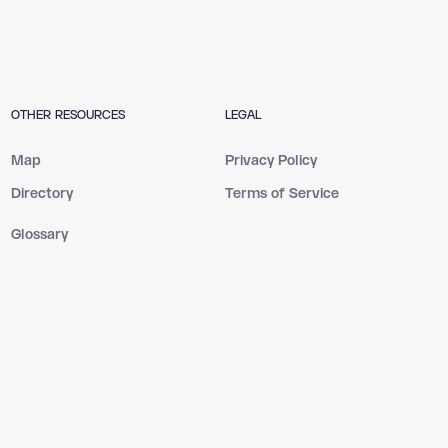
OTHER RESOURCES
LEGAL
Map
Privacy Policy
Directory
Terms of Service
Glossary