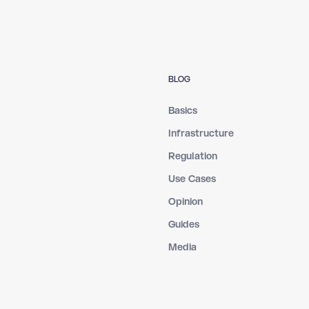
BLOG
Basics
Infrastructure
Regulation
Use Cases
Opinion
Guides
Media