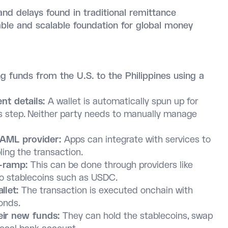
nd delays found in traditional remittance
le and scalable foundation for global money
g funds from the U.S. to the Philippines using a
nt details:
A wallet is automatically spun up for
is step. Neither party needs to manually manage
/AML provider:
Apps can integrate with services to
ling the transaction.
n-ramp:
This can be done through providers like
to stablecoins such as USDC.
allet:
The transaction is executed onchain with
conds.
eir new funds:
They can hold the stablecoins, swap