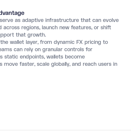
Advantage
serve as adaptive infrastructure that can evolve
across regions, launch new features, or shift
upport that growth.
 the wallet layer, from dynamic FX pricing to
ams can rely on granular controls for
as static endpoints, wallets become
move faster, scale globally, and reach users in