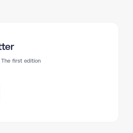
tter
The first edition