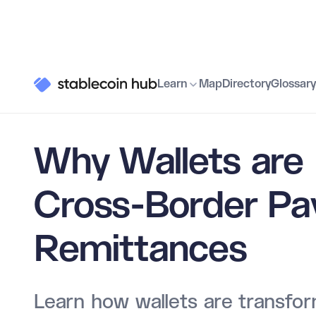
Learn
Use Cases
Why Wallets are Essential for Cross-
Learn
Map
Directory
Glossary
Why Wallets are 
Cross-Border P
Remittances
Learn how wallets are transfor