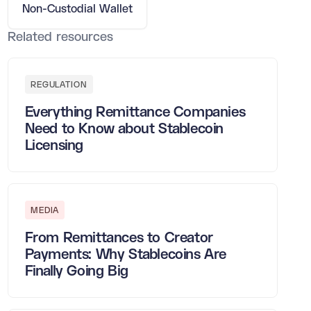
Non-Custodial Wallet
Related resources
REGULATION
Everything Remittance Companies
Need to Know about Stablecoin
Licensing
MEDIA
From Remittances to Creator
Payments: Why Stablecoins Are
Finally Going Big