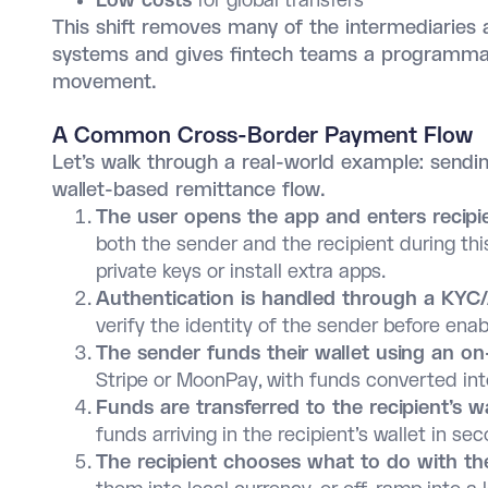
Low costs
for global transfers
This shift removes many of the intermediaries a
systems and gives fintech teams a programmab
movement.
A Common Cross-Border Payment Flow
Let’s walk through a real-world example: sendin
wallet-based remittance flow.
The user opens the app and enters recipie
both the sender and the recipient during th
private keys or install extra apps.
Authentication is handled through a KYC
verify the identity of the sender before enab
The sender funds their wallet using an o
Stripe or MoonPay, with funds converted in
Funds are transferred to the recipient’s w
funds arriving in the recipient’s wallet in se
The recipient chooses what to do with th