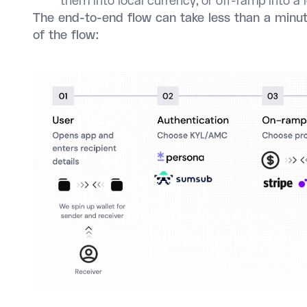
them into local currency, or off-ramp into a
The end-to-end flow can take less than a minut
of the flow: