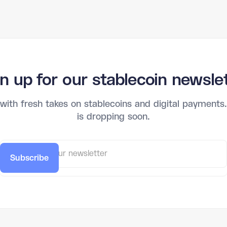
n up for our stablecoin newsle
 with fresh takes on stablecoins and digital payments. 
is dropping soon.
Subscribe