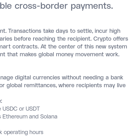
able cross-border payments.
t. Transactions take days to settle, incur high
aries before reaching the recipient. Crypto offers
smart contracts. At the center of this new system
 point that makes global money movement work.
anage digital currencies without needing a bank
or global remittances, where recipients may live
:
ike USDC or USDT
 Ethereum and Solana
 operating hours