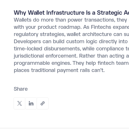
Why Wallet Infrastructure Is a Strategic 
Wallets do more than power transactions, they 
with your product roadmap. As Fintechs expand 
regulatory strategies, wallet architecture can s
Developers can build custom logic directly into
time-locked disbursements, while compliance te
jurisdictional enforcement. Rather than acting 
programmable engines. They help fintech teams 
places traditional payment rails can't.
Share