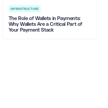
INFRASTRUCTURE
The Role of Wallets in Payments:
Why Wallets Are a Critical Part of
Your Payment Stack