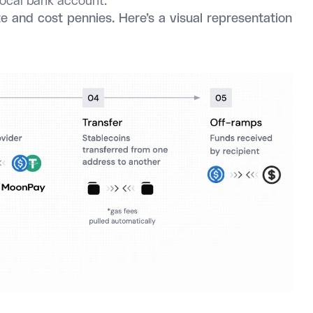
 local bank account.
e and cost pennies. Here’s a visual representation