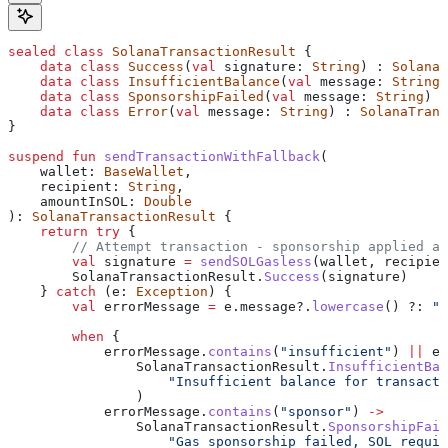
sealed
 class
 SolanaTransactionResult
 {
    data
 class
 Success
(
val
 signature: 
String
) : 
SolanaT
    data
 class
 InsufficientBalance
(
val
 message: 
String
)
    data
 class
 SponsorshipFailed
(
val
 message: 
String
) :
    data
 class
 Error
(
val
 message: 
String
) : 
SolanaTrans
}
suspend
 fun
 sendTransactionWithFallback
(
    wallet: 
BaseWallet
,
    recipient: 
String
,
    amountInSOL: 
Double
): 
SolanaTransactionResult
 {
    return
 try
 {
        // Attempt transaction - sponsorship applied au
        val
 signature 
=
 sendSOLGasless
(wallet, recipien
        SolanaTransactionResult.
Success
(signature)
    } 
catch
 (e: 
Exception
) {
        val
 errorMessage 
=
 e.message?.
lowercase
() ?: 
""
        when
 {
            errorMessage.
contains
(
"insufficient"
) 
||
 er
                SolanaTransactionResult.
InsufficientBal
                    "Insufficient balance for transacti
                )
            errorMessage.
contains
(
"sponsor"
) 
->
                SolanaTransactionResult.
SponsorshipFail
                    "Gas sponsorship failed, SOL requir