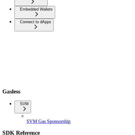
Embedded Wallets
Connect to dApps
Gasless
SVM
SVM Gas Sponsorship
SDK Reference