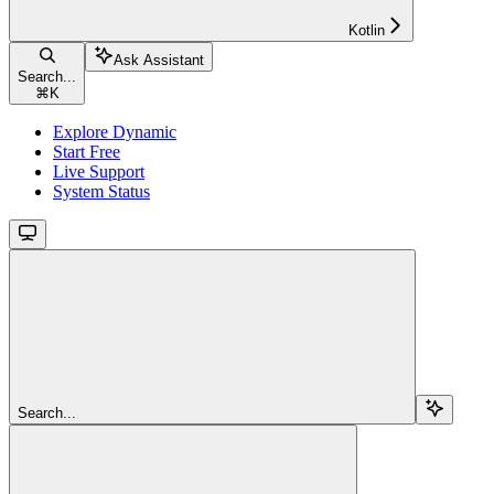
Kotlin
Ask Assistant
Search...
⌘
K
Explore Dynamic
Start Free
Live Support
System Status
Search...