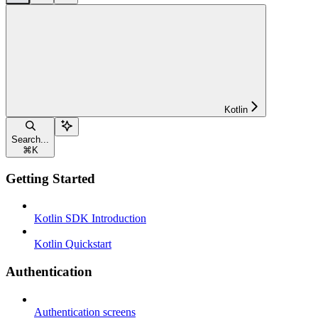
Kotlin
Search...
⌘
K
Getting Started
Kotlin SDK Introduction
Kotlin Quickstart
Authentication
Authentication screens