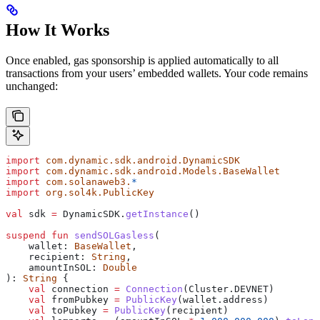
How It Works
Once enabled, gas sponsorship is applied automatically to all
transactions from your users’ embedded wallets. Your code remains
unchanged:
import
 com.dynamic.sdk.android.DynamicSDK
import
 com.dynamic.sdk.android.Models.BaseWallet
import
 com.solanaweb3.
*
import
 org.sol4k.PublicKey
val
 sdk 
=
 DynamicSDK.
getInstance
()
suspend
 fun
 sendSOLGasless
(
    wallet: 
BaseWallet
,
    recipient: 
String
,
    amountInSOL: 
Double
): 
String
 {
    val
 connection 
=
 Connection
(Cluster.DEVNET)
    val
 fromPubkey 
=
 PublicKey
(wallet.address)
    val
 toPubkey 
=
 PublicKey
(recipient)