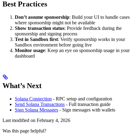
Best Practices
Don’t assume sponsorship
: Build your UI to handle cases
where sponsorship might not be available
Show transaction status
: Provide feedback during the
sponsorship and signing process
Test in Sandbox first
: Verify sponsorship works in your
Sandbox environment before going live
Monitor usage
: Keep an eye on sponsorship usage in your
dashboard
What’s Next
Solana Connection
- RPC setup and configuration
Send Solana Transactions
- Full transaction guide
Sign Solana Messages
- Sign messages with wallets
Last modified on
February 4, 2026
Was this page helpful?