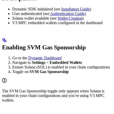
Dynamic SDK initialized (see
Installation Guide
)
User authenticated (see
Authentication Guide
)
Solana wallet available (see
Wallet Creation
)
V3 MPC embedded wallets configured in the dashboard
Enabling SVM Gas Sponsorship
Go to the
Dynamic Dashboard
Navigate to
Settings
>
Embedded Wallets
Ensure Solana (SOL) is enabled in your chain configurations
Toggle on
SVM Gas Sponsorship
The SVM Gas Sponsorship toggle only appears when Solana is
enabled in your chain configurations and you’re using V3 MPC
wallets.