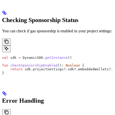
Checking Sponsorship Status
You can check if gas sponsorship is enabled in your project settings:
val
 sdk 
=
 DynamicSDK.
getInstance
()
fun
 checkSponsorshipEnabled
(): 
Boolean
 {
    return
 sdk.projectSettings?.sdk?.embeddedWallets?.s
}
Error Handling