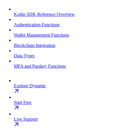
Kotlin SDK Reference Overview
Authentication Functions
Wallet Management Functions
Blockchain Integration
Data Types
MFA and Passkey Functions
Explore Dynamic
Start Free
Live Support