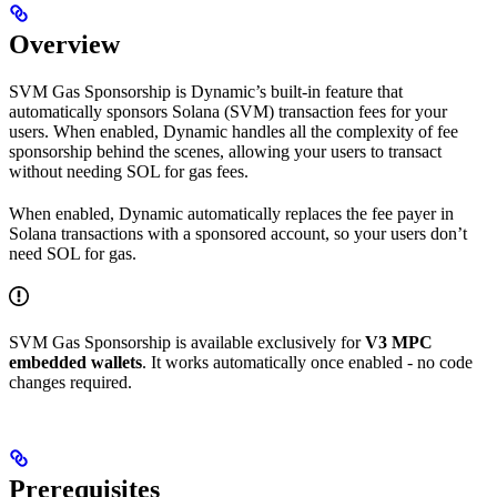
Overview
SVM Gas Sponsorship is Dynamic’s built-in feature that
automatically sponsors Solana (SVM) transaction fees for your
users. When enabled, Dynamic handles all the complexity of fee
sponsorship behind the scenes, allowing your users to transact
without needing SOL for gas fees.
When enabled, Dynamic automatically replaces the fee payer in
Solana transactions with a sponsored account, so your users don’t
need SOL for gas.
SVM Gas Sponsorship is available exclusively for
V3 MPC
embedded wallets
. It works automatically once enabled - no code
changes required.
Prerequisites