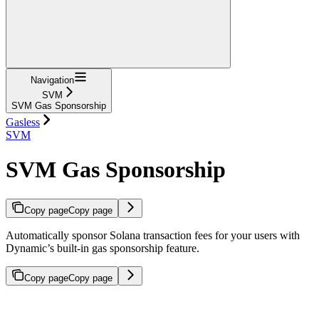
Navigation
SVM
SVM Gas Sponsorship
Gasless
SVM
SVM Gas Sponsorship
Copy page
Copy page
Automatically sponsor Solana transaction fees for your users with
Dynamic’s built-in gas sponsorship feature.
Copy page
Copy page