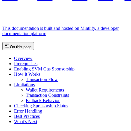
This documentation is built and hosted on Mintlify, a developer
documentation platform
On this page
Overview
Prerequisites
Enabling SVM Gas Sponsorship
How It Works
Transaction Flow
Limitations
Wallet Requirements
Transaction Constraints
Fallback Behavior
Checking Sponsorship Status
Error Handling
Best Practices
What’s Next