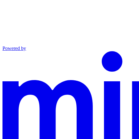
Powered by