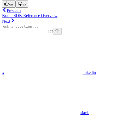
Yes
No
Previous
Kotlin SDK Reference Overview
Next
⌘
I
x
linkedin
slack