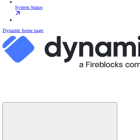
System Status
Dynamic
home page