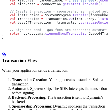
    val
 lamports 
=
 (amountInSOL 
*
 1_000_000_000
).
toLong
    val
 blockhash 
=
 connection.
getLatestBlockhash
()
    // Create transaction - sponsorship is handled auto
    val
 instruction 
=
 SystemProgram.
transfer
(fromPubkey
    val
 transaction 
=
 Transaction.
v0
(fromPubkey, 
listOf
    val
 base64Transaction 
=
 transaction.
serializeUnsign
    // Sign and send - gas fees are sponsored automatic
    return
 sdk.solana.
signAndSendTransaction
(base64Tran
}
Transaction Flow
When your application sends a transaction:
Transaction Creation
: Your app creates a standard Solana
transaction
Automatic Sponsorship
: The SDK intercepts the transaction
before signing
Backend Processing
: The transaction is sent to Dynamic’s
backend
Sponsorship Processing
: Dynamic sponsors the transaction