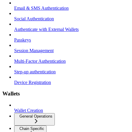
Email & SMS Authentication
Social Authentication
Authenticate with External Wallets
Passkeys
Session Management
Multi-Factor Authentication
Step-up authentication
Device Registration
Wallets
Wallet Creation
General Operations
Chain Specific