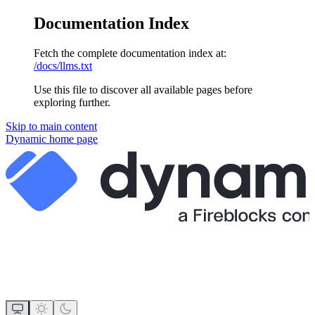
Documentation Index
Fetch the complete documentation index at:
/docs/llms.txt
Use this file to discover all available pages before
exploring further.
Skip to main content
Dynamic
home page