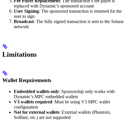
Fee Payer Replacement
: The transaction’s fee payer is
replaced with Dynamic’s sponsored account
User Signing
: The sponsored transaction is returned for the
user to sign
Broadcast
: The fully signed transaction is sent to the Solana
network
Limitations
Wallet Requirements
Embedded wallets only
: Sponsorship only works with
Dynamic’s MPC embedded wallets
V3 wallets required
: Must be using V3 MPC wallet
configuration
Not for external wallets
: External wallets (Phantom,
Solflare, etc.) are not supported