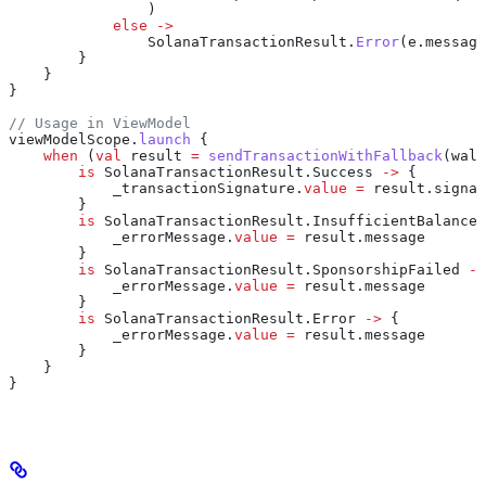
                )
            else
 ->
                SolanaTransactionResult.
Error
(e.message
        }
    }
}
// Usage in ViewModel
viewModelScope.
launch
 {
    when
 (
val
 result 
=
 sendTransactionWithFallback
(wall
        is
 SolanaTransactionResult.Success 
->
 {
            _transactionSignature.
value
 =
 result.signat
        }
        is
 SolanaTransactionResult.InsufficientBalance 
            _errorMessage.
value
 =
 result.message
        }
        is
 SolanaTransactionResult.SponsorshipFailed 
->
            _errorMessage.
value
 =
 result.message
        }
        is
 SolanaTransactionResult.Error 
->
 {
            _errorMessage.
value
 =
 result.message
        }
    }
}