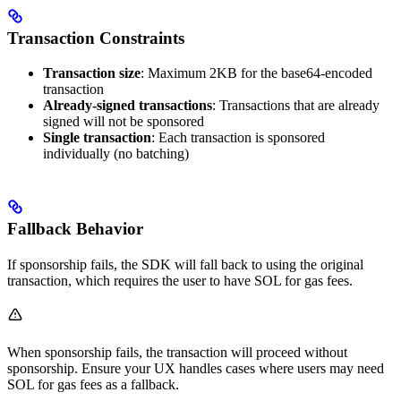
Transaction Constraints
Transaction size
: Maximum 2KB for the base64-encoded
transaction
Already-signed transactions
: Transactions that are already
signed will not be sponsored
Single transaction
: Each transaction is sponsored
individually (no batching)
Fallback Behavior
If sponsorship fails, the SDK will fall back to using the original
transaction, which requires the user to have SOL for gas fees.
When sponsorship fails, the transaction will proceed without
sponsorship. Ensure your UX handles cases where users may need
SOL for gas fees as a fallback.