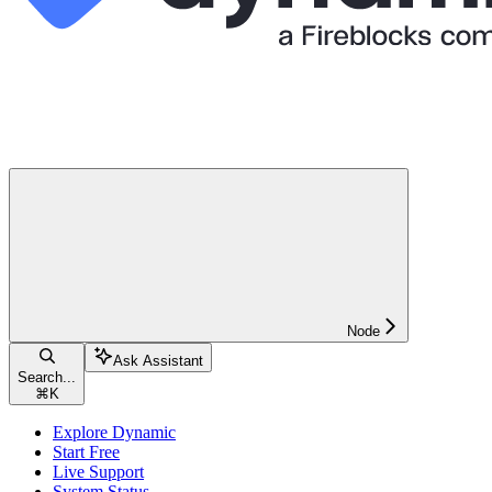
Node
Ask Assistant
Search...
⌘
K
Explore Dynamic
Start Free
Live Support
System Status