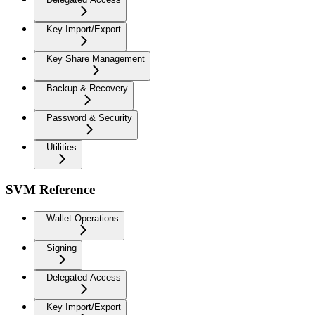
Key Import/Export
Key Share Management
Backup & Recovery
Password & Security
Utilities
SVM Reference
Wallet Operations
Signing
Delegated Access
Key Import/Export