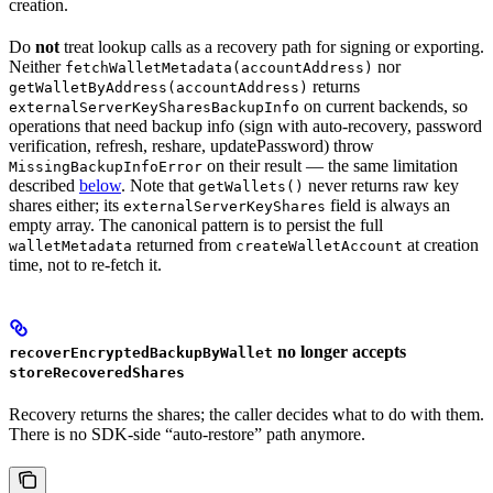
creation.
Do
not
treat lookup calls as a recovery path for signing or exporting.
Neither
nor
fetchWalletMetadata(accountAddress)
returns
getWalletByAddress(accountAddress)
on current backends, so
externalServerKeySharesBackupInfo
operations that need backup info (sign with auto-recovery, password
verification, refresh, reshare, updatePassword) throw
on their result — the same limitation
MissingBackupInfoError
described
below
. Note that
never returns raw key
getWallets()
shares either; its
field is always an
externalServerKeyShares
empty array. The canonical pattern is to persist the full
returned from
at creation
walletMetadata
createWalletAccount
time, not to re-fetch it.
no longer accepts
recoverEncryptedBackupByWallet
storeRecoveredShares
Recovery returns the shares; the caller decides what to do with them.
There is no SDK-side “auto-restore” path anymore.