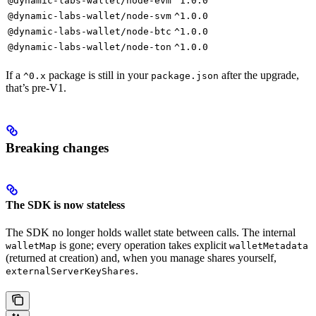
@dynamic-labs-wallet/node-evm
^1.0.0
@dynamic-labs-wallet/node-svm
^1.0.0
@dynamic-labs-wallet/node-btc
^1.0.0
@dynamic-labs-wallet/node-ton
^1.0.0
If a
package is still in your
after the upgrade,
^0.x
package.json
that’s pre-V1.
Breaking changes
The SDK is now stateless
The SDK no longer holds wallet state between calls. The internal
is gone; every operation takes explicit
walletMap
walletMetadata
(returned at creation) and, when you manage shares yourself,
.
externalServerKeyShares