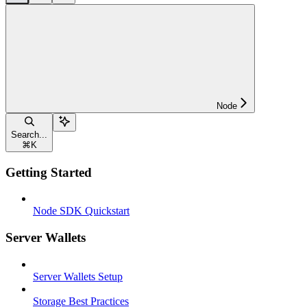
Node
Search...
⌘
K
Getting Started
Node SDK Quickstart
Server Wallets
Server Wallets Setup
Storage Best Practices