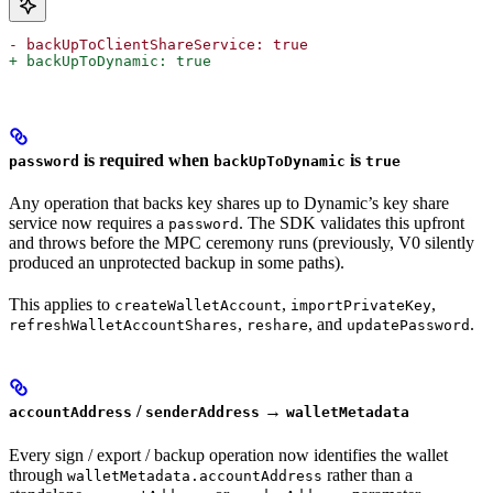
- backUpToClientShareService: true
+ backUpToDynamic: true
is required when
is
password
backUpToDynamic
true
Any operation that backs key shares up to Dynamic’s key share
service now requires a
. The SDK validates this upfront
password
and throws before the MPC ceremony runs (previously, V0 silently
produced an unprotected backup in some paths).
This applies to
,
,
createWalletAccount
importPrivateKey
,
, and
.
refreshWalletAccountShares
reshare
updatePassword
/
→
accountAddress
senderAddress
walletMetadata
Every sign / export / backup operation now identifies the wallet
through
rather than a
walletMetadata.accountAddress