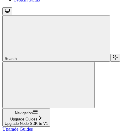
Search...
Navigation
Upgrade Guides
Upgrade Node SDK to V1
Upgrade Guides