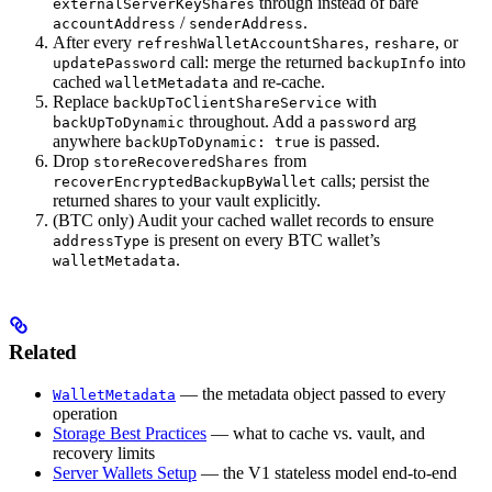
through instead of bare
externalServerKeyShares
/
.
accountAddress
senderAddress
After every
,
, or
refreshWalletAccountShares
reshare
call: merge the returned
into
updatePassword
backupInfo
cached
and re-cache.
walletMetadata
Replace
with
backUpToClientShareService
throughout. Add a
arg
backUpToDynamic
password
anywhere
is passed.
backUpToDynamic: true
Drop
from
storeRecoveredShares
calls; persist the
recoverEncryptedBackupByWallet
returned shares to your vault explicitly.
(BTC only) Audit your cached wallet records to ensure
is present on every BTC wallet’s
addressType
.
walletMetadata
Related
— the metadata object passed to every
WalletMetadata
operation
Storage Best Practices
— what to cache vs. vault, and
recovery limits
Server Wallets Setup
— the V1 stateless model end-to-end