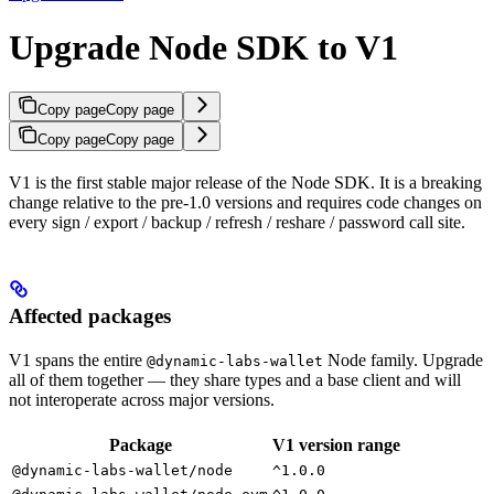
Upgrade Node SDK to V1
Copy page
Copy page
Copy page
Copy page
V1 is the first stable major release of the Node SDK. It is a breaking
change relative to the pre-1.0 versions and requires code changes on
every sign / export / backup / refresh / reshare / password call site.
Affected packages
V1 spans the entire
Node family. Upgrade
@dynamic-labs-wallet
all of them together — they share types and a base client and will
not interoperate across major versions.
Package
V1 version range
@dynamic-labs-wallet/node
^1.0.0