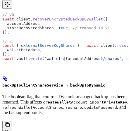
// V0
await
 client
.
recoverEncryptedBackupByWallet
({
  accountAddress
,
  storeRecoveredShares:
 true
, 
// removed in V1
});
// V1
const
 { 
externalServerKeyShares
 } 
=
 await
 client
.
recove
  walletMetadata
,
});
await
 vault
.
write
(
`wallet:
${
accountAddress
}
/shares`
, 
ex
→
backUpToClientShareService
backUpToDynamic
The boolean flag that controls Dynamic-managed backup has been
renamed. This affects
,
,
createWalletAccount
importPrivateKey
,
,
, and
refreshWalletAccountShares
reshare
updatePassword
the backup endpoints.