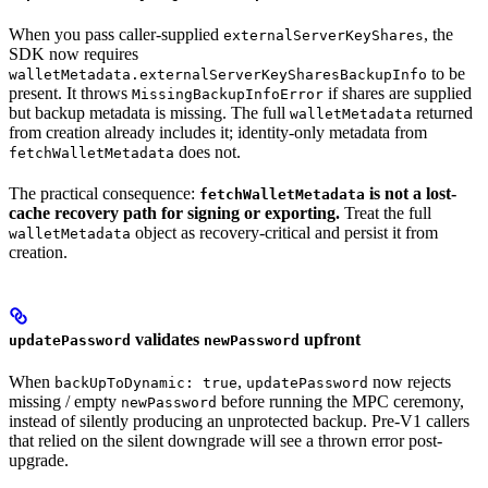
When you pass caller-supplied
, the
externalServerKeyShares
SDK now requires
to be
walletMetadata.externalServerKeySharesBackupInfo
present. It throws
if shares are supplied
MissingBackupInfoError
but backup metadata is missing. The full
returned
walletMetadata
from creation already includes it; identity-only metadata from
does not.
fetchWalletMetadata
The practical consequence:
is not a lost-
fetchWalletMetadata
cache recovery path for signing or exporting.
Treat the full
object as recovery-critical and persist it from
walletMetadata
creation.
validates
upfront
updatePassword
newPassword
When
,
now rejects
backUpToDynamic: true
updatePassword
missing / empty
before running the MPC ceremony,
newPassword
instead of silently producing an unprotected backup. Pre-V1 callers
that relied on the silent downgrade will see a thrown error post-
upgrade.