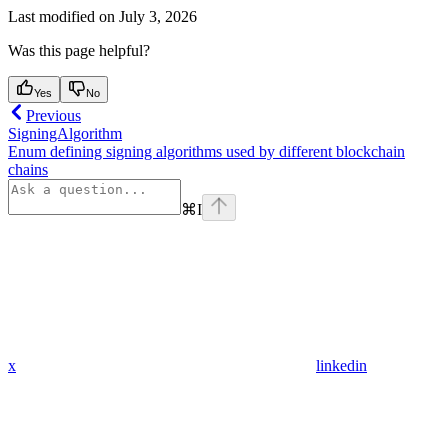
Last modified on
July 3, 2026
Was this page helpful?
Yes
No
Previous
SigningAlgorithm
Enum defining signing algorithms used by different blockchain
chains
⌘
I
x
linkedin