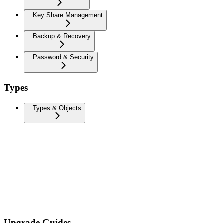
Key Share Management
Backup & Recovery
Password & Security
Types
Types & Objects
Upgrade Guides