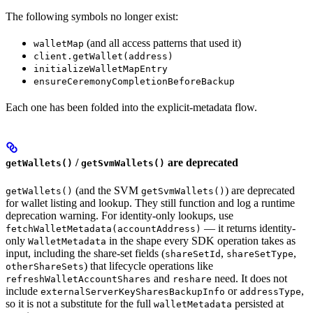
The following symbols no longer exist:
(and all access patterns that used it)
walletMap
client.getWallet(address)
initializeWalletMapEntry
ensureCeremonyCompletionBeforeBackup
Each one has been folded into the explicit-metadata flow.
/
are deprecated
getWallets()
getSvmWallets()
(and the SVM
) are deprecated
getWallets()
getSvmWallets()
for wallet listing and lookup. They still function and log a runtime
deprecation warning. For identity-only lookups, use
— it returns identity-
fetchWalletMetadata(accountAddress)
only
in the shape every SDK operation takes as
WalletMetadata
input, including the share-set fields (
,
,
shareSetId
shareSetType
) that lifecycle operations like
otherShareSets
and
need. It does not
refreshWalletAccountShares
reshare
include
or
,
externalServerKeySharesBackupInfo
addressType
so it is not a substitute for the full
persisted at
walletMetadata