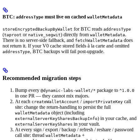
BTC:
must live on cached
addressType
walletMetadata
for BTC reads
storeEncryptedBackupByWallet
addressType
(
or
) directly from
.
taproot
native_segwit
walletMetadata
There is no server-side fallback, and
does
fetchWalletMetadata
not return it. If your V0 cache stored fields à la carte and omitted
, BTC backups will fail post-upgrade.
addressType
Recommended migration steps
Bump every
package to
@dynamic-labs-wallet/*
^1.0.0
in one PR — they cannot mix majors.
At each
/
call
createWalletAccount
importPrivateKey
site: change the return-handling to persist the full
object (including
walletMetadata
) in your cache, and
externalServerKeySharesBackupInfo
in your vault.
externalServerKeyShares
At every sign / export / backup / refresh / reshare / password
call site: thread
+
walletMetadata