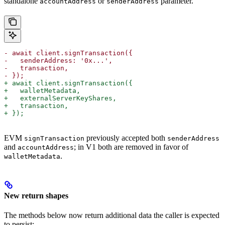
standalone
or
parameter.
accountAddress
senderAddress
- await client.signTransaction({
-   senderAddress: '0x...',
-   transaction,
- });
+ await client.signTransaction({
+   walletMetadata,
+   externalServerKeyShares,
+   transaction,
+ });
EVM
previously accepted both
signTransaction
senderAddress
and
; in V1 both are removed in favor of
accountAddress
.
walletMetadata
New return shapes
The methods below now return additional data the caller is expected
to persist: