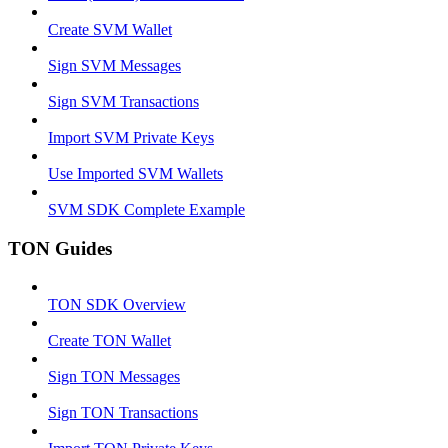
Create SVM Wallet
Sign SVM Messages
Sign SVM Transactions
Import SVM Private Keys
Use Imported SVM Wallets
SVM SDK Complete Example
TON Guides
TON SDK Overview
Create TON Wallet
Sign TON Messages
Sign TON Transactions