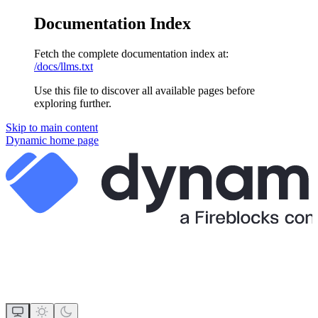
Documentation Index
Fetch the complete documentation index at:
/docs/llms.txt
Use this file to discover all available pages before
exploring further.
Skip to main content
Dynamic
home page