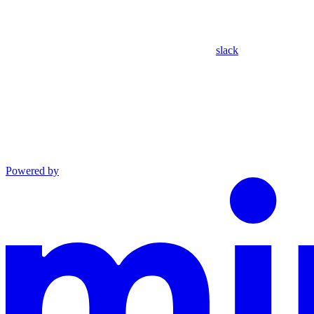
slack
Powered by