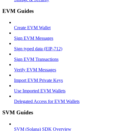
EVM Guides
Create EVM Wallet
Sign EVM Messages
Sign typed data (EIP-712)
Sign EVM Transactions
Verify EVM Messages
Import EVM Private Keys
Use Imported EVM Wallets
Delegated Access for EVM Wallets
SVM Guides
SVM (Solana) SDK Overview