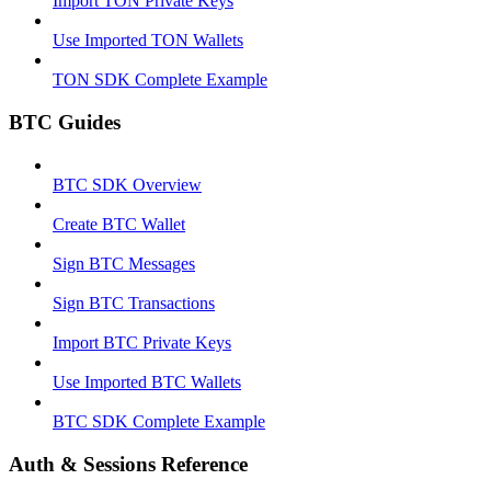
Import TON Private Keys
Use Imported TON Wallets
TON SDK Complete Example
BTC Guides
BTC SDK Overview
Create BTC Wallet
Sign BTC Messages
Sign BTC Transactions
Import BTC Private Keys
Use Imported BTC Wallets
BTC SDK Complete Example
Auth & Sessions Reference