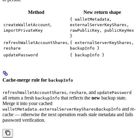
Method
New return shape
{ walletMetadata,
,
createWalletAccount
externalServerKeyShares,
importPrivateKey
rawPublicKey, publicKeyHex
}
,
refreshWalletAccountShares
{ externalServerKeyShares,
reshare
backupInfo }
updatePassword
{ backupInfo }
Cache-merge rule for
backupInfo
,
, and
refreshWalletAccountShares
reshare
updatePassword
all return a fresh
that reflects the
new
backup state.
backupInfo
Merge it into your cached
and re-
walletMetadata.externalServerKeySharesBackupInfo
cache — otherwise the next operation reads stale metadata and fails
password verification.