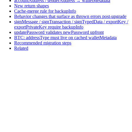
accountAddress / senderAddress → walletMetadata
New return shapes
Cache-merge rule for backupInfo
Behavior changes that surface as thrown errors post-upgrade
signMessage / signTransaction / signTypedData / exportKey /
exportPrivateKey require backupInfo
updatePassword validates newPassword upfront
BTC: addressType must live on cached walletMetadata
Recommended migration steps
Related
Assistant
Responses
are
generated
using
AI
and
may
contain
mistakes.