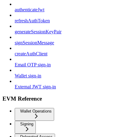
authenticateJwt
refreshAuthToken
generateSessionKeyPair
signSessionMessage
createAuthClient
Email OTP sign-in
Wallet sign-in
External JWT sign-in
EVM Reference
Wallet Operations
Signing
Delegated Access