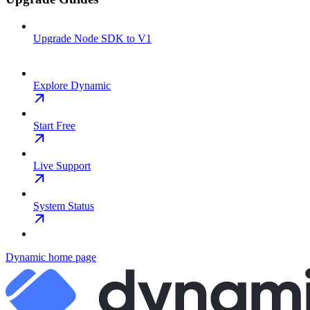
Upgrade Node SDK to V1
Explore Dynamic
Start Free
Live Support
System Status
Dynamic
home page