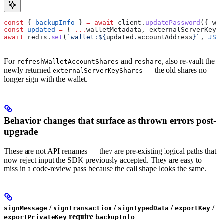
const
 { 
backupInfo
 } 
=
 await
 client
.
updatePassword
({ 
wa
const
 updated
 =
 { 
...
walletMetadata
, 
externalServerKeyS
await
 redis
.
set
(
`wallet:
${
updated
.
accountAddress
}
`
, 
JSO
For
and
, also re-vault the
refreshWalletAccountShares
reshare
newly returned
— the old shares no
externalServerKeyShares
longer sign with the wallet.
Behavior changes that surface as thrown errors post-
upgrade
These are not API renames — they are pre-existing logical paths that
now reject input the SDK previously accepted. They are easy to
miss in a code-review pass because the call shape looks the same.
/
/
/
/
signMessage
signTransaction
signTypedData
exportKey
require
exportPrivateKey
backupInfo