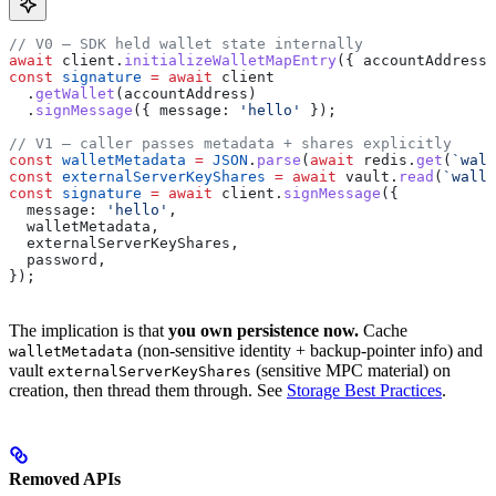
// V0 — SDK held wallet state internally
await
 client
.
initializeWalletMapEntry
({ 
accountAddress
 
const
 signature
 =
 await
 client
  .
getWallet
(
accountAddress
)
  .
signMessage
({ 
message:
 'hello'
 });
// V1 — caller passes metadata + shares explicitly
const
 walletMetadata
 =
 JSON
.
parse
(
await
 redis
.
get
(
`wall
const
 externalServerKeyShares
 =
 await
 vault
.
read
(
`walle
const
 signature
 =
 await
 client
.
signMessage
({
  message:
 'hello'
,
  walletMetadata
,
  externalServerKeyShares
,
  password
,
});
The implication is that
you own persistence now.
Cache
(non-sensitive identity + backup-pointer info) and
walletMetadata
vault
(sensitive MPC material) on
externalServerKeyShares
creation, then thread them through. See
Storage Best Practices
.
Removed APIs