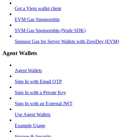
Get a Viem wallet client
EVM Gas Sponsorship
SVM Gas Sponsorship (Node SDK)
Sponsor Gas for Server Wallets with ZeroDev (EVM)
Agent Wallets
Agent Wallets
Sign In with Email OTP
Sign In with a Private Key
Sign In with an External JWT
Use Agent Wallets
Example Usage
Storage & Security