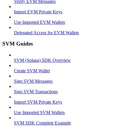
Verify EVM Messages
Import EVM Private Keys
Use Imported EVM Wallets
Delegated Access for EVM Wallets
SVM Guides
SVM (Solana) SDK Overview
Create SVM Wallet
Sign SVM Messages
Sign SVM Transactions
Import SVM Private Keys
Use Imported SVM Wallets
SVM SDK Complete Example