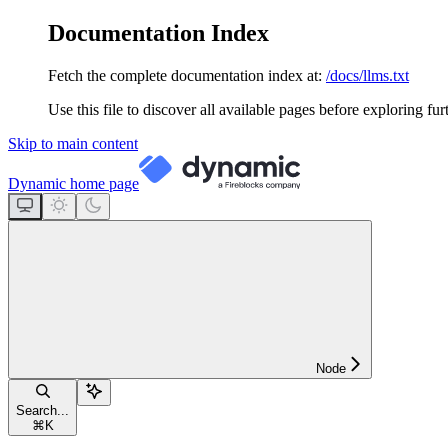
Documentation Index
Fetch the complete documentation index at:
/docs/llms.txt
Use this file to discover all available pages before exploring fur
Skip to main content
Dynamic
home page
Node
Search...
⌘
K