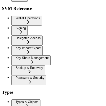
SVM Reference
Wallet Operations
Signing
Delegated Access
Key Import/Export
Key Share Management
Backup & Recovery
Password & Security
Types
Types & Objects