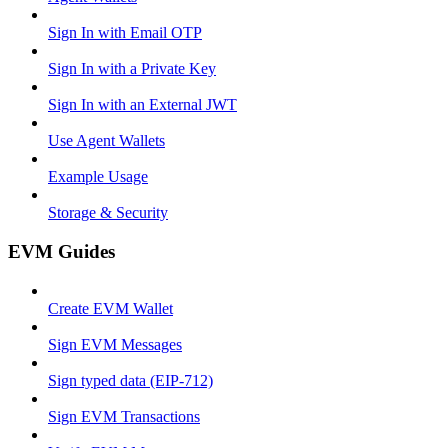
Sign In with Email OTP
Sign In with a Private Key
Sign In with an External JWT
Use Agent Wallets
Example Usage
Storage & Security
EVM Guides
Create EVM Wallet
Sign EVM Messages
Sign typed data (EIP-712)
Sign EVM Transactions