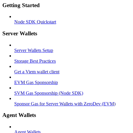
Getting Started
Node SDK Quickstart
Server Wallets
Server Wallets Setup
Storage Best Practices
Get a Viem wallet client
EVM Gas Sponsorship
SVM Gas Sponsorship (Node SDK)
Sponsor Gas for Server Wallets with ZeroDev (EVM)
Agent Wallets
Agent Wallets