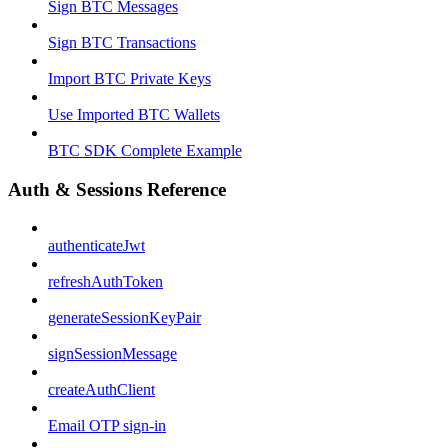
Sign BTC Messages
Sign BTC Transactions
Import BTC Private Keys
Use Imported BTC Wallets
BTC SDK Complete Example
Auth & Sessions Reference
authenticateJwt
refreshAuthToken
generateSessionKeyPair
signSessionMessage
createAuthClient
Email OTP sign-in