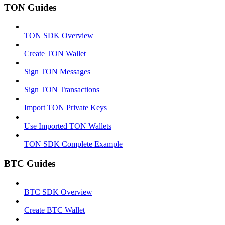
TON Guides
TON SDK Overview
Create TON Wallet
Sign TON Messages
Sign TON Transactions
Import TON Private Keys
Use Imported TON Wallets
TON SDK Complete Example
BTC Guides
BTC SDK Overview
Create BTC Wallet