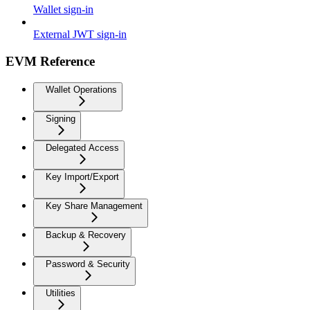
Wallet sign-in
External JWT sign-in
EVM Reference
Wallet Operations
Signing
Delegated Access
Key Import/Export
Key Share Management
Backup & Recovery
Password & Security
Utilities