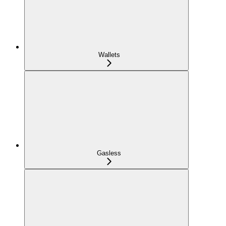
Wallets
Gasless