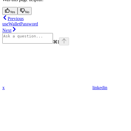
Yes
No
Previous
useWalletPassword
Next
⌘
I
x
linkedin