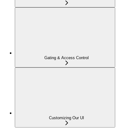
Gating & Access Control
Customizing Our UI