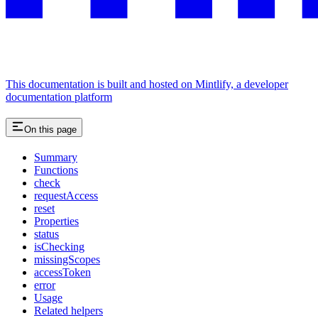
This documentation is built and hosted on Mintlify, a developer
documentation platform
On this page
Summary
Functions
check
requestAccess
reset
Properties
status
isChecking
missingScopes
accessToken
error
Usage
Related helpers