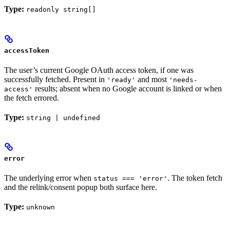
Type:
readonly string[]
accessToken
The user’s current Google OAuth access token, if one was
successfully fetched. Present in
and most
'ready'
'needs-
results; absent when no Google account is linked or when
access'
the fetch errored.
Type:
string | undefined
error
The underlying error when
. The token fetch
status === 'error'
and the relink/consent popup both surface here.
Type:
unknown