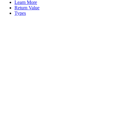
Learn More
Return Value
Types
Assistant
Responses
are
generated
using
AI
and
may
contain
mistakes.