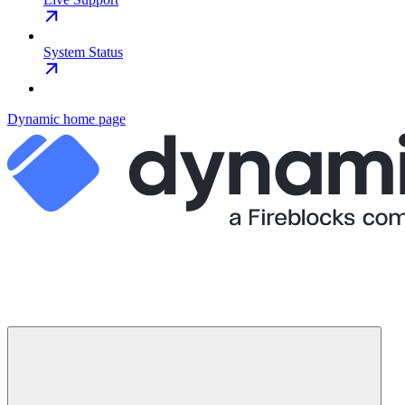
System Status
Dynamic
home page