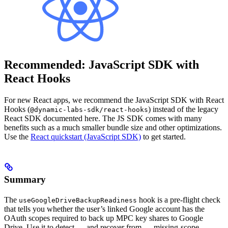
Recommended: JavaScript SDK with
React Hooks
For new React apps, we recommend the JavaScript SDK with React
Hooks (
) instead of the legacy
@dynamic-labs-sdk/react-hooks
React SDK documented here. The JS SDK comes with many
benefits such as a much smaller bundle size and other optimizations.
Use the
React quickstart (JavaScript SDK)
to get started.
Summary
The
hook is a pre-flight check
useGoogleDriveBackupReadiness
that tells you whether the user’s linked Google account has the
OAuth scopes required to back up MPC key shares to Google
Drive. Use it to detect — and recover from — missing-scope