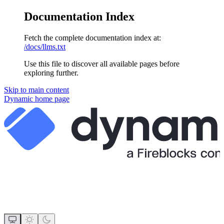
Documentation Index
Fetch the complete documentation index at:
/docs/llms.txt
Use this file to discover all available pages before
exploring further.
Skip to main content
Dynamic
home page