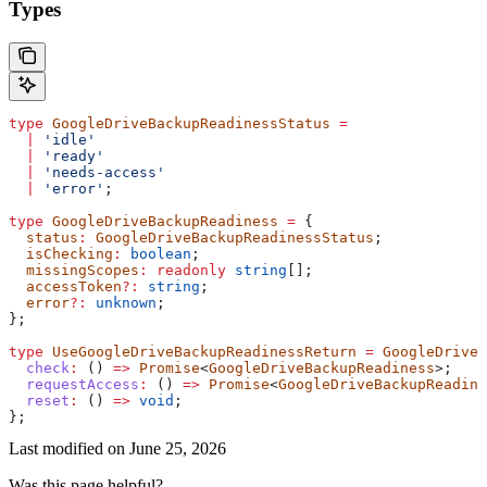
Types
type
 GoogleDriveBackupReadinessStatus
 =
  |
 'idle'
  |
 'ready'
  |
 'needs-access'
  |
 'error'
;
type
 GoogleDriveBackupReadiness
 =
 {
  status
:
 GoogleDriveBackupReadinessStatus
;
  isChecking
:
 boolean
;
  missingScopes
:
 readonly
 string
[];
  accessToken
?:
 string
;
  error
?:
 unknown
;
};
type
 UseGoogleDriveBackupReadinessReturn
 =
 GoogleDriveB
  check
:
 () 
=>
 Promise
<
GoogleDriveBackupReadiness
>;
  requestAccess
:
 () 
=>
 Promise
<
GoogleDriveBackupReadine
  reset
:
 () 
=>
 void
;
};
Last modified on
June 25, 2026
Was this page helpful?