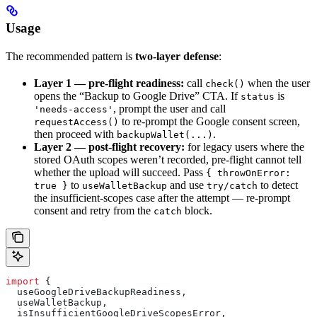
Usage
The recommended pattern is
two-layer defense
:
Layer 1 — pre-flight readiness:
call
when the user
check()
opens the “Backup to Google Drive” CTA. If
is
status
, prompt the user and call
'needs-access'
to re-prompt the Google consent screen,
requestAccess()
then proceed with
.
backupWallet(...)
Layer 2 — post-flight recovery:
for legacy users where the
stored OAuth scopes weren’t recorded, pre-flight cannot tell
whether the upload will succeed. Pass
{ throwOnError:
to
and use
to detect
true }
useWalletBackup
try/catch
the insufficient-scopes case after the attempt — re-prompt
consent and retry from the
block.
catch
import
 {
  useGoogleDriveBackupReadiness
,
  useWalletBackup
,
  isInsufficientGoogleDriveScopesError
,