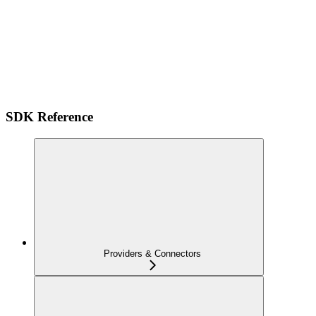
SDK Reference
Providers & Connectors