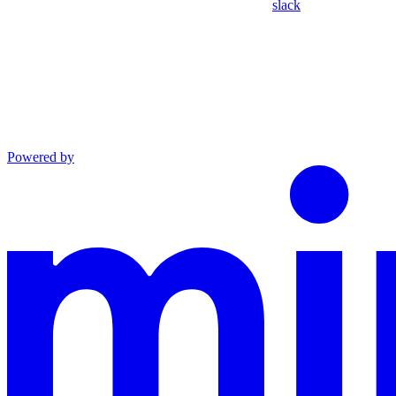
slack
Powered by