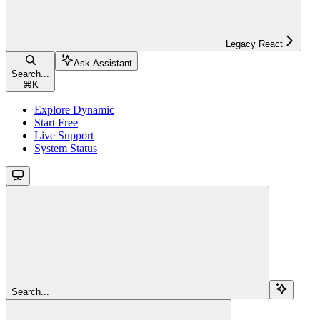
Legacy React
Ask Assistant
Search...
⌘
K
Explore Dynamic
Start Free
Live Support
System Status
Search...