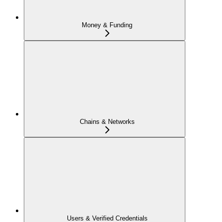
Money & Funding
Chains & Networks
Users & Verified Credentials