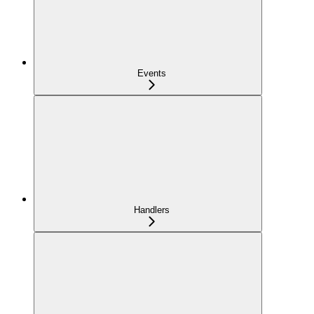
Events
Handlers