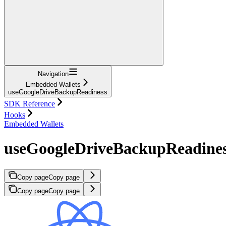
Navigation
Embedded Wallets
useGoogleDriveBackupReadiness
SDK Reference
Hooks
Embedded Wallets
useGoogleDriveBackupReadine
Copy page
Copy page
Copy page
Copy page