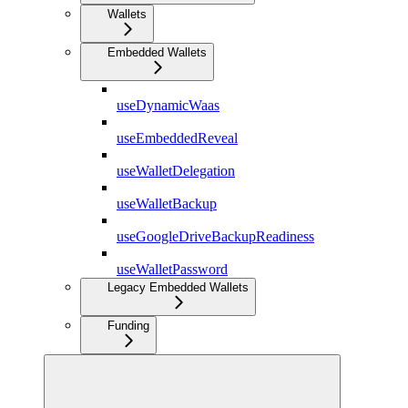
Wallets
Embedded Wallets
useDynamicWaas
useEmbeddedReveal
useWalletDelegation
useWalletBackup
useGoogleDriveBackupReadiness
useWalletPassword
Legacy Embedded Wallets
Funding