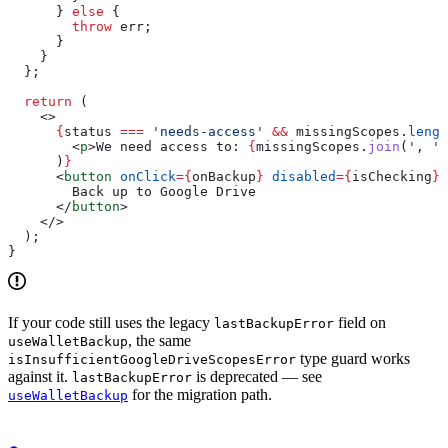
      } 
else
 {
        throw
 err
;
      }
    }
  };
  return
 (
    <>
      {
status
 ===
 'needs-access'
 &&
 missingScopes
.
lengt
        <
p
>
We need access to: 
{
missingScopes
.
join
(
', '
)
      )
}
      <
button
 onClick
=
{
onBackup
}
 disabled
=
{
isChecking
}
>
        Back up to Google Drive
      </
button
>
    </>
  );
}
If your code still uses the legacy
field on
lastBackupError
, the same
useWalletBackup
type guard works
isInsufficientGoogleDriveScopesError
against it.
is deprecated — see
lastBackupError
for the migration path.
useWalletBackup