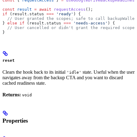
const
 { 
requestAccess
 } 
=
 useGoogleDriveBackupReadiness
const
 result
 =
 await
 requestAccess
();
if
 (
result
.
status
 ===
 'ready'
) {
  // User granted the scopes; safe to call backupWallet
} 
else
 if
 (
result
.
status
 ===
 'needs-access'
) {
  // User cancelled or didn't grant the required scopes
}
reset
Clears the hook back to its initial
state. Useful when the user
'idle'
navigates away from the backup CTA and you want to discard
cached readiness state.
Returns:
void
Properties