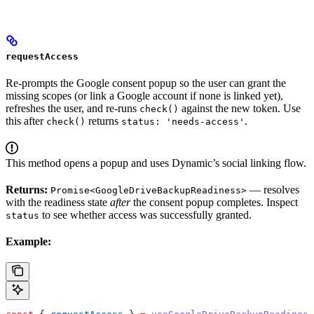
requestAccess
Re-prompts the Google consent popup so the user can grant the
missing scopes (or link a Google account if none is linked yet),
refreshes the user, and re-runs
against the new token. Use
check()
this after
returns
.
check()
status: 'needs-access'
This method opens a popup and uses Dynamic’s social linking flow.
Returns:
— resolves
Promise<GoogleDriveBackupReadiness>
with the readiness state
after
the consent popup completes. Inspect
to see whether access was successfully granted.
status
Example: