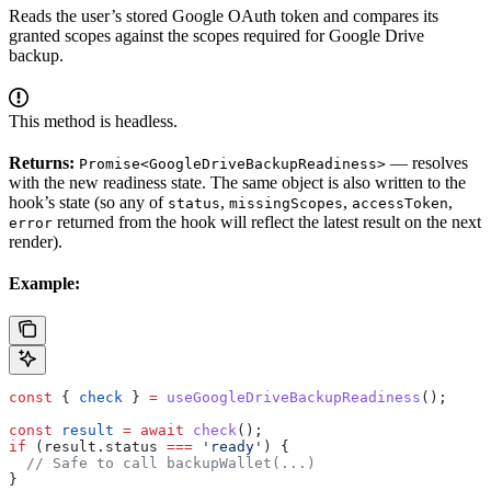
Reads the user’s stored Google OAuth token and compares its
granted scopes against the scopes required for Google Drive
backup.
This method is headless.
Returns:
— resolves
Promise<GoogleDriveBackupReadiness>
with the new readiness state. The same object is also written to the
hook’s state (so any of
,
,
,
status
missingScopes
accessToken
returned from the hook will reflect the latest result on the next
error
render).
Example:
const
 { 
check
 } 
=
 useGoogleDriveBackupReadiness
();
const
 result
 =
 await
 check
();
if
 (
result
.
status
 ===
 'ready'
) {
  // Safe to call backupWallet(...)
}