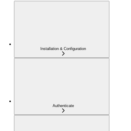
Installation & Configuration
Authenticate