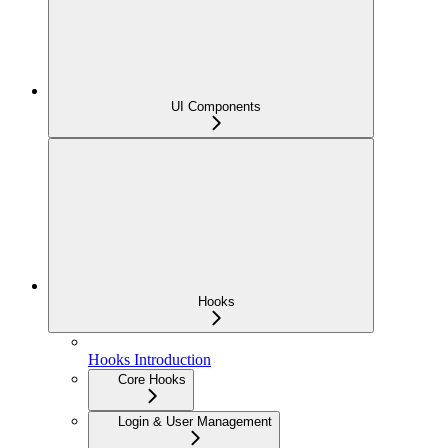
UI Components
Hooks
Hooks Introduction
Core Hooks
Login & User Management