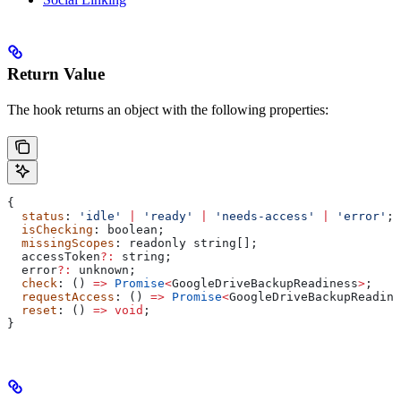
Return Value
The hook returns an object with the following properties:
{
  status
: 
'idle'
 |
 'ready'
 |
 'needs-access'
 |
 'error'
;
  isChecking
: 
boolean
;
  missingScopes
: 
readonly
 string
[];
  accessToken
?:
 string
;
  error
?:
 unknown
;
  check
: () 
=>
 Promise
<
GoogleDriveBackupReadiness
>
;
  requestAccess
: () 
=>
 Promise
<
GoogleDriveBackupReadine
  reset
: () 
=>
 void
;
}