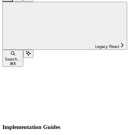
Legacy React
Search...
⌘
K
Implementation Guides