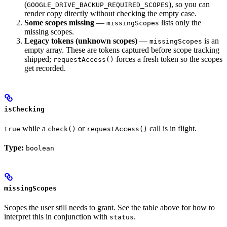
(
), so you can
GOOGLE_DRIVE_BACKUP_REQUIRED_SCOPES
render copy directly without checking the empty case.
Some scopes missing
—
lists only the
missingScopes
missing scopes.
Legacy tokens (unknown scopes)
—
is an
missingScopes
empty array. These are tokens captured before scope tracking
shipped;
forces a fresh token so the scopes
requestAccess()
get recorded.
isChecking
while a
or
call is in flight.
true
check()
requestAccess()
Type:
boolean
missingScopes
Scopes the user still needs to grant. See the table above for how to
interpret this in conjunction with
.
status