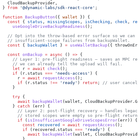
  CloudBackupProvider
,
} 
from
 '@dynamic-labs/sdk-react-core'
;
function
 BackupButton
({ 
wallet
 }) {
  const
 { 
status
, 
missingScopes
, 
isChecking
, 
check
, 
req
    useGoogleDriveBackupReadiness
();
  // Opt into the throw-based error surface so we can c
  // insufficient-scope failures from backupWallet.
  const
 { 
backupWallet
 } 
=
 useWalletBackup
({ 
throwOnErr
  const
 onBackup
 =
 async
 () 
=>
 {
    // Layer 1: pre-flight readiness — saves an MPC res
    // we can already tell the upload will fail.
    let
 r
 =
 await
 check
();
    if
 (
r
.
status
 ===
 'needs-access'
) {
      r
 =
 await
 requestAccess
();
      if
 (
r
.
status
 !==
 'ready'
) 
return
; 
// user cancell
    }
    try
 {
      await
 backupWallet
(
wallet
, 
CloudBackupProvider
.
Go
    } 
catch
 (
err
) {
      // Layer 2: post-flight recovery — handles legacy
      // stored scopes were empty so pre-flight returne
      if
 (
isInsufficientGoogleDriveScopesError
(
err
)) {
        const
 recovered
 =
 await
 requestAccess
();
        if
 (
recovered
.
status
 ===
 'ready'
) {
          await
 backupWallet
(
wallet
, 
CloudBackupProvide
        }