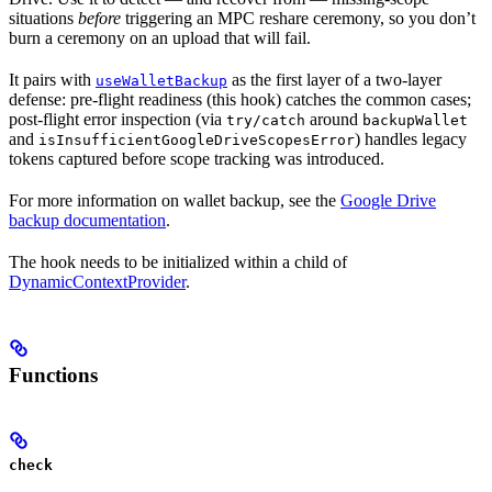
situations
before
triggering an MPC reshare ceremony, so you don’t
burn a ceremony on an upload that will fail.
It pairs with
as the first layer of a two-layer
useWalletBackup
defense: pre-flight readiness (this hook) catches the common cases;
post-flight error inspection (via
around
try/catch
backupWallet
and
) handles legacy
isInsufficientGoogleDriveScopesError
tokens captured before scope tracking was introduced.
For more information on wallet backup, see the
Google Drive
backup documentation
.
The hook needs to be initialized within a child of
DynamicContextProvider
.
Functions
check