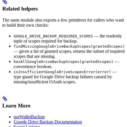
Related helpers
The same module also exports a few primitives for callers who want
to build their own checks:
— the readonly
GOOGLE_DRIVE_BACKUP_REQUIRED_SCOPES
tuple of scopes required for backup.
findMissingGoogleDriveBackupScopes(grantedScopes)
— given a list of granted scopes, returns the subset of required
scopes that are missing.
—
hasAllGoogleDriveBackupScopes(grantedScopes)
convenience boolean.
—
isInsufficientGoogleDriveScopesError(error)
type guard for Google Drive backup failures caused by
missing/insufficient OAuth scopes.
Learn More
useWalletBackup
Google Drive Backup Documentation
Social Linking