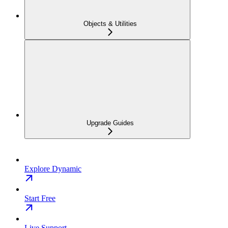
Objects & Utilities
Upgrade Guides
Explore Dynamic
Start Free
Live Support