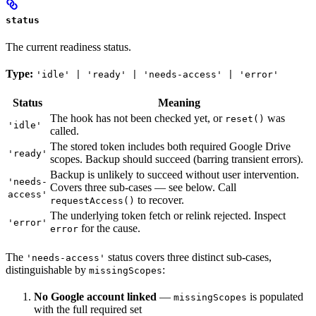
status
The current readiness status.
Type:
'idle' | 'ready' | 'needs-access' | 'error'
Status
Meaning
The hook has not been checked yet, or
was
reset()
'idle'
called.
The stored token includes both required Google Drive
'ready'
scopes. Backup should succeed (barring transient errors).
Backup is unlikely to succeed without user intervention.
'needs-
Covers three sub-cases — see below. Call
access'
to recover.
requestAccess()
The underlying token fetch or relink rejected. Inspect
'error'
for the cause.
error
The
status covers three distinct sub-cases,
'needs-access'
distinguishable by
:
missingScopes
No Google account linked
—
is populated
missingScopes
with the full required set