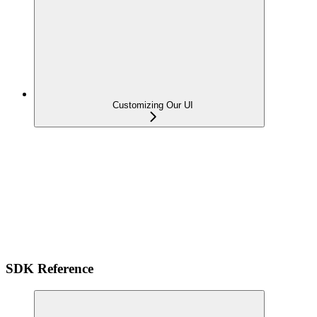
Customizing Our UI
SDK Reference