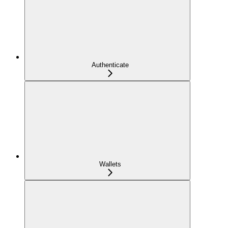
Authenticate
Wallets