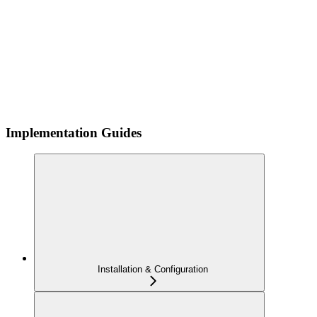
Implementation Guides
Installation & Configuration