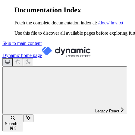
Documentation Index
Fetch the complete documentation index at:
/docs/llms.txt
Use this file to discover all available pages before exploring fur
Skip to main content
Dynamic
home page
Legacy React
Search...
⌘
K