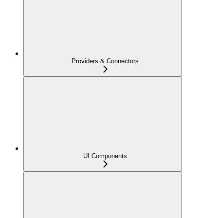
Providers & Connectors
UI Components