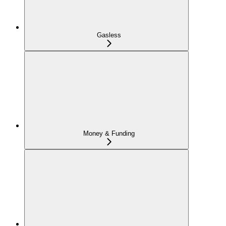
Gasless
Money & Funding