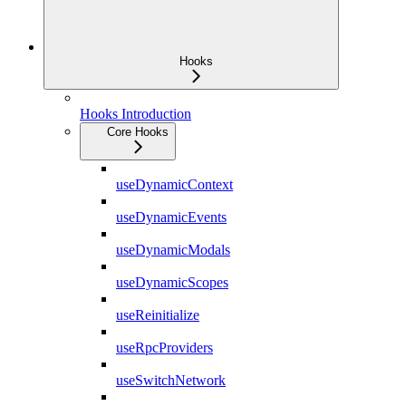
Hooks
Hooks Introduction
Core Hooks
useDynamicContext
useDynamicEvents
useDynamicModals
useDynamicScopes
useReinitialize
useRpcProviders
useSwitchNetwork