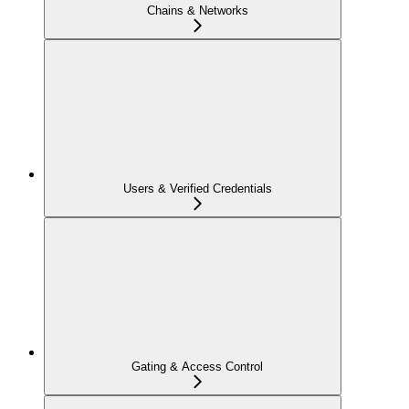
Chains & Networks
Users & Verified Credentials
Gating & Access Control