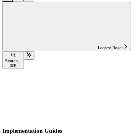
Legacy React
Search...
⌘
K
Implementation Guides