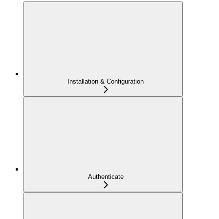
Installation & Configuration
Authenticate