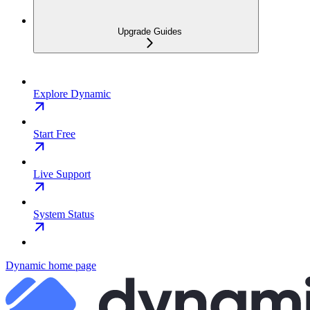
Upgrade Guides
Explore Dynamic
Start Free
Live Support
System Status
Dynamic
home page