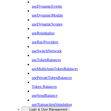
useDynamicEvents
useDynamicModals
useDynamicScopes
useReinitialize
useRpcProviders
useSwitchNetwork
useTokenBalances
useMultichainTokenBalances
usePrivateTokenBalances
Token Balances
useSendBalance
useTransactionSimulation
Login & User Management