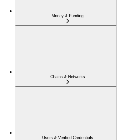
Money & Funding
Chains & Networks
Users & Verified Credentials