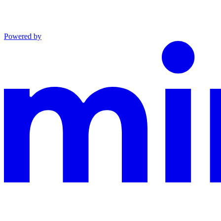
Powered by