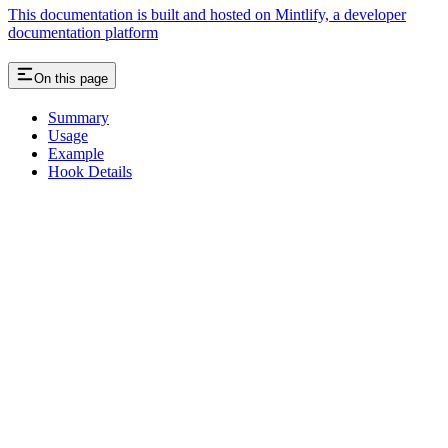
This documentation is built and hosted on Mintlify, a developer
documentation platform
On this page
Summary
Usage
Example
Hook Details
Assistant
Responses
are
generated
using
AI
and
may
contain
mistakes.