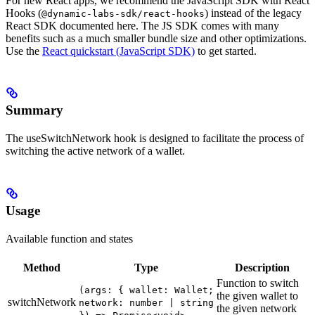
For new React apps, we recommend the JavaScript SDK with React
Hooks (
) instead of the legacy
@dynamic-labs-sdk/react-hooks
React SDK documented here. The JS SDK comes with many
benefits such as a much smaller bundle size and other optimizations.
Use the
React quickstart (JavaScript SDK)
to get started.
Summary
The useSwitchNetwork hook is designed to facilitate the process of
switching the active network of a wallet.
Usage
Available function and states
Method
Type
Description
Function to switch
(args: { wallet: Wallet;
the given wallet to
switchNetwork
network: number | string
the given network