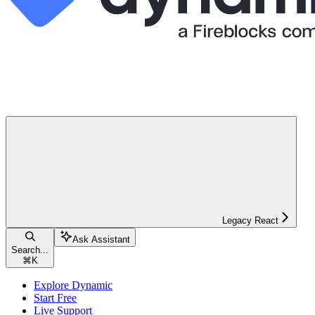
Legacy React
Ask Assistant
Search...
⌘
K
Explore Dynamic
Start Free
Live Support