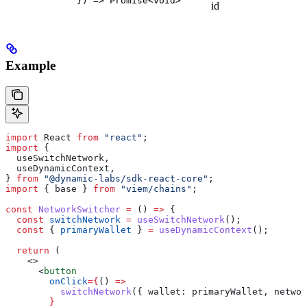
}) => Promise<void>
id
Example
import
 React
 from
 "react"
;
import
 {
  useSwitchNetwork
,
  useDynamicContext
,
} 
from
 "@dynamic-labs/sdk-react-core"
;
import
 { 
base
 } 
from
 "viem/chains"
;
const
 NetworkSwitcher
 =
 () 
=>
 {
  const
 switchNetwork
 =
 useSwitchNetwork
();
  const
 { 
primaryWallet
 } 
=
 useDynamicContext
();
  return
 (
    <>
      <
button
        onClick
=
{
() 
=>
          switchNetwork
({ 
wallet:
 primaryWallet
, 
networ
        }