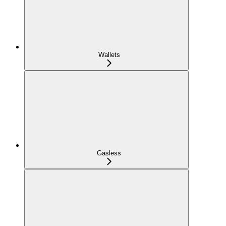
Wallets
Gasless