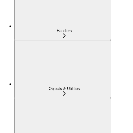
Handlers
Objects & Utilities