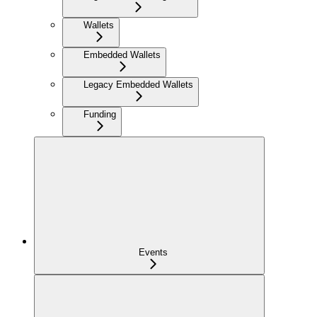
Wallets
Embedded Wallets
Legacy Embedded Wallets
Funding
Events