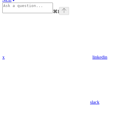
⌘
I
x
linkedin
slack