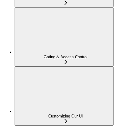
Gating & Access Control
Customizing Our UI