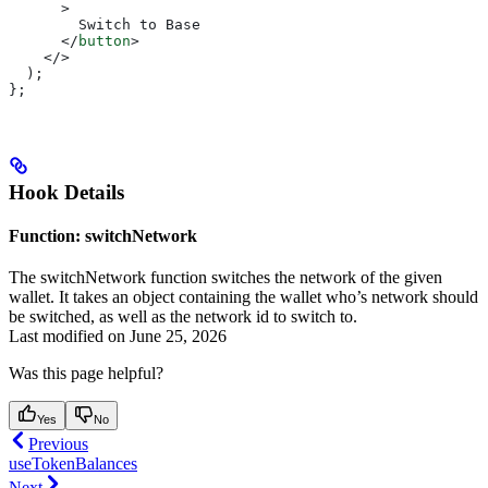
      >
        Switch to Base
      </
button
>
    </>
  );
};
Hook Details
Function: switchNetwork
The switchNetwork function switches the network of the given
wallet. It takes an object containing the wallet who’s network should
be switched, as well as the network id to switch to.
Last modified on
June 25, 2026
Was this page helpful?
Yes
No
Previous
useTokenBalances
Next