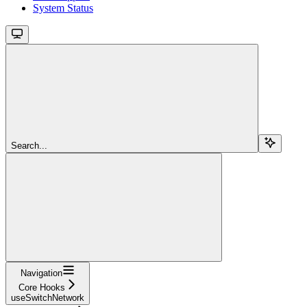
System Status
Search...
Navigation
Core Hooks
useSwitchNetwork