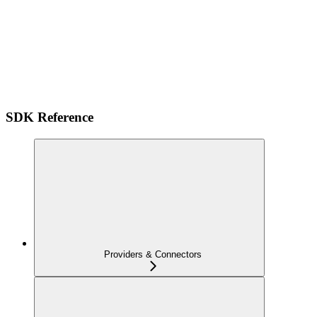
SDK Reference
Providers & Connectors