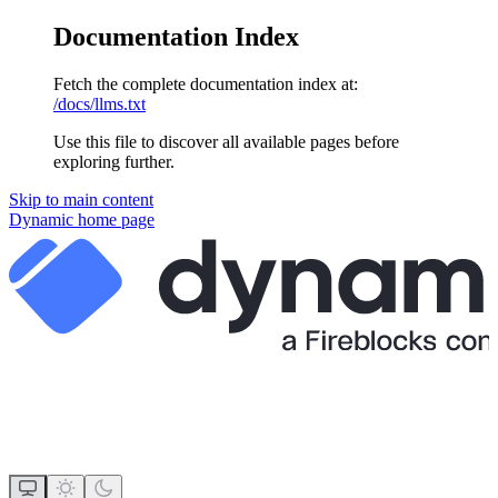
Documentation Index
Fetch the complete documentation index at:
/docs/llms.txt
Use this file to discover all available pages before
exploring further.
Skip to main content
Dynamic
home page