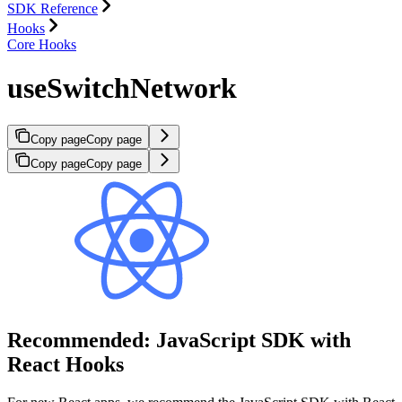
SDK Reference
Hooks
Core Hooks
useSwitchNetwork
Copy page
Copy page
Copy page
Copy page
Recommended: JavaScript SDK with
React Hooks