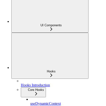
UI Components
Hooks
Hooks Introduction
Core Hooks
useDynamicContext