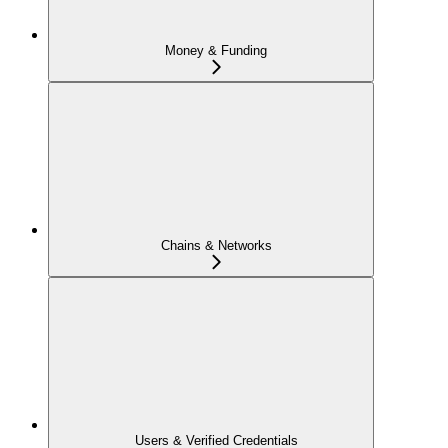
Money & Funding
Chains & Networks
Users & Verified Credentials