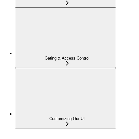
Gating & Access Control
Customizing Our UI