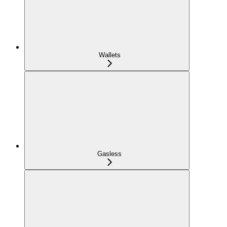
Wallets
Gasless