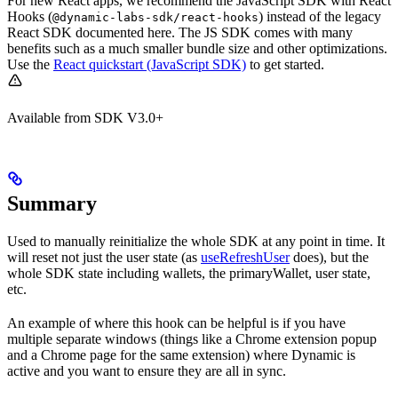
For new React apps, we recommend the JavaScript SDK with React
Hooks (
) instead of the legacy
@dynamic-labs-sdk/react-hooks
React SDK documented here. The JS SDK comes with many
benefits such as a much smaller bundle size and other optimizations.
Use the
React quickstart (JavaScript SDK)
to get started.
Available from SDK V3.0+
Summary
Used to manually reinitialize the whole SDK at any point in time. It
will reset not just the user state (as
useRefreshUser
does), but the
whole SDK state including wallets, the primaryWallet, user state,
etc.
An example of where this hook can be helpful is if you have
multiple separate windows (things like a Chrome extension popup
and a Chrome page for the same extension) where Dynamic is
active and you want to ensure they are all in sync.