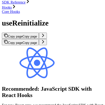
SDK Reference
Hooks
Core Hooks
useReinitialize
Copy page
Copy page
Copy page
Copy page
Recommended: JavaScript SDK with
React Hooks