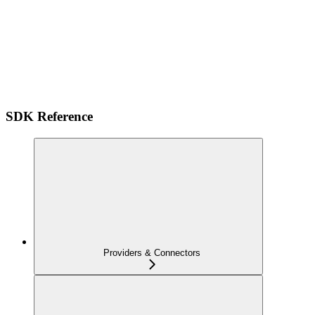
SDK Reference
Providers & Connectors