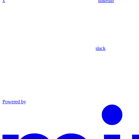
x
linkedin
slack
Powered by