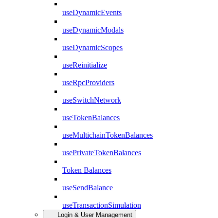
useDynamicEvents
useDynamicModals
useDynamicScopes
useReinitialize
useRpcProviders
useSwitchNetwork
useTokenBalances
useMultichainTokenBalances
usePrivateTokenBalances
Token Balances
useSendBalance
useTransactionSimulation
Login & User Management