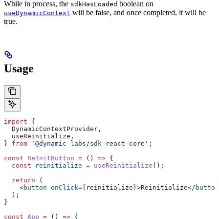
While in process, the
boolean on
sdkHasLoaded
will be false, and once completed, it will be
useDynamicContext
true.
Usage
import
 {
  DynamicContextProvider
,
  useReinitialize
,
} 
from
 '@dynamic-labs/sdk-react-core'
;
const
 ReInitButton
 =
 () 
=>
 {
  const
 reinitialize
 =
 useReinitialize
();
  return
 (
    <
button
 onClick
=
{
reinitialize
}
>
Reinitialize
</
button
  );
}
const
 App
 =
 () 
=>
 {