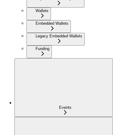
Wallets
Embedded Wallets
Legacy Embedded Wallets
Funding
Events