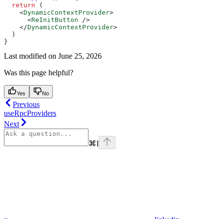
  return
 (
    <
DynamicContextProvider
>
      <
ReInitButton
 />
    </
DynamicContextProvider
>
  )
}
Last modified on
June 25, 2026
Was this page helpful?
Yes
No
Previous
useRpcProviders
Next
⌘
I