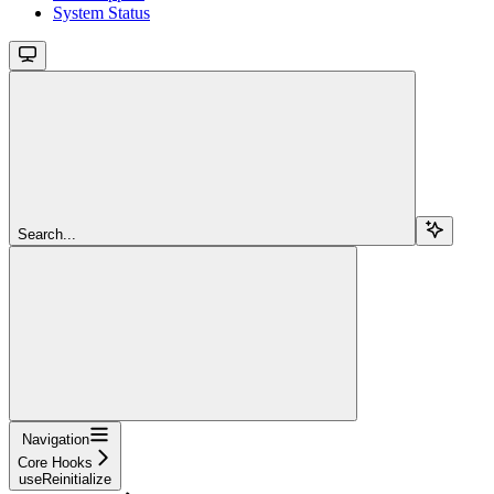
System Status
Search...
Navigation
Core Hooks
useReinitialize