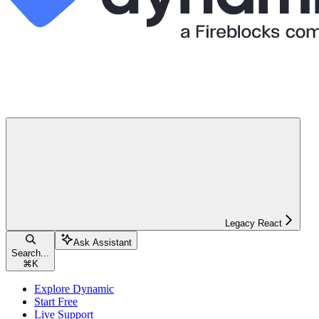
Legacy React
Ask Assistant
Search...
⌘
K
Explore Dynamic
Start Free
Live Support