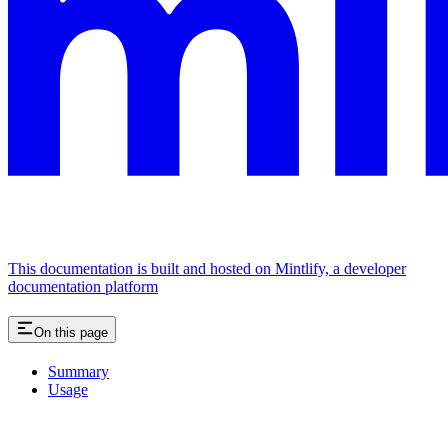
This documentation is built and hosted on Mintlify, a developer
documentation platform
On this page
Summary
Usage
Assistant