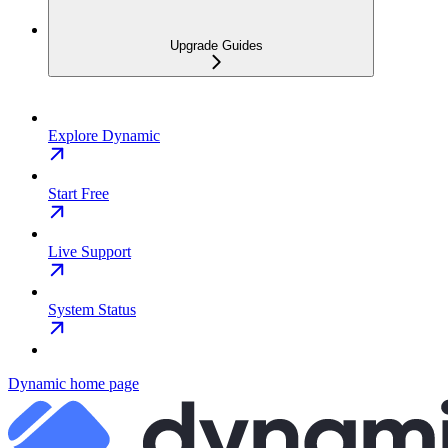
Upgrade Guides
Explore Dynamic
Start Free
Live Support
System Status
Dynamic
home page