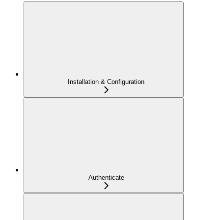
Installation & Configuration
Authenticate