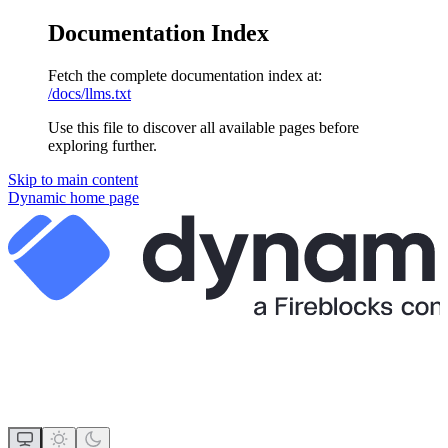
Documentation Index
Fetch the complete documentation index at:
/docs/llms.txt
Use this file to discover all available pages before
exploring further.
Skip to main content
Dynamic
home page