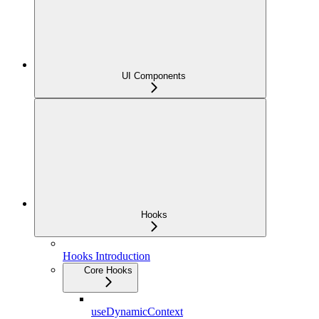
UI Components
Hooks
Hooks Introduction
Core Hooks
useDynamicContext