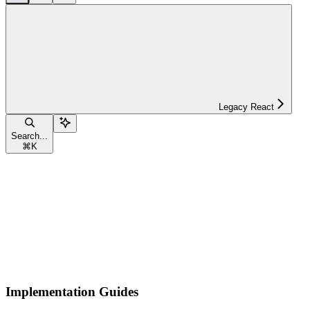
Legacy React
Search...
⌘
K
Implementation Guides