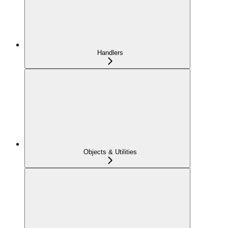
Handlers
Objects & Utilities