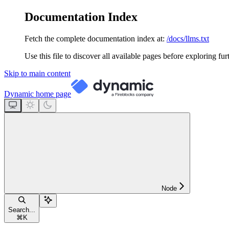
Documentation Index
Fetch the complete documentation index at:
/docs/llms.txt
Use this file to discover all available pages before exploring fur
Skip to main content
Dynamic
home page
Node
Search...
⌘
K