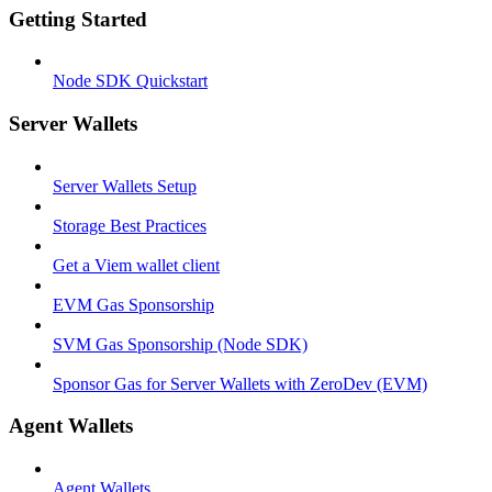
Getting Started
Node SDK Quickstart
Server Wallets
Server Wallets Setup
Storage Best Practices
Get a Viem wallet client
EVM Gas Sponsorship
SVM Gas Sponsorship (Node SDK)
Sponsor Gas for Server Wallets with ZeroDev (EVM)
Agent Wallets
Agent Wallets