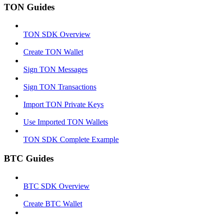
TON Guides
TON SDK Overview
Create TON Wallet
Sign TON Messages
Sign TON Transactions
Import TON Private Keys
Use Imported TON Wallets
TON SDK Complete Example
BTC Guides
BTC SDK Overview
Create BTC Wallet