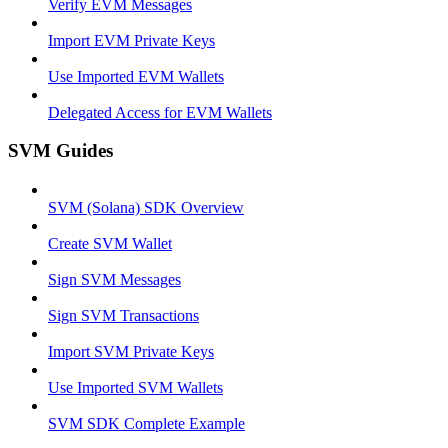
Verify EVM Messages
Import EVM Private Keys
Use Imported EVM Wallets
Delegated Access for EVM Wallets
SVM Guides
SVM (Solana) SDK Overview
Create SVM Wallet
Sign SVM Messages
Sign SVM Transactions
Import SVM Private Keys
Use Imported SVM Wallets
SVM SDK Complete Example