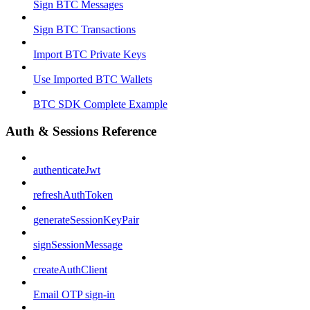
Sign BTC Messages
Sign BTC Transactions
Import BTC Private Keys
Use Imported BTC Wallets
BTC SDK Complete Example
Auth & Sessions Reference
authenticateJwt
refreshAuthToken
generateSessionKeyPair
signSessionMessage
createAuthClient
Email OTP sign-in