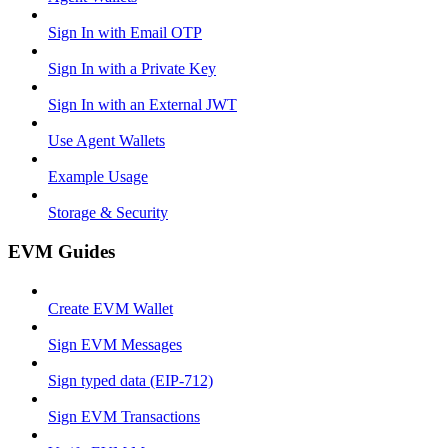
Sign In with Email OTP
Sign In with a Private Key
Sign In with an External JWT
Use Agent Wallets
Example Usage
Storage & Security
EVM Guides
Create EVM Wallet
Sign EVM Messages
Sign typed data (EIP-712)
Sign EVM Transactions