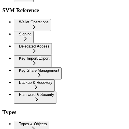
SVM Reference
Wallet Operations
Signing
Delegated Access
Key Import/Export
Key Share Management
Backup & Recovery
Password & Security
Types
Types & Objects