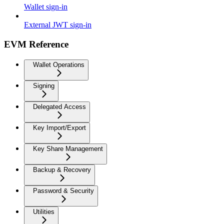
Wallet sign-in
External JWT sign-in
EVM Reference
Wallet Operations
Signing
Delegated Access
Key Import/Export
Key Share Management
Backup & Recovery
Password & Security
Utilities