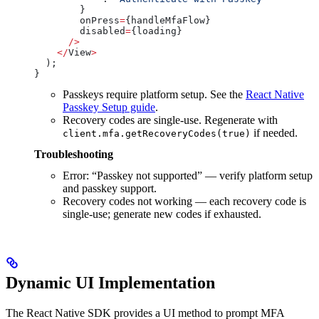
        }
        onPress
=
{
handleMfaFlow
}
        disabled
=
{
loading
}
      />
    </
View
>
  );
}
Passkeys require platform setup. See the
React Native
Passkey Setup guide
.
Recovery codes are single-use. Regenerate with
if needed.
client.mfa.getRecoveryCodes(true)
Troubleshooting
Error: “Passkey not supported” — verify platform setup
and passkey support.
Recovery codes not working — each recovery code is
single-use; generate new codes if exhausted.
Dynamic UI Implementation
The React Native SDK provides a UI method to prompt MFA