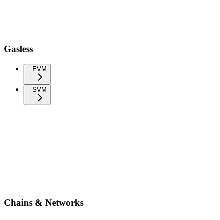
Gasless
EVM
SVM
Chains & Networks