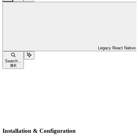
Legacy React Native
Search...
⌘
K
Installation & Configuration