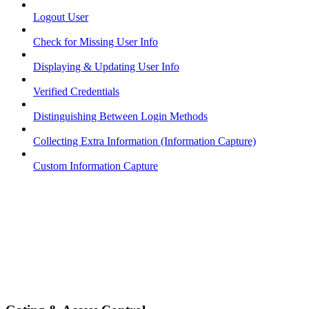
Logout User
Check for Missing User Info
Displaying & Updating User Info
Verified Credentials
Distinguishing Between Login Methods
Collecting Extra Information (Information Capture)
Custom Information Capture