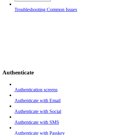
Troubleshooting Common Issues
Authenticate
Authentication screens
Authenticate with Email
Authenticate with Social
Authenticate with SMS
Authenticate with Passkey