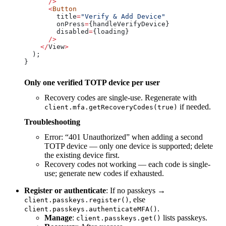
      />
      <
Button
        title
=
"Verify & Add Device"
        onPress
=
{
handleVerifyDevice
}
        disabled
=
{
loading
}
      />
    </
View
>
  );
}
Only one verified TOTP device per user
Recovery codes are single-use. Regenerate with
if needed.
client.mfa.getRecoveryCodes(true)
Troubleshooting
Error: “401 Unauthorized” when adding a second
TOTP device — only one device is supported; delete
the existing device first.
Recovery codes not working — each code is single-
use; generate new codes if exhausted.
Register or authenticate
: If no passkeys →
, else
client.passkeys.register()
.
client.passkeys.authenticateMFA()
Manage
:
lists passkeys.
client.passkeys.get()