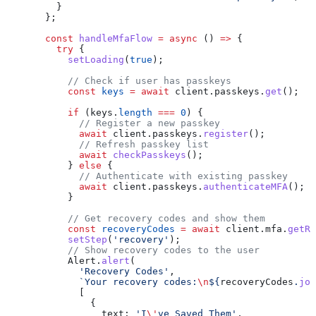
    }
  };
  const
 handleMfaFlow
 =
 async
 () 
=>
 {
    try
 {
      setLoading
(
true
);
      // Check if user has passkeys
      const
 keys
 =
 await
 client
.
passkeys
.
get
();
      if
 (
keys
.
length
 ===
 0
) {
        // Register a new passkey
        await
 client
.
passkeys
.
register
();
        // Refresh passkey list
        await
 checkPasskeys
();
      } 
else
 {
        // Authenticate with existing passkey
        await
 client
.
passkeys
.
authenticateMFA
();
      }
      // Get recovery codes and show them
      const
 recoveryCodes
 =
 await
 client
.
mfa
.
getRe
      setStep
(
'recovery'
);
      // Show recovery codes to the user
      Alert
.
alert
(
        'Recovery Codes'
,
        `Your recovery codes:
\n
${
recoveryCodes
.
joi
        [
          {
            text:
 'I
\'
ve Saved Them'
,