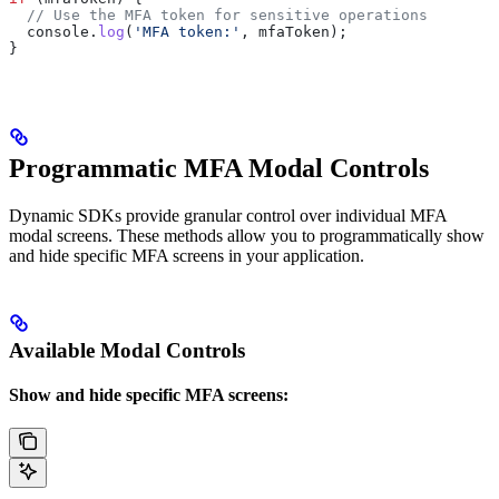
  // Use the MFA token for sensitive operations
  console
.
log
(
'MFA token:'
, 
mfaToken
);
}
Programmatic MFA Modal Controls
Dynamic SDKs provide granular control over individual MFA
modal screens. These methods allow you to programmatically show
and hide specific MFA screens in your application.
Available Modal Controls
Show and hide specific MFA screens: