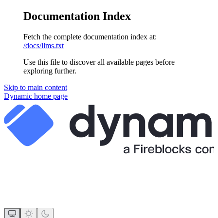
Documentation Index
Fetch the complete documentation index at:
/docs/llms.txt
Use this file to discover all available pages before
exploring further.
Skip to main content
Dynamic
home page