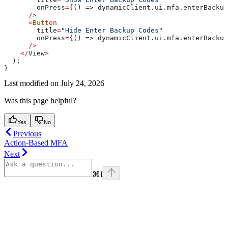
        onPress
=
{() => dynamicClient.ui.mfa.enterBackup
      />
      <
Button
        title
=
"Hide Enter Backup Codes"
        onPress
=
{() => dynamicClient.ui.mfa.enterBackup
      />
    </
View
>
  );
}
Last modified on
July 24, 2026
Was this page helpful?
Yes
No
Previous
Action-Based MFA
Next
⌘
I