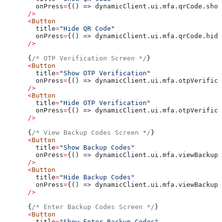
        onPress
=
{() => dynamicClient.ui.mfa.qrCode.show
      />
      <
Button
        title
=
"Hide QR Code"
        onPress
=
{() => dynamicClient.ui.mfa.qrCode.hide
      />
      {
/* OTP Verification Screen */
}
      <
Button
        title
=
"Show OTP Verification"
        onPress
=
{() => dynamicClient.ui.mfa.otpVerifica
      />
      <
Button
        title
=
"Hide OTP Verification"
        onPress
=
{() => dynamicClient.ui.mfa.otpVerifica
      />
      {
/* View Backup Codes Screen */
}
      <
Button
        title
=
"Show Backup Codes"
        onPress
=
{() => dynamicClient.ui.mfa.viewBackupC
      />
      <
Button
        title
=
"Hide Backup Codes"
        onPress
=
{() => dynamicClient.ui.mfa.viewBackupC
      />
      {
/* Enter Backup Codes Screen */
}
      <
Button
        title
=
"Show Enter Backup Codes"