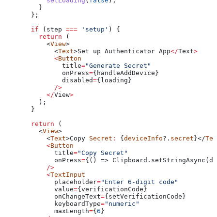
      setLoading
(
false
);
    }
  };
  if
 (
step
 ===
 'setup'
) {
    return
 (
      <
View
>
        <
Text
>
Set
 up
 Authenticator
 App
</
Text
>
        <
Button
          title
=
"Generate Secret"
          onPress
=
{
handleAddDevice
}
          disabled
=
{
loading
}
        />
      </
View
>
    );
  }
  return
 (
    <
View
>
      <
Text
>
Copy
 Secret
:
 {
deviceInfo
?.
secret
}</
Tex
      <
Button
        title
=
"Copy Secret"
        onPress
=
{() => Clipboard.setStringAsync(de
      />
      <
TextInput
        placeholder
=
"Enter 6-digit code"
        value
=
{
verificationCode
}
        onChangeText
=
{
setVerificationCode
}
        keyboardType
=
"numeric"
        maxLength
=
{
6
}