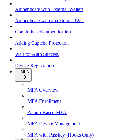
Authenticate with External Wallets
Authenticate with an external JWT
Cookie-based authentication
Adding Captcha Protection
Wait for Auth Success
Device Registration
MFA
MFA Overview
MFA Enrollment
Action-Based MFA
MFA Device Management
MFA with Passkey (Hooks Only)