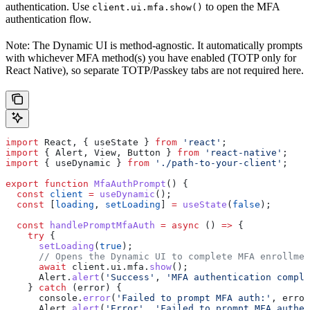
authentication. Use
to open the MFA
client.ui.mfa.show()
authentication flow.
Note: The Dynamic UI is method-agnostic. It automatically prompts
with whichever MFA method(s) you have enabled (TOTP only for
React Native), so separate TOTP/Passkey tabs are not required here.
import
 React
, { 
useState
 } 
from
 'react'
;
import
 { 
Alert
, 
View
, 
Button
 } 
from
 'react-native'
;
import
 { 
useDynamic
 } 
from
 './path-to-your-client'
;
export
 function
 MfaAuthPrompt
() {
  const
 client
 =
 useDynamic
();
  const
 [
loading
, 
setLoading
] 
=
 useState
(
false
);
  const
 handlePromptMfaAuth
 =
 async
 () 
=>
 {
    try
 {
      setLoading
(
true
);
      // Opens the Dynamic UI to complete MFA enrollmen
      await
 client
.
ui
.
mfa
.
show
();
      Alert
.
alert
(
'Success'
, 
'MFA authentication comple
    } 
catch
 (
error
) {
      console
.
error
(
'Failed to prompt MFA auth:'
, 
error
      Alert
.
alert
(
'Error'
, 
'Failed to prompt MFA authen