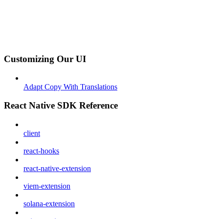
Customizing Our UI
Adapt Copy With Translations
React Native SDK Reference
client
react-hooks
react-native-extension
viem-extension
solana-extension