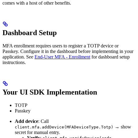
comes with a host of other benefits.
Dashboard Setup
MFA enrollment requires users to register a TOTP device or
Passkey. Configure it in the dashboard before implementing in your
application. See
End-User MFA - Enrollment
for dashboard setup
instructions.
Your UI SDK Implementation
TOTP
Passkey
Add device
: Call
→ show
client.mfa.addDevice(MFADeviceType.Totp)
secret for manual entry.
Verify
: