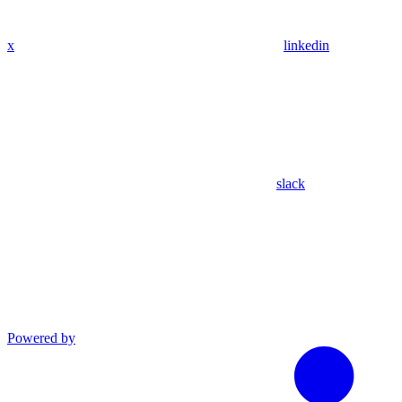
x
linkedin
slack
Powered by