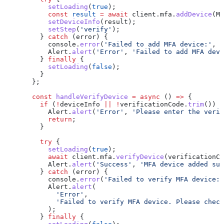
      setLoading
(
true
);
      const
 result
 =
 await
 client
.
mfa
.
addDevice
(
MF
      setDeviceInfo
(
result
);
      setStep
(
'verify'
);
    } 
catch
 (
error
) {
      console
.
error
(
'Failed to add MFA device:'
, 
e
      Alert
.
alert
(
'Error'
, 
'Failed to add MFA devi
    } 
finally
 {
      setLoading
(
false
);
    }
  };
  const
 handleVerifyDevice
 =
 async
 () 
=>
 {
    if
 (
!
deviceInfo
 ||
 !
verificationCode
.
trim
()) {
      Alert
.
alert
(
'Error'
, 
'Please enter the verif
      return
;
    }
    try
 {
      setLoading
(
true
);
      await
 client
.
mfa
.
verifyDevice
(
verificationCo
      Alert
.
alert
(
'Success'
, 
'MFA device added suc
    } 
catch
 (
error
) {
      console
.
error
(
'Failed to verify MFA device:'
      Alert
.
alert
(
        'Error'
,
        'Failed to verify MFA device. Please check
      );
    } 
finally
 {