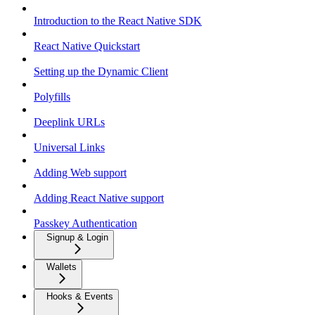
Introduction to the React Native SDK
React Native Quickstart
Setting up the Dynamic Client
Polyfills
Deeplink URLs
Universal Links
Adding Web support
Adding React Native support
Passkey Authentication
Signup & Login
Wallets
Hooks & Events