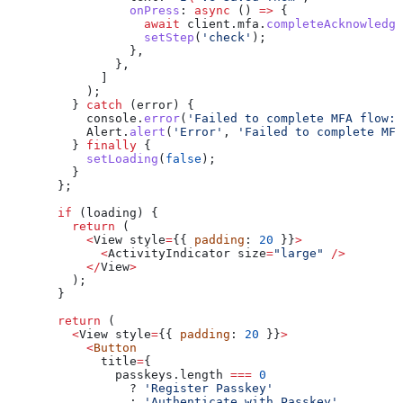
            onPress
:
 async
 () 
=>
 {
              await
 client
.
mfa
.
completeAcknowledge
              setStep
(
'check'
);
            },
          },
        ]
      );
    } 
catch
 (
error
) {
      console
.
error
(
'Failed to complete MFA flow:'
      Alert
.
alert
(
'Error'
, 
'Failed to complete MFA
    } 
finally
 {
      setLoading
(
false
);
    }
  };
  if
 (
loading
) {
    return
 (
      <
View
 style
=
{{ 
padding
: 
20
 }}
>
        <
ActivityIndicator
 size
=
"large"
 />
      </
View
>
    );
  }
  return
 (
    <
View
 style
=
{{ 
padding
: 
20
 }}
>
      <
Button
        title
=
{
          passkeys.
length
 ===
 0
            ? 
'Register Passkey'
            :
 'Authenticate with Passkey'