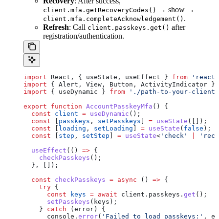
Recovery
: After success,
→ show →
client.mfa.getRecoveryCodes()
.
client.mfa.completeAcknowledgement()
Refresh
: Call
after
client.passkeys.get()
registration/authentication.
import
 React
, { 
useState
, 
useEffect
 } 
from
 'react'
import
 { 
Alert
, 
View
, 
Button
, 
ActivityIndicator
 } 
import
 { 
useDynamic
 } 
from
 './path-to-your-client'
export
 function
 AccountPasskeyMfa
() {
  const
 client
 =
 useDynamic
();
  const
 [
passkeys
, 
setPasskeys
] 
=
 useState
([]);
  const
 [
loading
, 
setLoading
] 
=
 useState
(
false
);
  const
 [
step
, 
setStep
] 
=
 useState
<
'check'
 |
 'reco
  useEffect
(() 
=>
 {
    checkPasskeys
();
  }, []);
  const
 checkPasskeys
 =
 async
 () 
=>
 {
    try
 {
      const
 keys
 =
 await
 client
.
passkeys
.
get
();
      setPasskeys
(
keys
);
    } 
catch
 (
error
) {
      console
.
error
(
'Failed to load passkeys:'
, 
er