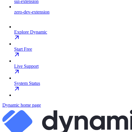
sui-extension
zero-dev-extension
Explore Dynamic
Start Free
Live Support
System Status
Dynamic
home page