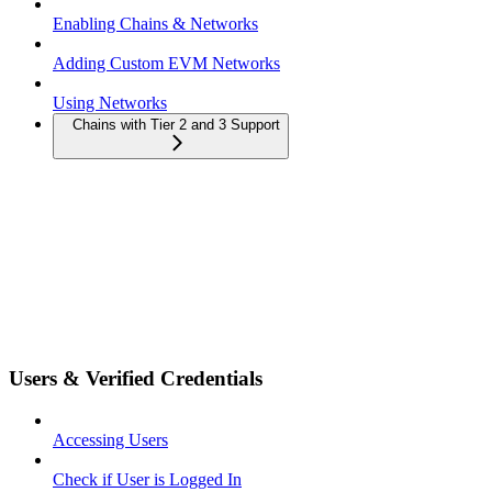
Enabling Chains & Networks
Adding Custom EVM Networks
Using Networks
Chains with Tier 2 and 3 Support
Users & Verified Credentials
Accessing Users
Check if User is Logged In