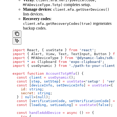
client.mfa.verifyDevice(code,
completes setup.
MFADeviceType.Totp)
Manage devices
:
client.mfa.getUserDevices()
lists devices.
Recovery codes
:
regenerates
client.mfa.getRecoveryCodes(true)
backup codes.
import
 React
, { 
useState
 } 
from
 'react'
;
import
 { 
Alert
, 
View
, 
Text
, 
TextInput
, 
Button
 } 
fr
import
 { 
MFADeviceType
 } 
from
 '@dynamic-labs/sdk-a
import
 *
 as
 Clipboard
 from
 'expo-clipboard'
;
import
 { 
useDynamic
 } 
from
 './path-to-your-client'
export
 function
 AccountTotpMfa
() {
  const
 client
 =
 useDynamic
();
  const
 [
step
, 
setStep
] 
=
 useState
<
'setup'
 |
 'veri
  const
 [
deviceInfo
, 
setDeviceInfo
] 
=
 useState
<{
    id
:
 string
;
    secret
:
 string
;
  } 
|
 null
>(
null
);
  const
 [
verificationCode
, 
setVerificationCode
] 
=
 
  const
 [
loading
, 
setLoading
] 
=
 useState
(
false
);
  const
 handleAddDevice
 =
 async
 () 
=>
 {
    try
 {