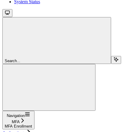
System Status
Search...
Navigation
MFA
MFA Enrollment