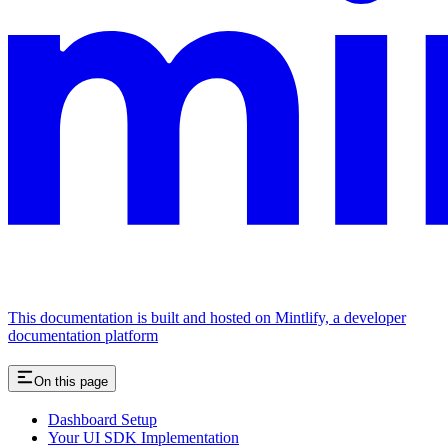
This documentation is built and hosted on Mintlify, a developer
documentation platform
On this page
Dashboard Setup
Your UI SDK Implementation