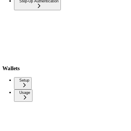
Step-Up Authentication
Wallets
Setup
Usage