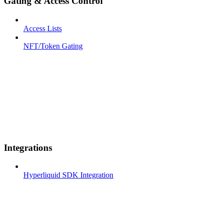
Gating & Access Control
Access Lists
NFT/Token Gating
Integrations
Hyperliquid SDK Integration