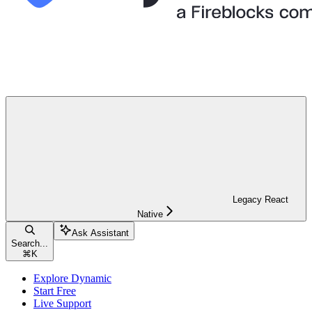
Legacy React
Native
Ask Assistant
Search...
⌘
K
Explore Dynamic
Start Free
Live Support