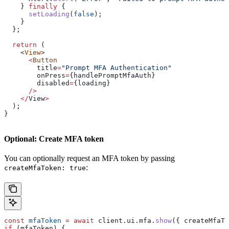
    } 
finally
 {
      setLoading
(
false
);
    }
  };
  return
 (
    <
View
>
      <
Button
        title
=
"Prompt MFA Authentication"
        onPress
=
{
handlePromptMfaAuth
}
        disabled
=
{
loading
}
      />
    </
View
>
  );
}
Optional: Create MFA token
You can optionally request an MFA token by passing
:
createMfaToken: true
const
 mfaToken
 =
 await
 client
.
ui
.
mfa
.
show
({ 
createMfaTo
if
 (
mfaToken
) {