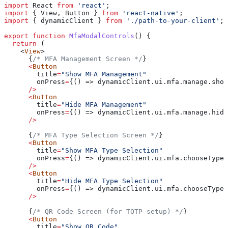
import
 React
 from
 'react'
;
import
 { 
View
, 
Button
 } 
from
 'react-native'
;
import
 { 
dynamicClient
 } 
from
 './path-to-your-client'
;
export
 function
 MfaModalControls
() {
  return
 (
    <
View
>
      {
/* MFA Management Screen */
}
      <
Button
        title
=
"Show MFA Management"
        onPress
=
{() => dynamicClient.ui.mfa.manage.show
      />
      <
Button
        title
=
"Hide MFA Management"
        onPress
=
{() => dynamicClient.ui.mfa.manage.hide
      />
      {
/* MFA Type Selection Screen */
}
      <
Button
        title
=
"Show MFA Type Selection"
        onPress
=
{() => dynamicClient.ui.mfa.chooseType.
      />
      <
Button
        title
=
"Hide MFA Type Selection"
        onPress
=
{() => dynamicClient.ui.mfa.chooseType.
      />
      {
/* QR Code Screen (for TOTP setup) */
}
      <
Button
        title
=
"Show QR Code"