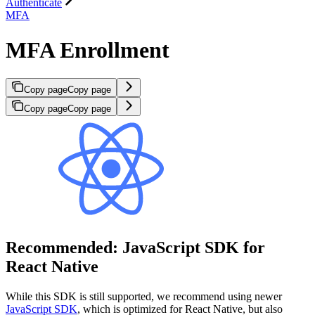
Authenticate
MFA
MFA Enrollment
Copy page
Copy page
Copy page
Copy page
Recommended: JavaScript SDK for
React Native
While this SDK is still supported, we recommend using newer
JavaScript SDK
, which is optimized for React Native, but also