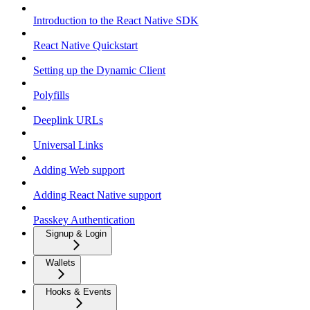
Introduction to the React Native SDK
React Native Quickstart
Setting up the Dynamic Client
Polyfills
Deeplink URLs
Universal Links
Adding Web support
Adding React Native support
Passkey Authentication
Signup & Login
Wallets
Hooks & Events