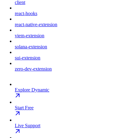
client
react-hooks
react-native-extension
viem-extension
solana-extension
sui-extension
zero-dev-extension
Explore Dynamic
Start Free
Live Support