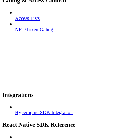
Gating & Access Control
Access Lists
NFT/Token Gating
Integrations
Hyperliquid SDK Integration
React Native SDK Reference