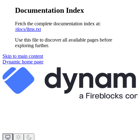
Documentation Index
Fetch the complete documentation index at:
/docs/llms.txt
Use this file to discover all available pages before
exploring further.
Skip to main content
Dynamic
home page