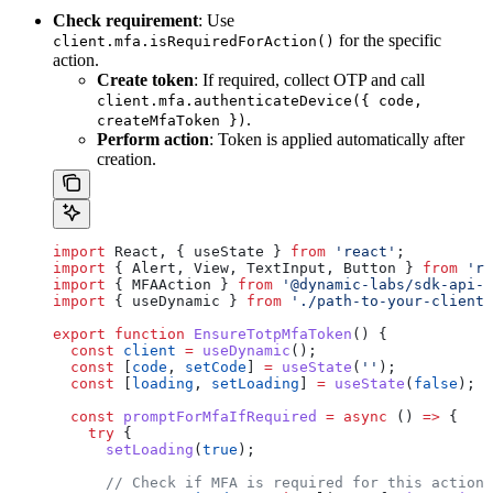
Check requirement
: Use
for the specific
client.mfa.isRequiredForAction()
action.
Create token
: If required, collect OTP and call
client.mfa.authenticateDevice({ code,
.
createMfaToken })
Perform action
: Token is applied automatically after
creation.
import
 React
, { 
useState
 } 
from
 'react'
;
import
 { 
Alert
, 
View
, 
TextInput
, 
Button
 } 
from
 're
import
 { 
MFAAction
 } 
from
 '@dynamic-labs/sdk-api-c
import
 { 
useDynamic
 } 
from
 './path-to-your-client'
export
 function
 EnsureTotpMfaToken
() {
  const
 client
 =
 useDynamic
();
  const
 [
code
, 
setCode
] 
=
 useState
(
''
);
  const
 [
loading
, 
setLoading
] 
=
 useState
(
false
);
  const
 promptForMfaIfRequired
 =
 async
 () 
=>
 {
    try
 {
      setLoading
(
true
);
      // Check if MFA is required for this action