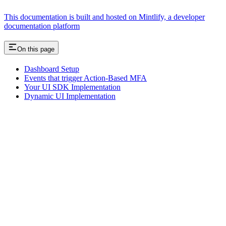
This documentation is built and hosted on Mintlify, a developer
documentation platform
On this page
Dashboard Setup
Events that trigger Action-Based MFA
Your UI SDK Implementation
Dynamic UI Implementation
Assistant
Responses
are
generated
using
AI
and
may
contain