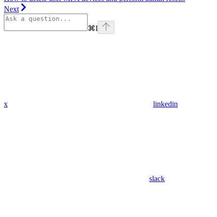
Next
⌘
I
x
linkedin
slack