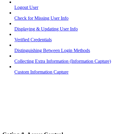
Logout User
Check for Missing User Info
Displaying & Updating User Info
Verified Credentials
Distinguishing Between Login Methods
Collecting Extra Information (Information Capture)
Custom Information Capture