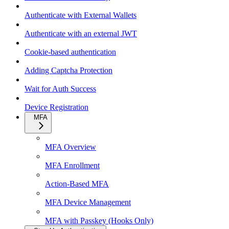
Authenticate with External Wallets
Authenticate with an external JWT
Cookie-based authentication
Adding Captcha Protection
Wait for Auth Success
Device Registration
MFA
MFA Overview
MFA Enrollment
Action-Based MFA
MFA Device Management
MFA with Passkey (Hooks Only)