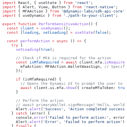
import
 React
, { 
useState
 } 
from
 'react'
;
import
 { 
Alert
, 
View
, 
Button
 } 
from
 'react-native'
;
import
 { 
MFAAction
 } 
from
 '@dynamic-labs/sdk-api-core'
;
import
 { 
useDynamic
 } 
from
 './path-to-your-client'
;
export
 function
 PerformSensitiveAction
() {
  const
 client
 =
 useDynamic
();
  const
 [
loading
, 
setLoading
] 
=
 useState
(
false
);
  const
 performAction
 =
 async
 () 
=>
 {
    try
 {
      setLoading
(
true
);
      // Check if MFA is required for the action
      const
 isMfaRequired
 =
 await
 client
.
mfa
.
isRequired
        mfaAction:
 MFAAction
.
WalletWaasSign
, 
// Specify
      });
      if
 (
isMfaRequired
) {
        // Opens the Dynamic UI to prompt the user to 
        await
 client
.
ui
.
mfa
.
show
({ 
createMfaToken:
 true
      }
      // Perform the action
      // await primaryWallet.signMessage('Hello, world'
      Alert
.
alert
(
'Success'
, 
'Action completed successf
    } 
catch
 (
error
) {
      console
.
error
(
'Failed to perform action:'
, 
error
)
      Alert
.
alert
(
'Error'
, 
'Failed to perform action'
);
    } 
finally
 {