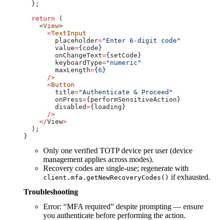
  };
  return
 (
    <
View
>
      <
TextInput
        placeholder
=
"Enter 6-digit code"
        value
=
{
code
}
        onChangeText
=
{
setCode
}
        keyboardType
=
"numeric"
        maxLength
=
{
6
}
      />
      <
Button
        title
=
"Authenticate & Proceed"
        onPress
=
{
performSensitiveAction
}
        disabled
=
{
loading
}
      />
    </
View
>
  );
}
Only one verified TOTP device per user (device
management applies across modes).
Recovery codes are single-use; regenerate with
if exhausted.
client.mfa.getNewRecoveryCodes()
Troubleshooting
Error: “MFA required” despite prompting — ensure
you authenticate before performing the action.