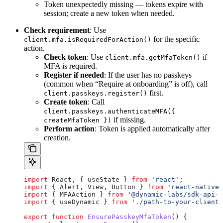
Token unexpectedly missing — tokens expire with
session; create a new token when needed.
Check requirement
: Use
for the specific
client.mfa.isRequiredForAction()
action.
Check token
: Use
if
client.mfa.getMfaToken()
MFA is required.
Register if needed
: If the user has no passkeys
(common when “Require at onboarding” is off), call
first.
client.passkeys.register()
Create token
: Call
client.passkeys.authenticateMFA({
if missing.
createMfaToken })
Perform action
: Token is applied automatically after
creation.
import
 React
, { 
useState
 } 
from
 'react'
;
import
 { 
Alert
, 
View
, 
Button
 } 
from
 'react-native'
import
 { 
MFAAction
 } 
from
 '@dynamic-labs/sdk-api-c
import
 { 
useDynamic
 } 
from
 './path-to-your-client'
export
 function
 EnsurePasskeyMfaToken
() {