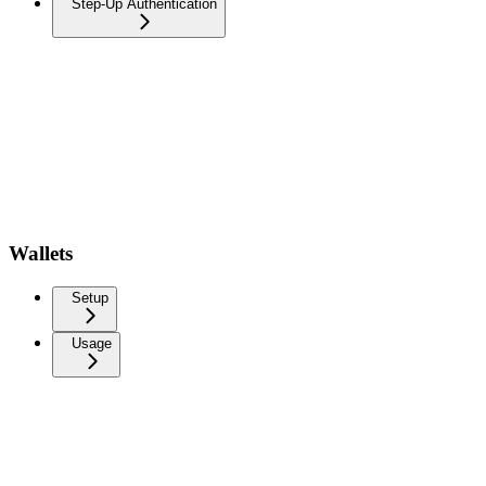
Step-Up Authentication
Wallets
Setup
Usage