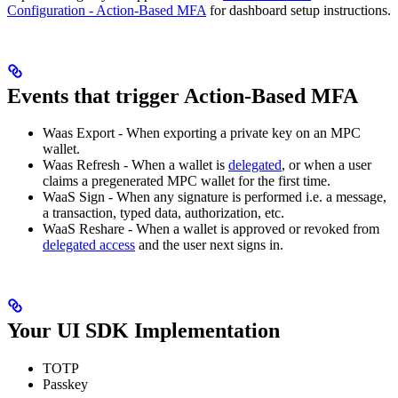
Configuration - Action-Based MFA
for dashboard setup instructions.
Events that trigger Action-Based MFA
Waas Export - When exporting a private key on an MPC
wallet.
Waas Refresh - When a wallet is
delegated
, or when a user
claims a pregenerated MPC wallet for the first time.
WaaS Sign - When any signature is performed i.e. a message,
a transaction, typed data, authorization, etc.
WaaS Reshare - When a wallet is approved or revoked from
delegated access
and the user next signs in.
Your UI SDK Implementation
TOTP
Passkey