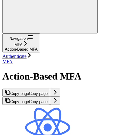
Navigation
MFA
Action-Based MFA
Authenticate
MFA
Action-Based MFA
Copy page
Copy page
Copy page
Copy page