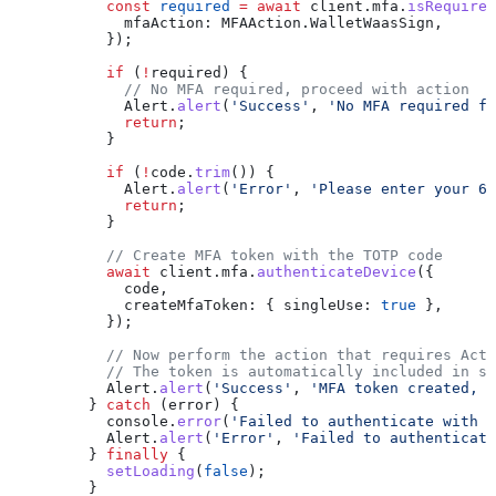
      const
 required
 =
 await
 client
.
mfa
.
isRequired
        mfaAction:
 MFAAction
.
WalletWaasSign
,
      });
      if
 (
!
required
) {
        // No MFA required, proceed with action
        Alert
.
alert
(
'Success'
, 
'No MFA required fo
        return
;
      }
      if
 (
!
code
.
trim
()) {
        Alert
.
alert
(
'Error'
, 
'Please enter your 6-
        return
;
      }
      // Create MFA token with the TOTP code
      await
 client
.
mfa
.
authenticateDevice
({
        code
,
        createMfaToken:
 { 
singleUse:
 true
 },
      });
      // Now perform the action that requires Acti
      // The token is automatically included in su
      Alert
.
alert
(
'Success'
, 
'MFA token created, p
    } 
catch
 (
error
) {
      console
.
error
(
'Failed to authenticate with M
      Alert
.
alert
(
'Error'
, 
'Failed to authenticate
    } 
finally
 {
      setLoading
(
false
);
    }