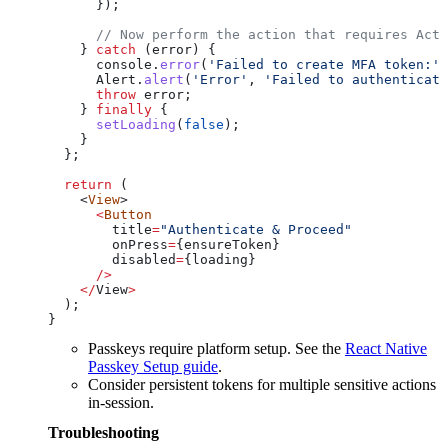
      });
      // Now perform the action that requires Acti
    } 
catch
 (
error
) {
      console
.
error
(
'Failed to create MFA token:'
,
      Alert
.
alert
(
'Error'
, 
'Failed to authenticate
      throw
 error
;
    } 
finally
 {
      setLoading
(
false
);
    }
  };
  return
 (
    <
View
>
      <
Button
        title
=
"Authenticate & Proceed"
        onPress
=
{
ensureToken
}
        disabled
=
{
loading
}
      />
    </
View
>
  );
}
Passkeys require platform setup. See the
React Native
Passkey Setup guide
.
Consider persistent tokens for multiple sensitive actions
in-session.
Troubleshooting