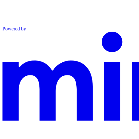
Powered by