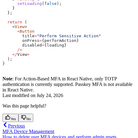
      setLoading
(
false
);
    }
  };
  return
 (
    <
View
>
      <
Button
        title
=
"Perform Sensitive Action"
        onPress
=
{
performAction
}
        disabled
=
{
loading
}
      />
    </
View
>
  );
}
Note
: For Action-Based MFA in React Native, only TOTP
authentication is currently supported. Passkey MFA is not available
in React Native.
Last modified on
July 24, 2026
Was this page helpful?
Yes
No
Previous
MFA Device Management
How to delete user MFA devices and perform admin resets.