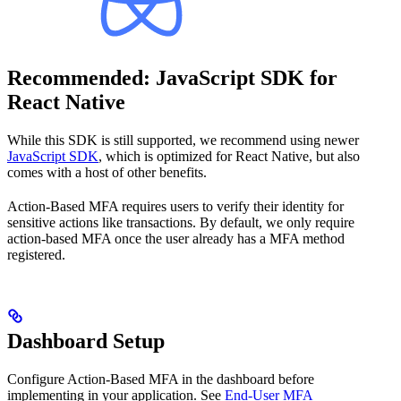
Recommended: JavaScript SDK for
React Native
While this SDK is still supported, we recommend using newer
JavaScript SDK
, which is optimized for React Native, but also
comes with a host of other benefits.
Action-Based MFA requires users to verify their identity for
sensitive actions like transactions. By default, we only require
action-based MFA once the user already has a MFA method
registered.
Dashboard Setup
Configure Action-Based MFA in the dashboard before
implementing in your application. See
End-User MFA