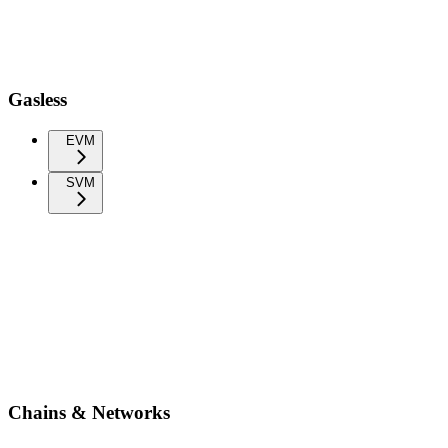
Gasless
EVM
SVM
Chains & Networks