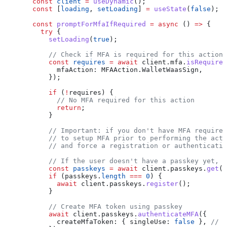
  const
 client
 =
 useDynamic
();
  const
 [
loading
, 
setLoading
] 
=
 useState
(
false
);
  const
 promptForMfaIfRequired
 =
 async
 () 
=>
 {
    try
 {
      setLoading
(
true
);
      // Check if MFA is required for this action
      const
 requires
 =
 await
 client
.
mfa
.
isRequired
        mfaAction:
 MFAAction
.
WalletWaasSign
,
      });
      if
 (
!
requires
) {
        // No MFA required for this action
        return
;
      }
      // Important: if you don't have MFA required
      // to setup MFA prior to performing the acti
      // and force a registration or authenticatio
      // If the user doesn't have a passkey yet, r
      const
 passkeys
 =
 await
 client
.
passkeys
.
get
()
      if
 (
passkeys
.
length
 ===
 0
) {
        await
 client
.
passkeys
.
register
();
      }
      // Create MFA token using passkey
      await
 client
.
passkeys
.
authenticateMFA
({
        createMfaToken:
 { 
singleUse:
 false
 }, 
// o