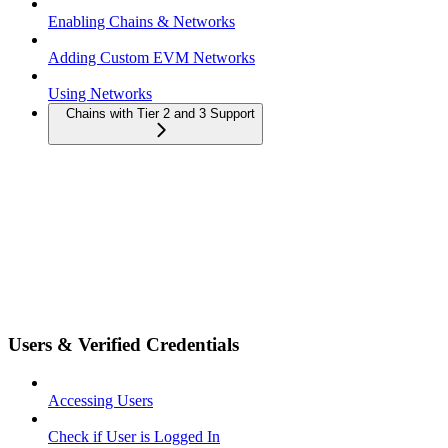
Enabling Chains & Networks
Adding Custom EVM Networks
Using Networks
Chains with Tier 2 and 3 Support
Users & Verified Credentials
Accessing Users
Check if User is Logged In