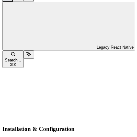
Legacy React Native
Search...
⌘
K
Installation & Configuration