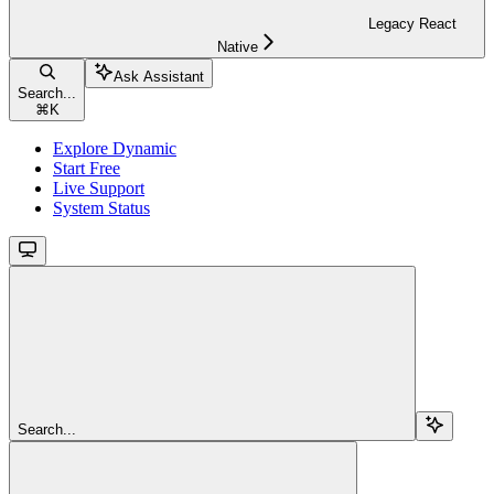
Legacy React
Native
Ask Assistant
Search...
⌘
K
Explore Dynamic
Start Free
Live Support
System Status
Search...