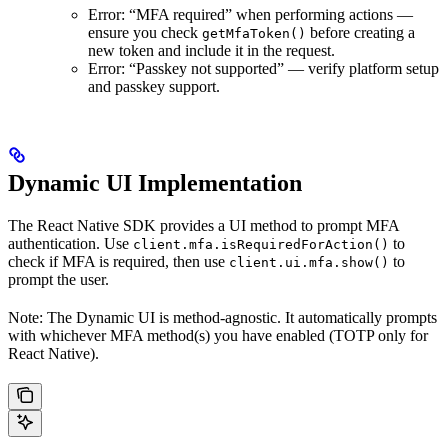
Error: “MFA required” when performing actions —
ensure you check
before creating a
getMfaToken()
new token and include it in the request.
Error: “Passkey not supported” — verify platform setup
and passkey support.
Dynamic UI Implementation
The React Native SDK provides a UI method to prompt MFA
authentication. Use
to
client.mfa.isRequiredForAction()
check if MFA is required, then use
to
client.ui.mfa.show()
prompt the user.
Note: The Dynamic UI is method-agnostic. It automatically prompts
with whichever MFA method(s) you have enabled (TOTP only for
React Native).