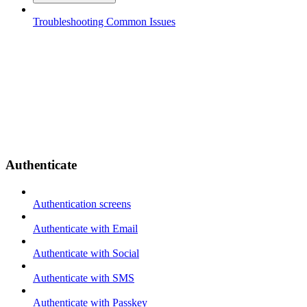
Troubleshooting Common Issues
Authenticate
Authentication screens
Authenticate with Email
Authenticate with Social
Authenticate with SMS
Authenticate with Passkey