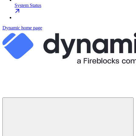
System Status
Dynamic
home page