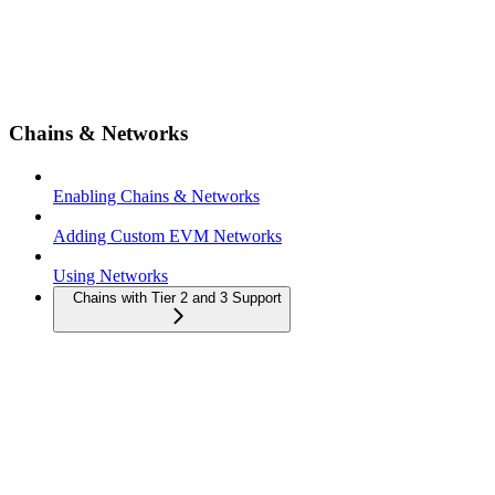
Chains & Networks
Enabling Chains & Networks
Adding Custom EVM Networks
Using Networks
Chains with Tier 2 and 3 Support