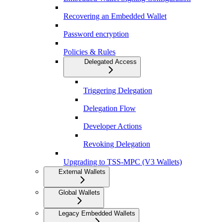
Recovering an Embedded Wallet
Password encryption
Policies & Rules
Delegated Access
Triggering Delegation
Delegation Flow
Developer Actions
Revoking Delegation
Upgrading to TSS-MPC (V3 Wallets)
External Wallets
Global Wallets
Legacy Embedded Wallets