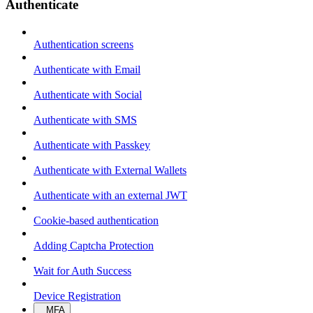
Authenticate
Authentication screens
Authenticate with Email
Authenticate with Social
Authenticate with SMS
Authenticate with Passkey
Authenticate with External Wallets
Authenticate with an external JWT
Cookie-based authentication
Adding Captcha Protection
Wait for Auth Success
Device Registration
MFA