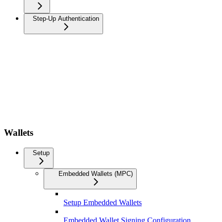
Step-Up Authentication
Wallets
Setup
Embedded Wallets (MPC)
Setup Embedded Wallets
Embedded Wallet Signing Configuration