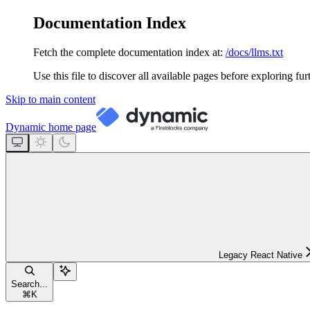
Documentation Index
Fetch the complete documentation index at:
/docs/llms.txt
Use this file to discover all available pages before exploring fur
Skip to main content
Dynamic
home page
Legacy React Native
Search...
⌘
K