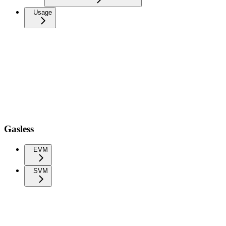
Usage
Gasless
EVM
SVM