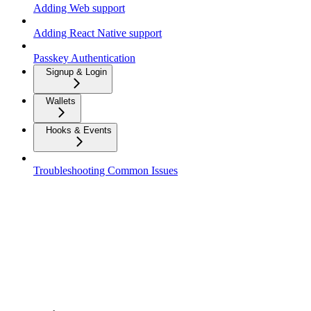
Adding Web support
Adding React Native support
Passkey Authentication
Signup & Login
Wallets
Hooks & Events
Troubleshooting Common Issues