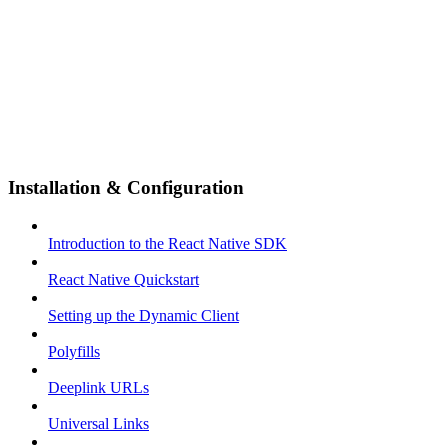
Installation & Configuration
Introduction to the React Native SDK
React Native Quickstart
Setting up the Dynamic Client
Polyfills
Deeplink URLs
Universal Links