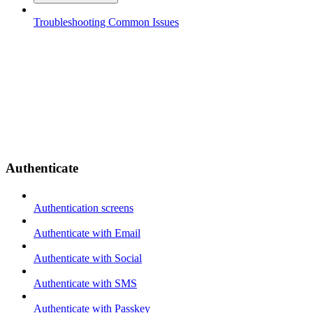
Troubleshooting Common Issues
Authenticate
Authentication screens
Authenticate with Email
Authenticate with Social
Authenticate with SMS
Authenticate with Passkey