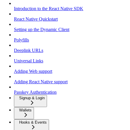
Introduction to the React Native SDK
React Native Quickstart
Setting up the Dynamic Client
Polyfills
Deeplink URLs
Universal Links
Adding Web support
Adding React Native support
Passkey Authentication
Signup & Login
Wallets
Hooks & Events