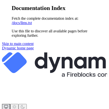
Documentation Index
Fetch the complete documentation index at:
/docs/llms.txt
Use this file to discover all available pages before
exploring further.
Skip to main content
Dynamic
home page