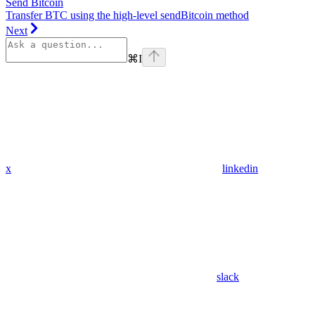
Send Bitcoin
Transfer BTC using the high-level sendBitcoin method
Next
⌘
I
x
linkedin
slack