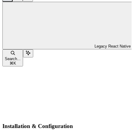
Legacy React Native
Search...
⌘
K
Installation & Configuration