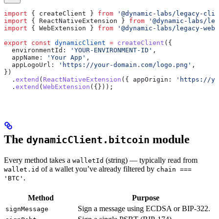
import
 { 
createClient
 } 
from
 '@dynamic-labs/legacy-clie
import
 { 
ReactNativeExtension
 } 
from
 '@dynamic-labs/leg
import
 { 
WebExtension
 } 
from
 '@dynamic-labs/legacy-web-
export
 const
 dynamicClient
 =
 createClient
({
  environmentId:
 'YOUR-ENVIRONMENT-ID'
,
  appName:
 'Your App'
,
  appLogoUrl:
 'https://your-domain.com/logo.png'
,
})
  .
extend
(
ReactNativeExtension
({ 
appOrigin:
 'https://yo
  .
extend
(
WebExtension
({}));
The
module
dynamicClient.bitcoin
Every method takes a
(string) — typically read from
walletId
of a wallet you’ve already filtered by
wallet.id
chain ===
.
'BTC'
Method
Purpose
Sign a message using ECDSA or BIP-322.
signMessage