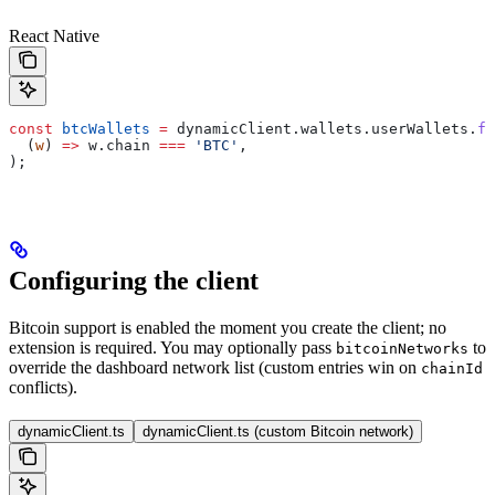
React Native
const
 btcWallets
 =
 dynamicClient
.
wallets
.
userWallets
.
fi
  (
w
) 
=>
 w
.
chain
 ===
 'BTC'
,
);
Configuring the client
Bitcoin support is enabled the moment you create the client; no
extension is required. You may optionally pass
to
bitcoinNetworks
override the dashboard network list (custom entries win on
chainId
conflicts).
dynamicClient.ts
dynamicClient.ts (custom Bitcoin network)