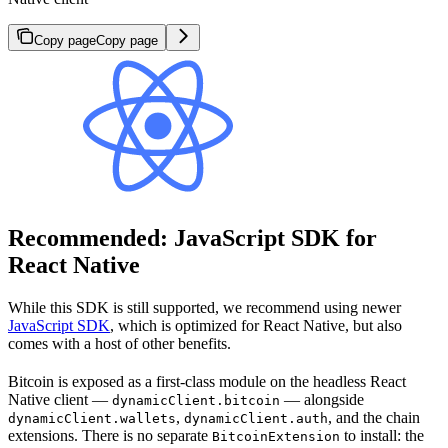
Copy page
Copy page
Recommended: JavaScript SDK for
React Native
While this SDK is still supported, we recommend using newer
JavaScript SDK
, which is optimized for React Native, but also
comes with a host of other benefits.
Bitcoin is exposed as a first-class module on the headless React
Native client —
— alongside
dynamicClient.bitcoin
,
, and the chain
dynamicClient.wallets
dynamicClient.auth
extensions. There is no separate
to install: the
BitcoinExtension