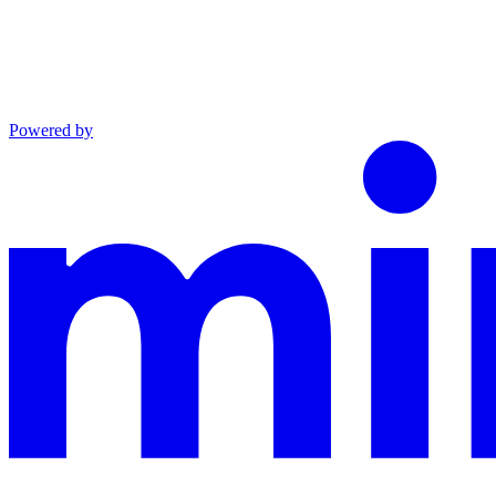
Powered by