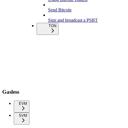
Send Bitcoin
Sign and broadcast a PSBT
TON
Gasless
EVM
SVM