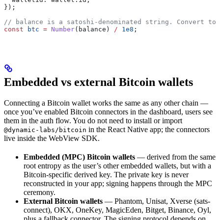
});
// balance is a satoshi-denominated string. Convert to 
const
 btc
 =
 Number
(
balance
) 
/
 1e8
;
Embedded vs external Bitcoin wallets
Connecting a Bitcoin wallet works the same as any other chain —
once you’ve enabled Bitcoin connectors in the dashboard, users see
them in the auth flow. You do not need to install or import
in the React Native app; the connectors
@dynamic-labs/bitcoin
live inside the WebView SDK.
Embedded (MPC) Bitcoin wallets
— derived from the same
root entropy as the user’s other embedded wallets, but with a
Bitcoin-specific derived key. The private key is never
reconstructed in your app; signing happens through the MPC
ceremony.
External Bitcoin wallets
— Phantom, Unisat, Xverse (sats-
connect), OKX, OneKey, MagicEden, Bitget, Binance, Oyl,
plus a fallback connector. The signing protocol depends on