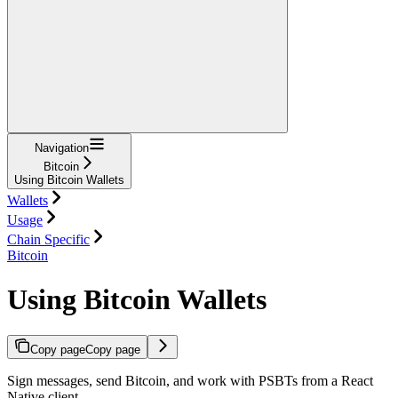
Navigation
Bitcoin
Using Bitcoin Wallets
Wallets
Usage
Chain Specific
Bitcoin
Using Bitcoin Wallets
Copy page
Copy page
Sign messages, send Bitcoin, and work with PSBTs from a React
Native client