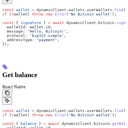
const
 wallet
 =
 dynamicClient
.
wallets
.
userWallets
.
find
((
if
 (
!
wallet
) 
throw
 new
 Error
(
'No Bitcoin wallet'
);
const
 { 
signature
 } 
=
 await
 dynamicClient
.
bitcoin
.
signM
  walletId:
 wallet
.
id
,
  message:
 'Hello, Bitcoin!'
,
  protocol:
 'bip322-simple'
,
  addressType:
 'payment'
,
});
Get balance
React Native
const
 wallet
 =
 dynamicClient
.
wallets
.
userWallets
.
find
((
if
 (
!
wallet
) 
throw
 new
 Error
(
'No Bitcoin wallet'
);
const
 { 
balance
 } 
=
 await
 dynamicClient
.
bitcoin
.
getBala
  walletId:
 wallet
.
id
,