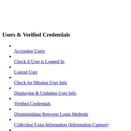
Users & Verified Credentials
Accessing Users
Check if User is Logged In
Logout User
Check for Missing User Info
Displaying & Updating User Info
Verified Credentials
Distinguishing Between Login Methods
Collecting Extra Information (Information Capture)