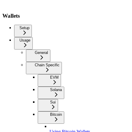
Wallets
Setup
Usage
General
Chain Specific
EVM
Solana
Sui
Bitcoin
Using Bitcoin Wallets