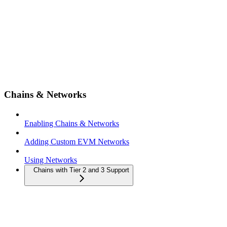
Chains & Networks
Enabling Chains & Networks
Adding Custom EVM Networks
Using Networks
Chains with Tier 2 and 3 Support