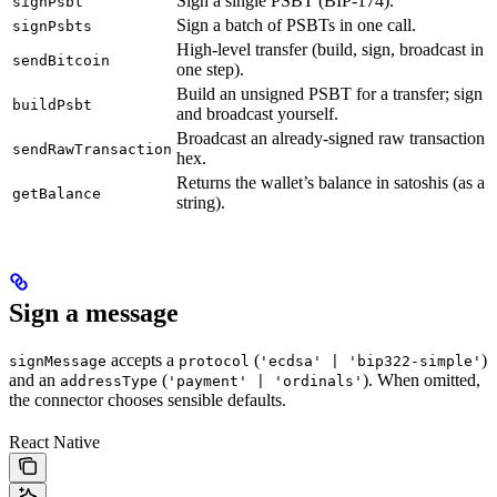
Sign a single PSBT (BIP-174).
signPsbt
Sign a batch of PSBTs in one call.
signPsbts
High-level transfer (build, sign, broadcast in
sendBitcoin
one step).
Build an unsigned PSBT for a transfer; sign
buildPsbt
and broadcast yourself.
Broadcast an already-signed raw transaction
sendRawTransaction
hex.
Returns the wallet’s balance in satoshis (as a
getBalance
string).
Sign a message
accepts a
(
)
signMessage
protocol
'ecdsa' | 'bip322-simple'
and an
(
). When omitted,
addressType
'payment' | 'ordinals'
the connector chooses sensible defaults.
React Native