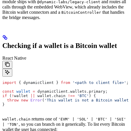
module ships with
and routes all
@dynamic-labs/legacy-client
calls through the embedded WebView, which already includes the
Bitcoin wallet connectors and a
that handles
BitcoinController
the bridge messages.
Checking if a wallet is a Bitcoin wallet
React Native
import
 { 
dynamicClient
 } 
from
 '<path to client file>'
;
const
 wallet
 =
 dynamicClient
.
wallets
.
primary
;
if
 (
!
wallet
 ||
 wallet
.
chain
 !==
 'BTC'
) {
  throw
 new
 Error
(
'This wallet is not a Bitcoin wallet'
}
returns one of
wallet.chain
'EVM' | 'SOL' | 'BTC' | 'SUI'
, so you can branch on it generically. To list every Bitcoin
| 'TON'
wallet the user has connected: