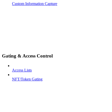
Custom Information Capture
Gating & Access Control
Access Lists
NFT/Token Gating