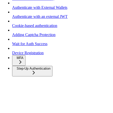
Authenticate with External Wallets
Authenticate with an external JWT
Cookie-based authentication
Adding Captcha Protection
Wait for Auth Success
Device Registration
MFA
Step-Up Authentication