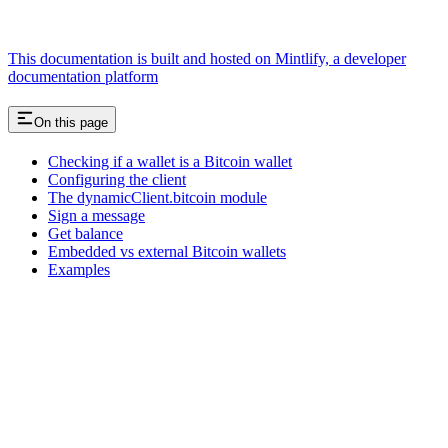
This documentation is built and hosted on Mintlify, a developer
documentation platform
On this page
Checking if a wallet is a Bitcoin wallet
Configuring the client
The dynamicClient.bitcoin module
Sign a message
Get balance
Embedded vs external Bitcoin wallets
Examples
Assistant
Responses
are
generated