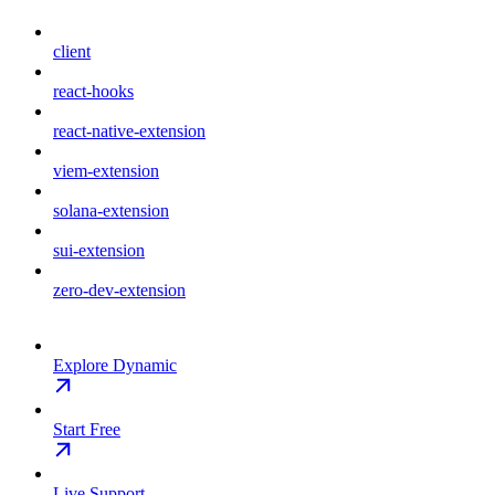
client
react-hooks
react-native-extension
viem-extension
solana-extension
sui-extension
zero-dev-extension
Explore Dynamic
Start Free
Live Support