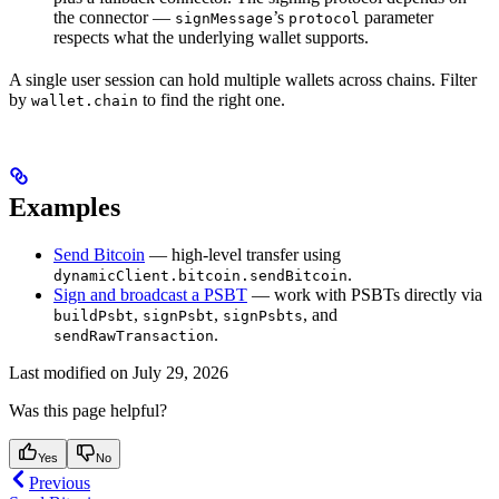
the connector —
’s
parameter
signMessage
protocol
respects what the underlying wallet supports.
A single user session can hold multiple wallets across chains. Filter
by
to find the right one.
wallet.chain
Examples
Send Bitcoin
— high-level transfer using
.
dynamicClient.bitcoin.sendBitcoin
Sign and broadcast a PSBT
— work with PSBTs directly via
,
,
, and
buildPsbt
signPsbt
signPsbts
.
sendRawTransaction
Last modified on
July 29, 2026
Was this page helpful?
Yes
No
Previous