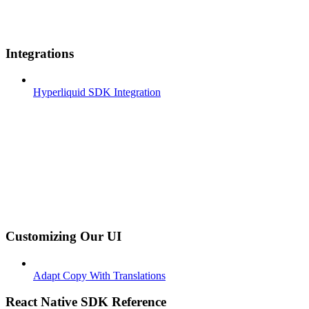
Integrations
Hyperliquid SDK Integration
Customizing Our UI
Adapt Copy With Translations
React Native SDK Reference