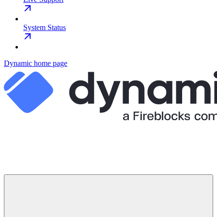
System Status
Dynamic
home page