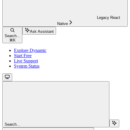
Legacy React
Native
Ask Assistant
Search...
⌘
K
Explore Dynamic
Start Free
Live Support
System Status
Search...