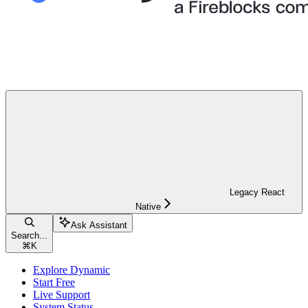
Legacy React
Native
Ask Assistant
Search...
⌘
K
Explore Dynamic
Start Free
Live Support
System Status