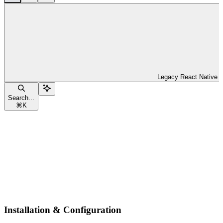
Legacy React Native
Search...
⌘
K
Installation & Configuration