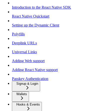
Introduction to the React Native SDK
React Native Quickstart
Setting up the Dynamic Client
Polyfills
Deeplink URLs
Universal Links
Adding Web support
Adding React Native support
Passkey Authentication
Signup & Login
Wallets
Hooks & Events