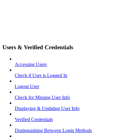
Users & Verified Credentials
Accessing Users
Check if User is Logged In
Logout User
Check for Missing User Info
Displaying & Updating User Info
Verified Credentials
Distinguishing Between Login Methods