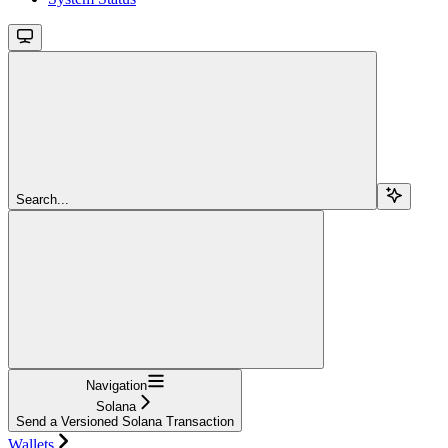
Search...
Navigation
Solana
Send a Versioned Solana Transaction
Wallets