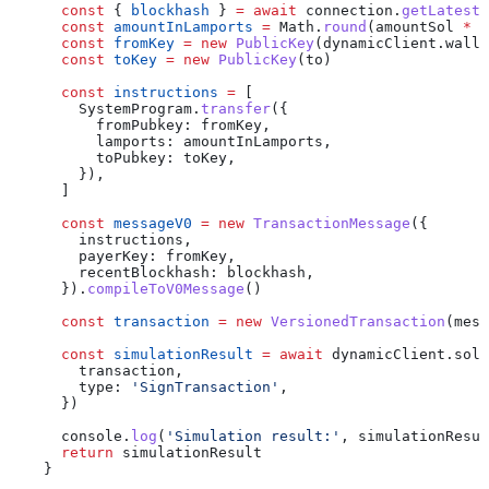
      const
 { 
blockhash
 } 
=
 await
 connection
.
getLatestB
      const
 amountInLamports
 =
 Math
.
round
(
amountSol
 *
 L
      const
 fromKey
 =
 new
 PublicKey
(
dynamicClient
.
walle
      const
 toKey
 =
 new
 PublicKey
(
to
)
      const
 instructions
 =
 [
        SystemProgram
.
transfer
({
          fromPubkey:
 fromKey
,
          lamports:
 amountInLamports
,
          toPubkey:
 toKey
,
        }),
      ]
      const
 messageV0
 =
 new
 TransactionMessage
({
        instructions
,
        payerKey:
 fromKey
,
        recentBlockhash:
 blockhash
,
      }).
compileToV0Message
()
      const
 transaction
 =
 new
 VersionedTransaction
(
mess
      const
 simulationResult
 =
 await
 dynamicClient
.
sola
        transaction
,
        type:
 'SignTransaction'
,
      })
      console
.
log
(
'Simulation result:'
, 
simulationResul
      return
 simulationResult
    }