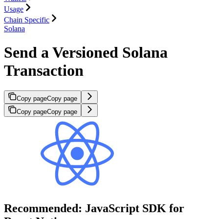
Usage
Chain Specific
Solana
Send a Versioned Solana
Transaction
Copy page
Copy page
Copy page
Copy page
Recommended: JavaScript SDK for