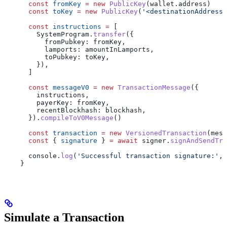
      const
 fromKey
 =
 new
 PublicKey
(
wallet
.
address
)
      const
 toKey
 =
 new
 PublicKey
(
'<destinationAddress>
      const
 instructions
 =
 [
        SystemProgram
.
transfer
({
          fromPubkey:
 fromKey
,
          lamports:
 amountInLamports
,
          toPubkey:
 toKey
,
        }),
      ]
      const
 messageV0
 =
 new
 TransactionMessage
({
        instructions
,
        payerKey:
 fromKey
,
        recentBlockhash:
 blockhash
,
      }).
compileToV0Message
()
      const
 transaction
 =
 new
 VersionedTransaction
(
mess
      const
 { 
signature
 } 
=
 await
 signer
.
signAndSendTra
      console
.
log
(
'Successful transaction signature:'
, 
    }
Simulate a Transaction