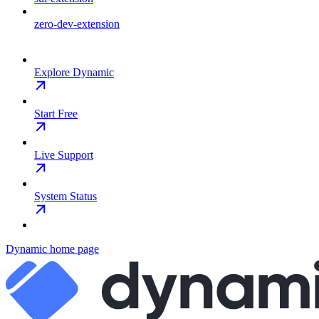
zero-dev-extension
Explore Dynamic
Start Free
Live Support
System Status
Dynamic
home page