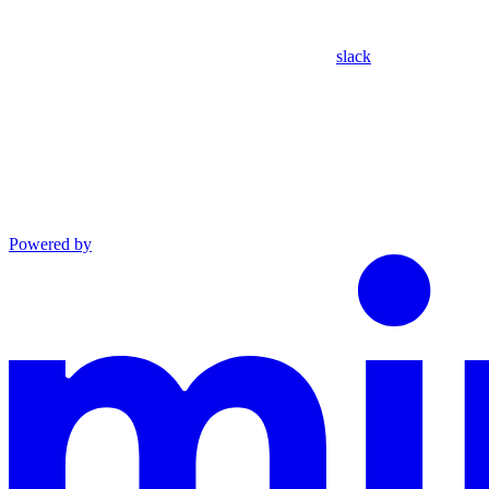
slack
Powered by