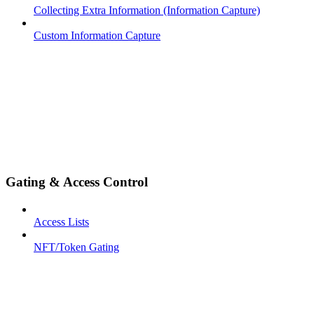
Collecting Extra Information (Information Capture)
Custom Information Capture
Gating & Access Control
Access Lists
NFT/Token Gating