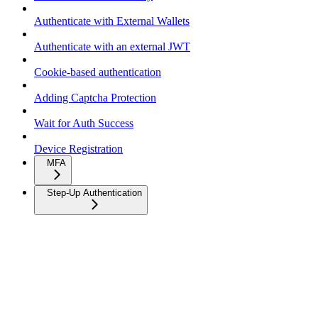
Authenticate with External Wallets
Authenticate with an external JWT
Cookie-based authentication
Adding Captcha Protection
Wait for Auth Success
Device Registration
MFA
Step-Up Authentication