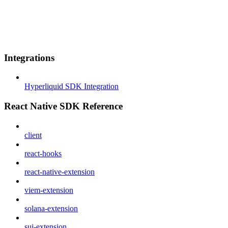
Integrations
Hyperliquid SDK Integration
React Native SDK Reference
client
react-hooks
react-native-extension
viem-extension
solana-extension
sui-extension