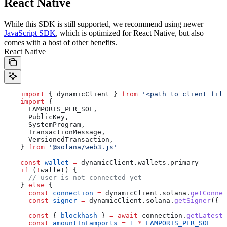
React Native
While this SDK is still supported, we recommend using newer
JavaScript SDK
, which is optimized for React Native, but also
comes with a host of other benefits.
React Native
    import
 { 
dynamicClient
 } 
from
 '<path to client file
    import
 {
      LAMPORTS_PER_SOL
,
      PublicKey
,
      SystemProgram
,
      TransactionMessage
,
      VersionedTransaction
,
    } 
from
 '@solana/web3.js'
    const
 wallet
 =
 dynamicClient
.
wallets
.
primary
    if
 (
!
wallet
) {
      // user is not connected yet
    } 
else
 {
      const
 connection
 =
 dynamicClient
.
solana
.
getConnec
      const
 signer
 =
 dynamicClient
.
solana
.
getSigner
({ 
w
      const
 { 
blockhash
 } 
=
 await
 connection
.
getLatestB
      const
 amountInLamports
 =
 1
 *
 LAMPORTS_PER_SOL