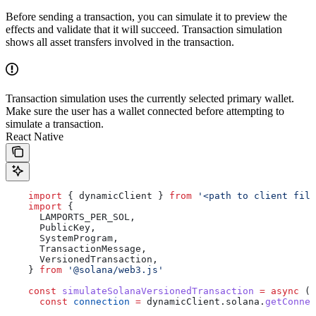
Before sending a transaction, you can simulate it to preview the
effects and validate that it will succeed. Transaction simulation
shows all asset transfers involved in the transaction.
Transaction simulation uses the currently selected primary wallet.
Make sure the user has a wallet connected before attempting to
simulate a transaction.
React Native
    import
 { 
dynamicClient
 } 
from
 '<path to client file
    import
 {
      LAMPORTS_PER_SOL
,
      PublicKey
,
      SystemProgram
,
      TransactionMessage
,
      VersionedTransaction
,
    } 
from
 '@solana/web3.js'
    const
 simulateSolanaVersionedTransaction
 =
 async
 (
t
      const
 connection
 =
 dynamicClient
.
solana
.
getConnec