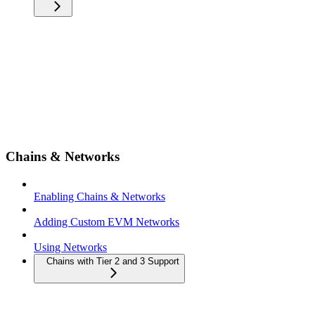
Chains & Networks
Enabling Chains & Networks
Adding Custom EVM Networks
Using Networks
Chains with Tier 2 and 3 Support