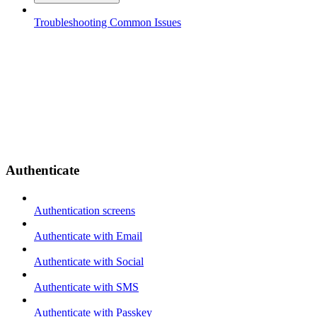
Troubleshooting Common Issues
Authenticate
Authentication screens
Authenticate with Email
Authenticate with Social
Authenticate with SMS
Authenticate with Passkey