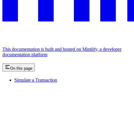
This documentation is built and hosted on Mintlify, a developer
documentation platform
On this page
Simulate a Transaction
Assistant
Responses
are
generated