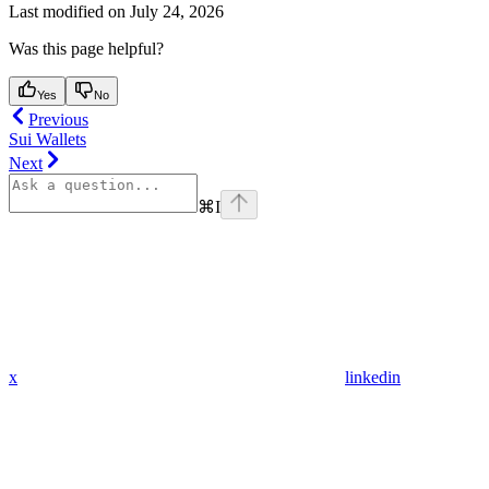
Last modified on
July 24, 2026
Was this page helpful?
Yes
No
Previous
Sui Wallets
Next
⌘
I
x
linkedin