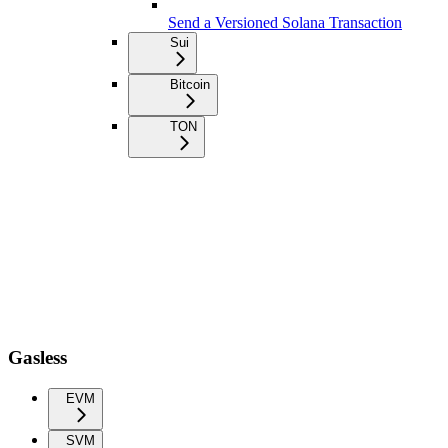
Send a Versioned Solana Transaction
Sui
Bitcoin
TON
Gasless
EVM
SVM