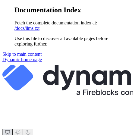
Documentation Index
Fetch the complete documentation index at:
/docs/llms.txt
Use this file to discover all available pages before
exploring further.
Skip to main content
Dynamic
home page