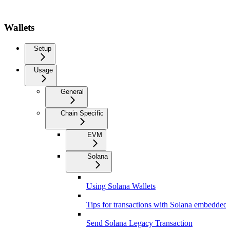
Wallets
Setup
Usage
General
Chain Specific
EVM
Solana
Using Solana Wallets
Tips for transactions with Solana embedded 
Send Solana Legacy Transaction