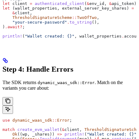
let
 client
 =
 authenticated_client
(
&
env_id
, 
&
api_token
)
.
let
 (
wallet_properties
, 
external_server_key_shares
) 
=
 c
    &
client
,
    ThresholdSignatureScheme
::
TwoOfTwo
,
    "your-secure-password"
.
to_string
(),
)
.
await
?
;
println!
(
"Wallet created: {}"
, 
wallet_properties
.
accoun
Step 4: Handle Errors
The SDK returns
. Match on the
dynamic_waas_sdk::Error
variants you care about:
use
 dynamic_waas_sdk
::
Error
;
match
 create_evm_wallet
(
&
client
, 
ThresholdSignatureSche
    Ok
((
wp
, 
_shares
)) 
=>
 println!
(
"Wallet created: {}"
,
    Err
(
Error
::
InvalidArgument
(
msg
)) 
if
 msg
.
contains
(
"p