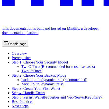
This documentation is built and hosted on Mintlify, a developer
documentation platform
On this page
Overview
Prerequisites
Step 1: Choose Your Security Model
TwoOfTwo (Recommended for most use cases)
TwoOfThree
Step 2: Choose Your Backup Mode
back_up_to_dynamic: true (recommended)
back_up_to_dynamic: false
Step 3: Create Your First Wallet
Step 4: Handle Errors
Step 5: Persist WalletProperties and Vec<ServerKeyShare>
Best Practices
Next Steps