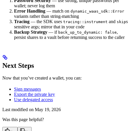
Password Security
— use strong, unique passwords per
wallet; never log them
Error Handling
— match on
dynamic_waas_sdk::Error
variants rather than string-matching
Tracing
— the SDK uses
and
s
tracing::instrument
skip
sensitive args; mirror that in your code
Backup Strategy
— if
,
back_up_to_dynamic: false
persist shares to a vault before returning success to the caller
Next Steps
Now that you’ve created a wallet, you can:
Sign messages
Export the private key
Use delegated access
Last modified on
May 19, 2026
Was this page helpful?