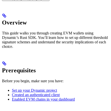
Overview
This guide walks you through creating EVM wallets using
Dynamic’s Rust SDK. You’ll learn how to set up different threshold
signature schemes and understand the security implications of each
choice.
Prerequisites
Before you begin, make sure you have:
Set up your Dynamic project
Created an authenticated client
Enabled EVM chains in your dashboard