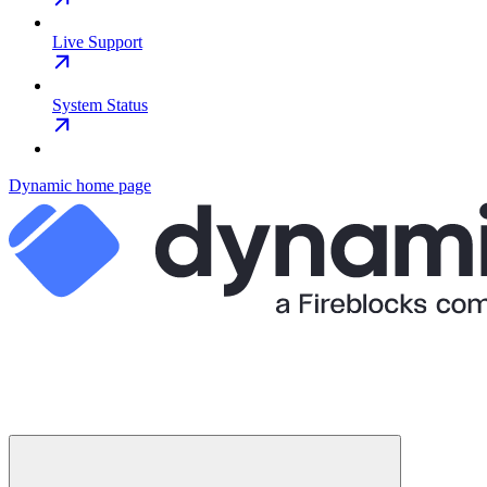
Live Support
System Status
Dynamic
home page