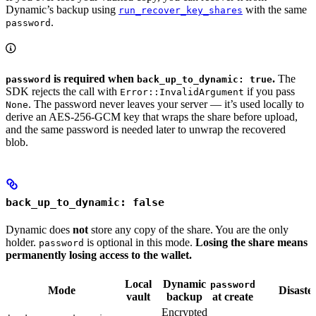
Dynamic’s backup using
with the same
run_recover_key_shares
.
password
is required when
.
The
password
back_up_to_dynamic: true
SDK rejects the call with
if you pass
Error::InvalidArgument
. The password never leaves your server — it’s used locally to
None
derive an AES-256-GCM key that wraps the share before upload,
and the same password is needed later to unwrap the recovered
blob.
back_up_to_dynamic: false
Dynamic does
not
store any copy of the share. You are the only
holder.
is optional in this mode.
Losing the share means
password
permanently losing access to the wallet.
Local
Dynamic
password
Mode
Disaste
vault
backup
at create
Encrypted