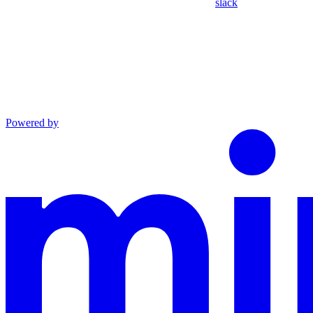
slack
Powered by