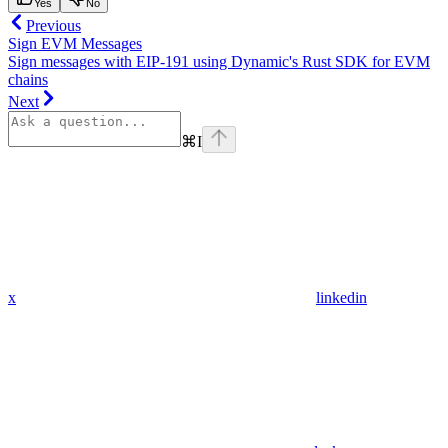
Yes
No
Previous
Sign EVM Messages
Sign messages with EIP-191 using Dynamic's Rust SDK for EVM
chains
Next
⌘
I
x
linkedin