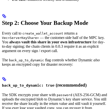
Step 2: Choose Your Backup Mode
Every call to
returns a
create_wallet_account
— the customer-side half of the MPC key.
Vec<ServerKeyShare>
You
always vault this share in your own infrastructure
for day-
to-day signing; the chain clients in 0.0.3 require it as an explicit
argument on every sign / export call.
The
flag controls whether Dynamic
also
back_up_to_dynamic
keeps an encrypted copy for disaster recovery:
(recommended)
back_up_to_dynamic: true
The SDK encrypts your share with
(AES-256-GCM) and
password
uploads the encrypted blob to Dynamic’s key share service. You still
receive the share locally in the return value and still vault it yourself.
If you ever lose your vaulted copy, you can recover it from