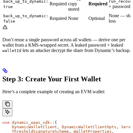
back_up_to_dynamic:
run_recove
Required
copy
Required
+ password
true
stored
None — share
back_up_to_dynamic:
Required
None
Optional
loss
false
Don’t reuse a single password across all wallets — derive one per
wallet from a KMS-wrapped secret. A leaked password + leaked
lets an attacker decrypt the share from Dynamic’s backup.
walletId
Step 3: Create Your First Wallet
Here’s a complete example of creating an EVM wallet:
use
 dynamic_waas_sdk
::
{
    DynamicWalletClient
, 
DynamicWalletClientOpts
, 
Serve
    ThresholdSignatureScheme
, 
WalletProperties
,