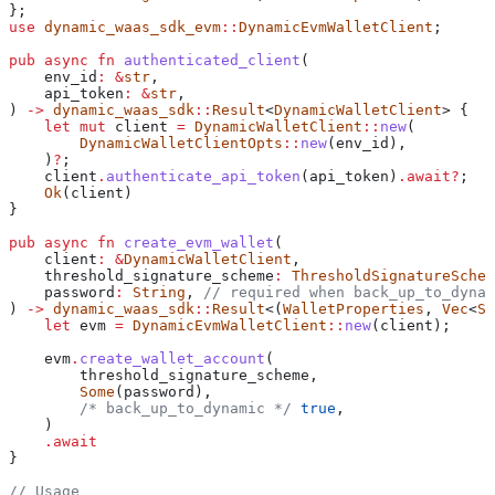
};
use
 dynamic_waas_sdk_evm
::
DynamicEvmWalletClient
;
pub
 async
 fn
 authenticated_client
(
    env_id
:
 &
str
,
    api_token
:
 &
str
,
) 
->
 dynamic_waas_sdk
::
Result
<
DynamicWalletClient
> {
    let
 mut
 client
 =
 DynamicWalletClient
::
new
(
        DynamicWalletClientOpts
::
new
(
env_id
),
    )
?
;
    client
.
authenticate_api_token
(
api_token
)
.
await
?
;
    Ok
(
client
)
}
pub
 async
 fn
 create_evm_wallet
(
    client
:
 &
DynamicWalletClient
,
    threshold_signature_scheme
:
 ThresholdSignatureSchem
    password
:
 String
, 
// required when back_up_to_dynam
) 
->
 dynamic_waas_sdk
::
Result
<(
WalletProperties
, 
Vec
<
Se
    let
 evm
 =
 DynamicEvmWalletClient
::
new
(
client
);
    evm
.
create_wallet_account
(
        threshold_signature_scheme
,
        Some
(
password
),
        /* back_up_to_dynamic */
 true
,
    )
    .
await
}
// Usage