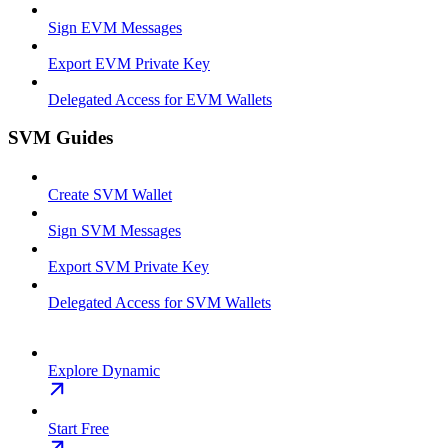
Sign EVM Messages
Export EVM Private Key
Delegated Access for EVM Wallets
SVM Guides
Create SVM Wallet
Sign SVM Messages
Export SVM Private Key
Delegated Access for SVM Wallets
Explore Dynamic
Start Free