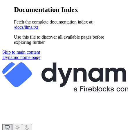
Documentation Index
Fetch the complete documentation index at:
/docs/llms.txt
Use this file to discover all available pages before
exploring further.
Skip to main content
Dynamic
home page