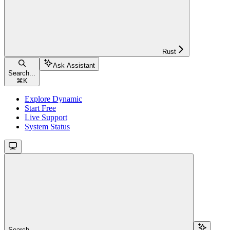
Rust
Ask Assistant
Search...
⌘
K
Explore Dynamic
Start Free
Live Support
System Status
Search...