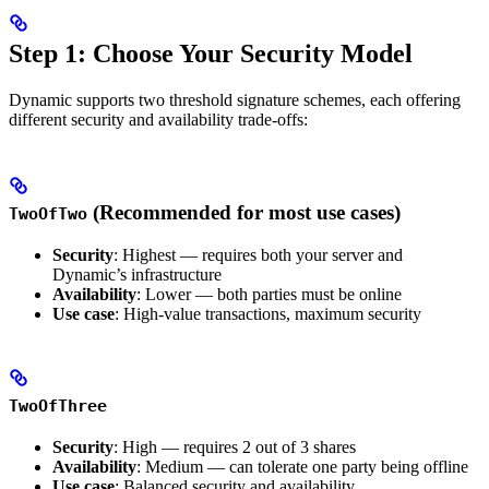
Step 1: Choose Your Security Model
Dynamic supports two threshold signature schemes, each offering
different security and availability trade-offs:
(Recommended for most use cases)
TwoOfTwo
Security
: Highest — requires both your server and
Dynamic’s infrastructure
Availability
: Lower — both parties must be online
Use case
: High-value transactions, maximum security
TwoOfThree
Security
: High — requires 2 out of 3 shares
Availability
: Medium — can tolerate one party being offline
Use case
: Balanced security and availability