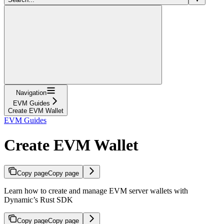
Navigation
EVM Guides
Create EVM Wallet
EVM Guides
Create EVM Wallet
Copy page
Copy page
Learn how to create and manage EVM server wallets with
Dynamic’s Rust SDK
Copy page
Copy page