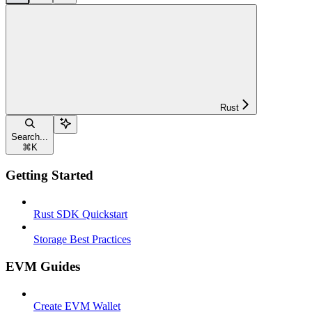
Rust
Search...
⌘
K
Getting Started
Rust SDK Quickstart
Storage Best Practices
EVM Guides
Create EVM Wallet