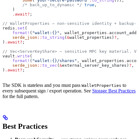
        Some
(
"your-secure-password"
.
to_string
()),
        /* back_up_to_dynamic */
 true
,
    )
    .
await
?
;
// WalletProperties — non-sensitive identity + backup-p
redis
.
set
(
    format!
(
"wallet:{}"
, 
wallet_properties
.
account_addr
    serde_json
::
to_string
(
&
wallet_properties
)
?
,
)
.
await
?
;
// Vec<ServerKeyShare> — sensitive MPC key material. Va
vault
.
write
(
    format!
(
"wallet:{}/shares"
, 
wallet_properties
.
accou
    serde_json
::
to_vec
(
&
external_server_key_shares
)
?
,
)
.
await
?
;
The SDK is stateless and you must pass
to
WalletProperties
every subsequent sign / export operation. See
Storage Best Practices
for the full pattern.
Best Practices