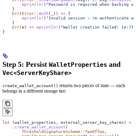
        eprintln!
(
"Password is required when backing up
    }
    Err
(
Error
::
Auth
(
_
)) 
=>
 {
        eprintln!
(
"Invalid session — re-authenticate wi
    }
    Err
(
e
) 
=>
 eprintln!
(
"Wallet creation failed: {e:?}"
}
Step 5: Persist
and
WalletProperties
Vec<ServerKeyShare>
returns two pieces of state — each
create_wallet_account()
belongs in a different storage tier:
let
 (
wallet_properties
, 
external_server_key_shares
) 
=
 e
    .
create_wallet_account
(
        ThresholdSignatureScheme
::
TwoOfTwo
,