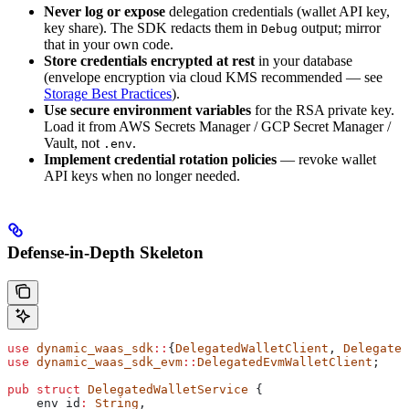
Never log or expose
delegation credentials (wallet API key,
key share). The SDK redacts them in
output; mirror
Debug
that in your own code.
Store credentials encrypted at rest
in your database
(envelope encryption via cloud KMS recommended — see
Storage Best Practices
).
Use secure environment variables
for the RSA private key.
Load it from AWS Secrets Manager / GCP Secret Manager /
Vault, not
.
.env
Implement credential rotation policies
— revoke wallet
API keys when no longer needed.
Defense-in-Depth Skeleton
use
 dynamic_waas_sdk
::
{
DelegatedWalletClient
, 
Delegated
use
 dynamic_waas_sdk_evm
::
DelegatedEvmWalletClient
;
pub
 struct
 DelegatedWalletService
 {
    env_id
:
 String
,