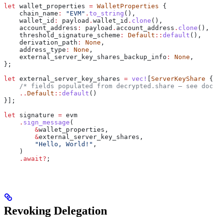
let
 wallet_properties
 =
 WalletProperties
 {
    chain_name
:
 "EVM"
.
to_string
(),
    wallet_id
:
 payload
.
wallet_id
.
clone
(),
    account_address
:
 payload
.
account_address
.
clone
(),
    threshold_signature_scheme
:
 Default
::
default
(),
    derivation_path
:
 None
,
    address_type
:
 None
,
    external_server_key_shares_backup_info
:
 None
,
};
let
 external_server_key_shares
 =
 vec!
[
ServerKeyShare
 {
    /* fields populated from decrypted.share — see docs
    ..
Default
::
default
()
}];
let
 signature
 =
 evm
    .
sign_message
(
        &
wallet_properties
,
        &
external_server_key_shares
,
        "Hello, World!"
,
    )
    .
await
?
;
Revoking Delegation