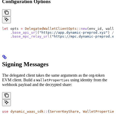
Configuration Options
let
 opts
 =
 DelegatedWalletClientOpts
::
new
(
env_id
, 
walle
    .
base_api_url
(
"https://app.dynamic-preprod.xyz"
) 
//
    .
base_mpc_relay_url
(
"https://mpc.dynamic-preprod.xy
Signing Messages
The delegated client takes the same arguments as the org-token
EVM client. Build a
using identity from the
WalletProperties
webhook payload and the decrypted share:
use
 dynamic_waas_sdk
::
{
ServerKeyShare
, 
WalletProperties