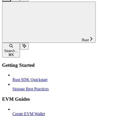
Rust
Search...
⌘
K
Getting Started
Rust SDK Quickstart
Storage Best Practices
EVM Guides
Create EVM Wallet