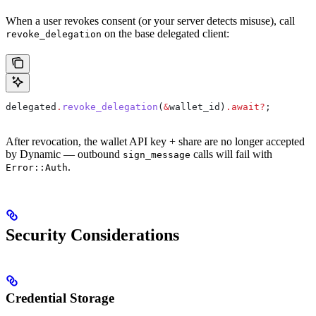
When a user revokes consent (or your server detects misuse), call
on the base delegated client:
revoke_delegation
delegated
.
revoke_delegation
(
&
wallet_id
)
.
await
?
;
After revocation, the wallet API key + share are no longer accepted
by Dynamic — outbound
calls will fail with
sign_message
.
Error::Auth
Security Considerations
Credential Storage