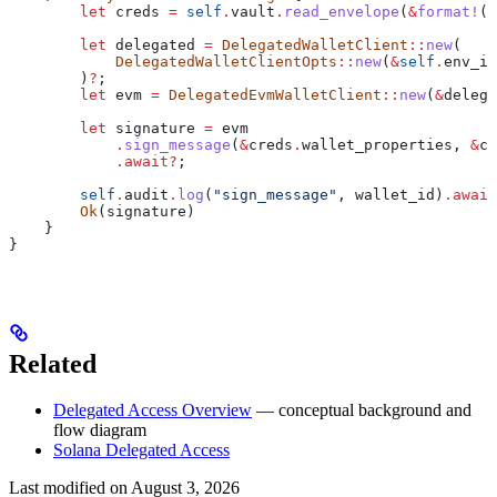
        let
 creds
 =
 self
.
vault
.
read_envelope
(
&
format!
(
"
        let
 delegated
 =
 DelegatedWalletClient
::
new
(
            DelegatedWalletClientOpts
::
new
(
&
self
.
env_id
        )
?
;
        let
 evm
 =
 DelegatedEvmWalletClient
::
new
(
&
delega
        let
 signature
 =
 evm
            .
sign_message
(
&
creds
.
wallet_properties, 
&
cr
            .
await
?
;
        self
.
audit
.
log
(
"sign_message"
, 
wallet_id
)
.
await
        Ok
(
signature
)
    }
}
Related
Delegated Access Overview
— conceptual background and
flow diagram
Solana Delegated Access
Last modified on
August 3, 2026