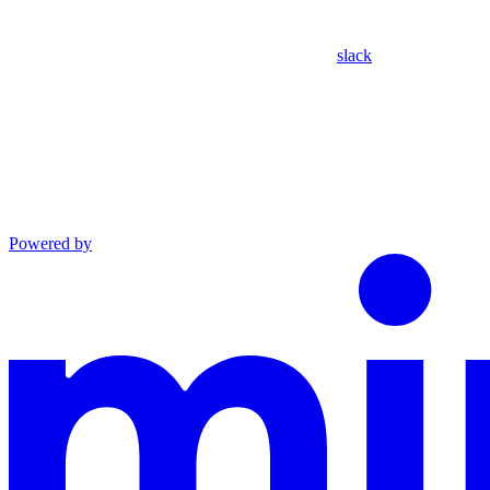
slack
Powered by