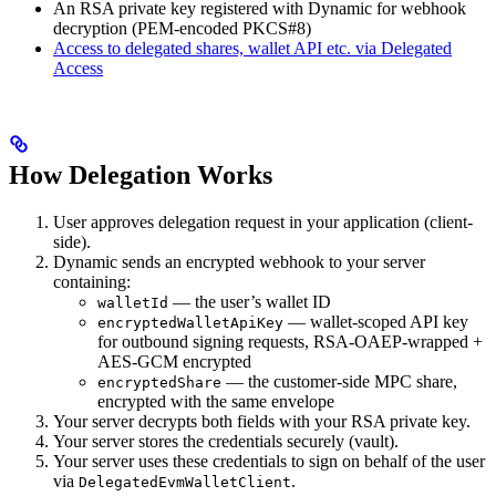
An RSA private key registered with Dynamic for webhook
decryption (PEM-encoded PKCS#8)
Access to delegated shares, wallet API etc. via Delegated
Access
How Delegation Works
User approves delegation request in your application (client-
side).
Dynamic sends an encrypted webhook to your server
containing:
— the user’s wallet ID
walletId
— wallet-scoped API key
encryptedWalletApiKey
for outbound signing requests, RSA-OAEP-wrapped +
AES-GCM encrypted
— the customer-side MPC share,
encryptedShare
encrypted with the same envelope
Your server decrypts both fields with your RSA private key.
Your server stores the credentials securely (vault).
Your server uses these credentials to sign on behalf of the user
via
.
DelegatedEvmWalletClient