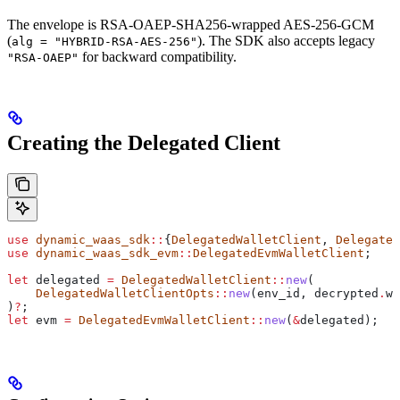
The envelope is RSA-OAEP-SHA256-wrapped AES-256-GCM
(
). The SDK also accepts legacy
alg = "HYBRID-RSA-AES-256"
for backward compatibility.
"RSA-OAEP"
Creating the Delegated Client
use
 dynamic_waas_sdk
::
{
DelegatedWalletClient
, 
Delegated
use
 dynamic_waas_sdk_evm
::
DelegatedEvmWalletClient
;
let
 delegated
 =
 DelegatedWalletClient
::
new
(
    DelegatedWalletClientOpts
::
new
(
env_id
, 
decrypted
.
wa
)
?
;
let
 evm
 =
 DelegatedEvmWalletClient
::
new
(
&
delegated
);