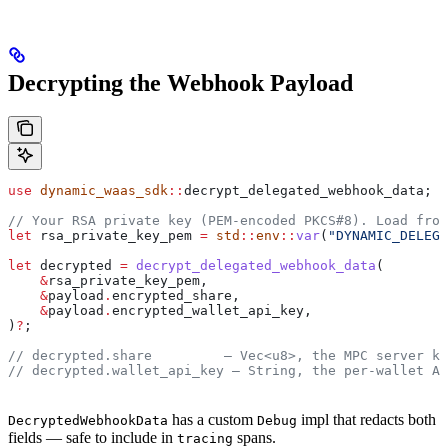
Decrypting the Webhook Payload
use
 dynamic_waas_sdk
::
decrypt_delegated_webhook_data;
// Your RSA private key (PEM-encoded PKCS#8). Load from
let
 rsa_private_key_pem
 =
 std
::
env
::
var
(
"DYNAMIC_DELEGA
let
 decrypted
 =
 decrypt_delegated_webhook_data
(
    &
rsa_private_key_pem
,
    &
payload
.
encrypted_share,
    &
payload
.
encrypted_wallet_api_key,
)
?
;
// decrypted.share         — Vec<u8>, the MPC server ke
// decrypted.wallet_api_key — String, the per-wallet AP
has a custom
impl that redacts both
DecryptedWebhookData
Debug
fields — safe to include in
spans.
tracing