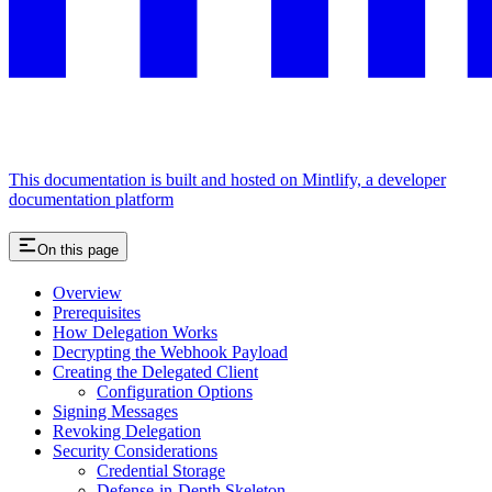
This documentation is built and hosted on Mintlify, a developer
documentation platform
On this page
Overview
Prerequisites
How Delegation Works
Decrypting the Webhook Payload
Creating the Delegated Client
Configuration Options
Signing Messages
Revoking Delegation
Security Considerations
Credential Storage
Defense-in-Depth Skeleton