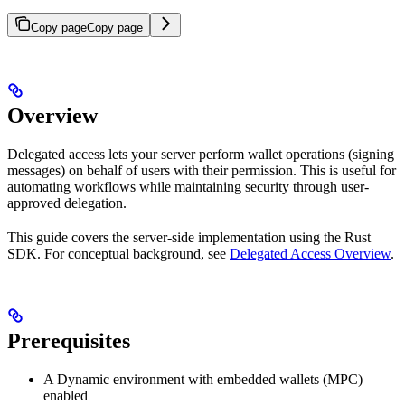
Copy page
Copy page
Overview
Delegated access lets your server perform wallet operations (signing
messages) on behalf of users with their permission. This is useful for
automating workflows while maintaining security through user-
approved delegation.
This guide covers the server-side implementation using the Rust
SDK. For conceptual background, see
Delegated Access Overview
.
Prerequisites
A Dynamic environment with embedded wallets (MPC)
enabled