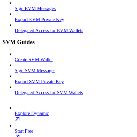
Sign EVM Messages
Export EVM Private Key
Delegated Access for EVM Wallets
SVM Guides
Create SVM Wallet
Sign SVM Messages
Export SVM Private Key
Delegated Access for SVM Wallets
Explore Dynamic
Start Free