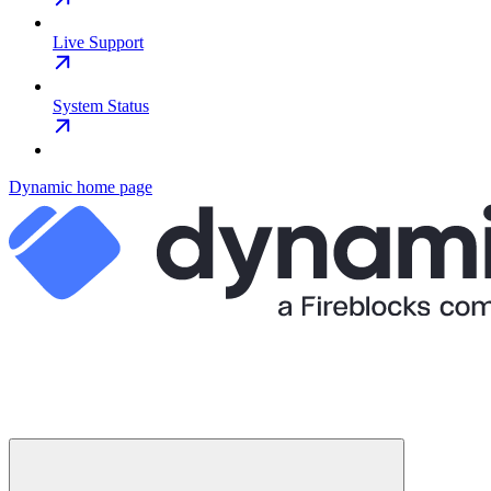
Live Support
System Status
Dynamic
home page