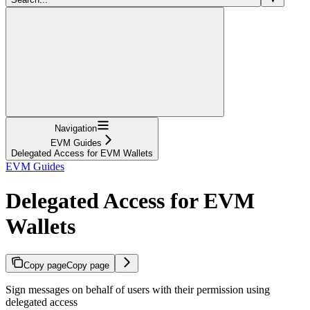
Navigation
EVM Guides
Delegated Access for EVM Wallets
EVM Guides
Delegated Access for EVM
Wallets
Copy page
Copy page
Sign messages on behalf of users with their permission using
delegated access