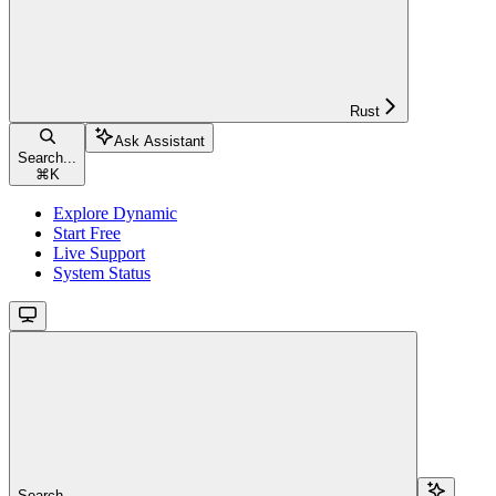
Rust
Ask Assistant
Search...
⌘
K
Explore Dynamic
Start Free
Live Support
System Status
Search...