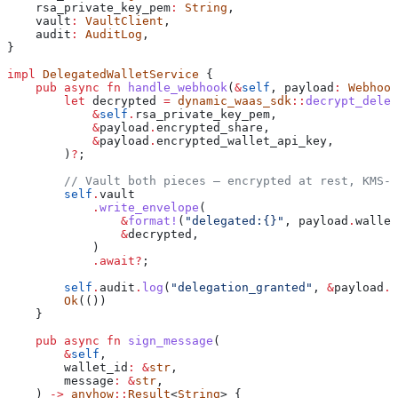
    rsa_private_key_pem
:
 String
,
    vault
:
 VaultClient
,
    audit
:
 AuditLog
,
}
impl
 DelegatedWalletService
 {
    pub
 async
 fn
 handle_webhook
(
&
self
, 
payload
:
 Webhook
        let
 decrypted
 =
 dynamic_waas_sdk
::
decrypt_deleg
            &
self
.
rsa_private_key_pem,
            &
payload
.
encrypted_share,
            &
payload
.
encrypted_wallet_api_key,
        )
?
;
        // Vault both pieces — encrypted at rest, KMS-w
        self
.
vault
            .
write_envelope
(
                &
format!
(
"delegated:{}"
, 
payload
.
wallet
                &
decrypted
,
            )
            .
await
?
;
        self
.
audit
.
log
(
"delegation_granted"
, 
&
payload
.
w
        Ok
(())
    }
    pub
 async
 fn
 sign_message
(
        &
self
,
        wallet_id
:
 &
str
,
        message
:
 &
str
,
    ) 
->
 anyhow
::
Result
<
String
> {