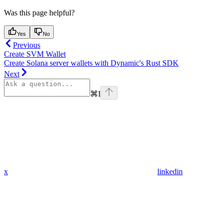
Was this page helpful?
Yes
No
Previous
Create SVM Wallet
Create Solana server wallets with Dynamic's Rust SDK
Next
⌘
I
x
linkedin