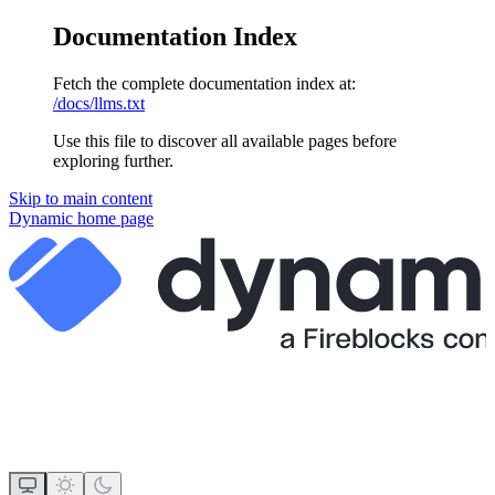
Documentation Index
Fetch the complete documentation index at:
/docs/llms.txt
Use this file to discover all available pages before
exploring further.
Skip to main content
Dynamic
home page