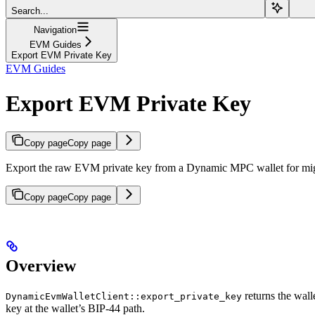
Search...
Navigation
EVM Guides
Export EVM Private Key
EVM Guides
Export EVM Private Key
Copy page
Copy page
Export the raw EVM private key from a Dynamic MPC wallet for migr
Copy page
Copy page
Overview
returns the wal
DynamicEvmWalletClient::export_private_key
key at the wallet’s BIP-44 path.