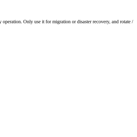
eration. Only use it for migration or disaster recovery, and rotate /