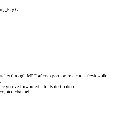
ng_key
);
llet through MPC after exporting; rotate to a fresh wallet.
.
ce you’ve forwarded it to its destination.
crypted channel.