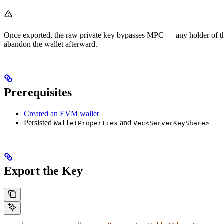
Once exported, the raw private key bypasses MPC — any holder of the k
abandon the wallet afterward.
Prerequisites
Created an EVM wallet
Persisted
and
WalletProperties
Vec<ServerKeyShare>
Export the Key