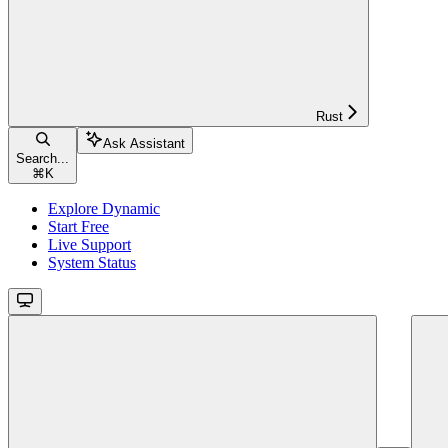
Rust
Ask Assistant
Search...
⌘
K
Explore Dynamic
Start Free
Live Support
System Status