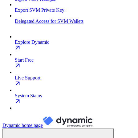
Export SVM Private Key
Delegated Access for SVM Wallets
Explore Dynamic
Start Free
Live Support
System Status
Dynamic
home page