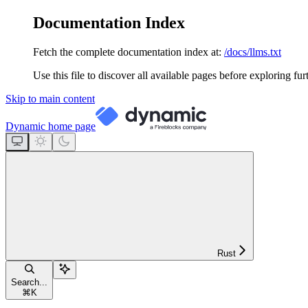
Documentation Index
Fetch the complete documentation index at:
/docs/llms.txt
Use this file to discover all available pages before exploring fur
Skip to main content
Dynamic
home page
Rust
Search...
⌘
K