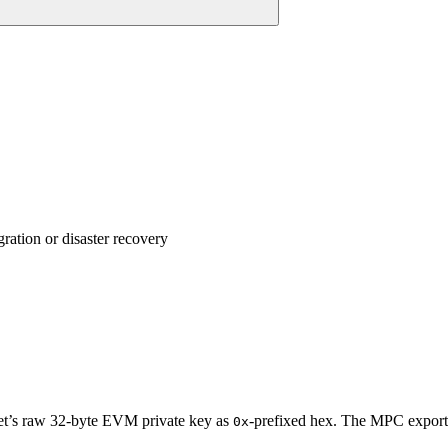
ation or disaster recovery
let’s raw 32-byte EVM private key as
-prefixed hex. The MPC export 
0x