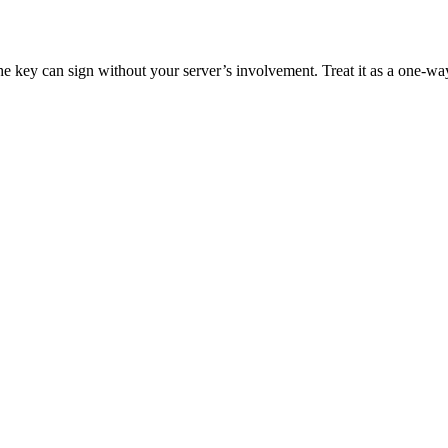
ey can sign without your server’s involvement. Treat it as a one-way op