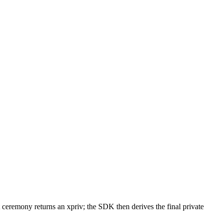
ceremony returns an xpriv; the SDK then derives the final private