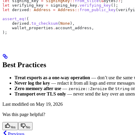
let
 signing_key
 =
 SigningKey
::
from_slice
(
&
bytes
)
?
;
let
 verifying_key
 =
 signing_key
.
verifying_key
();
let
 derived
:
 Address
 =
 Address
::
from_public_key
(
verifyi
assert_eq!
(
    derived
.
to_checksum
(
None
),
    wallet_properties
.
account_address,
);
Best Practices
Treat exports as a one-way operation
— don’t use the same wa
Never log the key
— redact it from all logs and error messages
Zero memory after use
—
the
on
zeroize::Zeroize
String
Transport over TLS only
— never send the key over an unen
Last modified on
May 19, 2026
Was this page helpful?
Yes
No
Previous