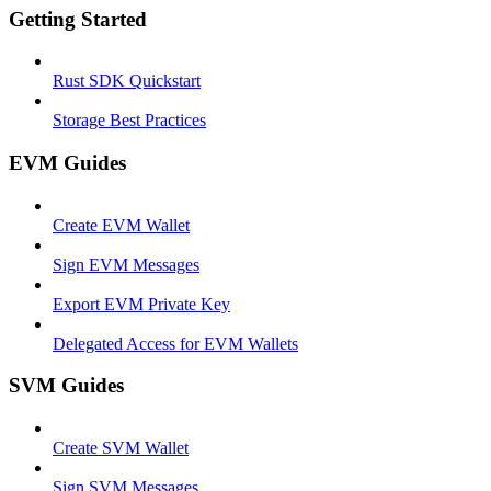
Getting Started
Rust SDK Quickstart
Storage Best Practices
EVM Guides
Create EVM Wallet
Sign EVM Messages
Export EVM Private Key
Delegated Access for EVM Wallets
SVM Guides
Create SVM Wallet
Sign SVM Messages