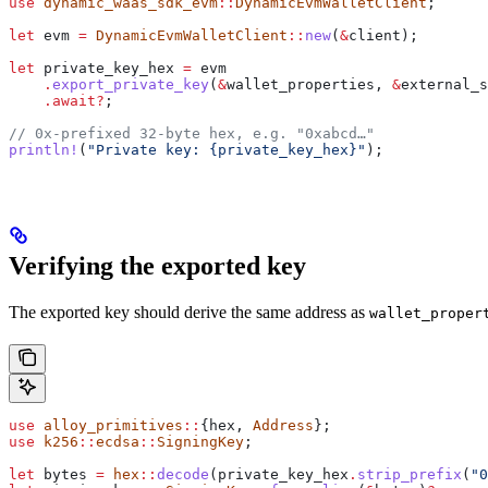
use
 dynamic_waas_sdk_evm
::
DynamicEvmWalletClient
;
let
 evm
 =
 DynamicEvmWalletClient
::
new
(
&
client
);
let
 private_key_hex
 =
 evm
    .
export_private_key
(
&
wallet_properties
, 
&
external_s
    .
await
?
;
// 0x-prefixed 32-byte hex, e.g. "0xabcd…"
println!
(
"Private key: {private_key_hex}"
);
Verifying the exported key
The exported key should derive the same address as
wallet_proper
use
 alloy_primitives
::
{hex, 
Address
};
use
 k256
::
ecdsa
::
SigningKey
;
let
 bytes
 =
 hex
::
decode
(
private_key_hex
.
strip_prefix
(
"0