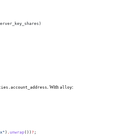
erver_key_shares
)
. With
:
ties.account_address
alloy
x"
)
.
unwrap
())
?
;