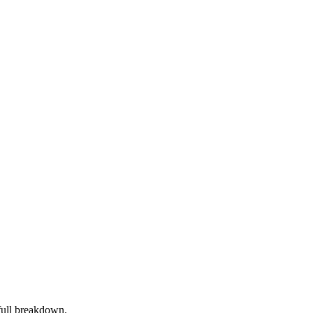
full breakdown.