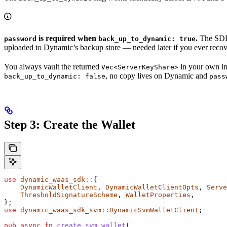
is required when
.
The SDK 
password
back_up_to_dynamic: true
uploaded to Dynamic’s backup store — needed later if you ever reco
You always vault the returned
in your own in
Vec<ServerKeyShare>
, no copy lives on Dynamic and
back_up_to_dynamic: false
pass
Step 3: Create the Wallet
use
 dynamic_waas_sdk
::
{
    DynamicWalletClient
, 
DynamicWalletClientOpts
, 
Serve
    ThresholdSignatureScheme
, 
WalletProperties
,
};
use
 dynamic_waas_sdk_svm
::
DynamicSvmWalletClient
;
pub
 async
 fn
 create_svm_wallet
(