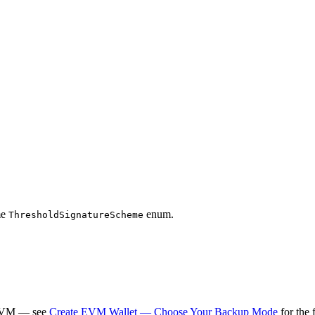
me
enum.
ThresholdSignatureScheme
 SVM — see
Create EVM Wallet — Choose Your Backup Mode
for the 