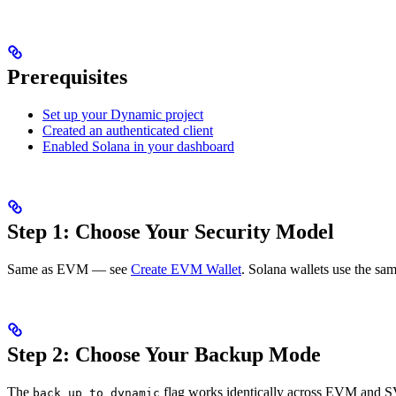
Prerequisites
Set up your Dynamic project
Created an authenticated client
Enabled Solana in your dashboard
Step 1: Choose Your Security Model
Same as EVM — see
Create EVM Wallet
. Solana wallets use the sa
Step 2: Choose Your Backup Mode
The
flag works identically across EVM and
back_up_to_dynamic