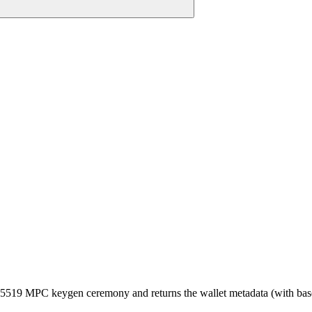
519 MPC keygen ceremony and returns the wallet metadata (with base58