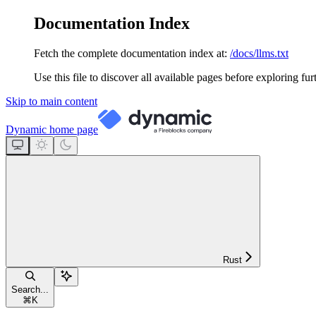
Documentation Index
Fetch the complete documentation index at:
/docs/llms.txt
Use this file to discover all available pages before exploring fur
Skip to main content
Dynamic
home page
Rust
Search...
⌘
K