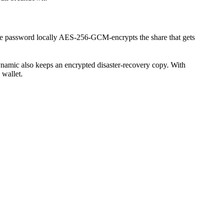
e password locally AES-256-GCM-encrypts the share that gets
ynamic also keeps an encrypted disaster-recovery copy. With
 wallet.