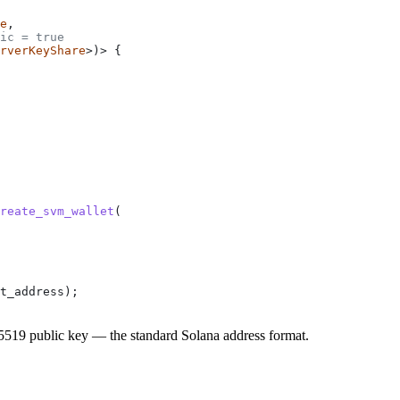
e
,
ic = true
rverKeyShare
>)> {
reate_svm_wallet
(
t_address);
519 public key — the standard Solana address format.