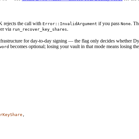
rejects the call with
if you pass
. Th
Error::InvalidArgument
None
ver via
.
run_recover_key_shares
frastructure for day-to-day signing — the flag only decides whether D
becomes optional; losing your vault in that mode means losing the
word
rKeyShare
,