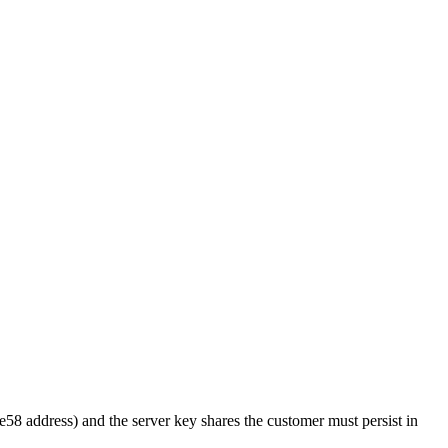
 address) and the server key shares the customer must persist in