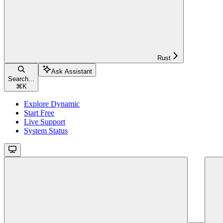
Rust
Ask Assistant
Search...
⌘
K
Explore Dynamic
Start Free
Live Support
System Status