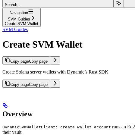
Search...
Navigation
SVM Guides
Create SVM Wallet
SVM Guides
Create SVM Wallet
Copy page
Copy page
Create Solana server wallets with Dynamic’s Rust SDK
Copy page
Copy page
Overview
runs an Ed25
DynamicSvmWalletClient::create_wallet_account
their vault.