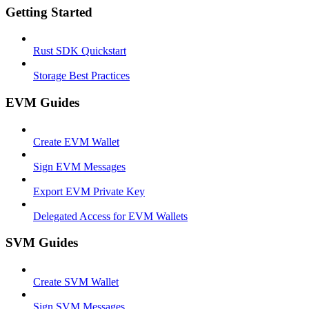
Getting Started
Rust SDK Quickstart
Storage Best Practices
EVM Guides
Create EVM Wallet
Sign EVM Messages
Export EVM Private Key
Delegated Access for EVM Wallets
SVM Guides
Create SVM Wallet
Sign SVM Messages