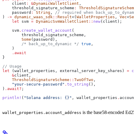
    client
:
 &
DynamicWalletClient
,
    threshold_signature_scheme
:
 ThresholdSignatureSchem
    password
:
 String
, 
// required when back_up_to_dynam
) 
->
 dynamic_waas_sdk
::
Result
<(
WalletProperties
, 
Vec
<
Se
    let
 svm
 =
 DynamicSvmWalletClient
::
new
(
client
);
    svm
.
create_wallet_account
(
        threshold_signature_scheme
,
        Some
(
password
),
        /* back_up_to_dynamic */
 true
,
    )
    .
await
}
// Usage
let
 (
wallet_properties
, 
external_server_key_shares
) 
=
 c
    &
client
,
    ThresholdSignatureScheme
::
TwoOfTwo
,
    "your-secure-password"
.
to_string
(),
)
.
await
?
;
println!
(
"Solana address: {}"
, 
wallet_properties
.
accoun
is the base58-encoded Ed25
wallet_properties.account_address