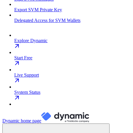
Export SVM Private Key
Delegated Access for SVM Wallets
Explore Dynamic
Start Free
Live Support
System Status
Dynamic
home page