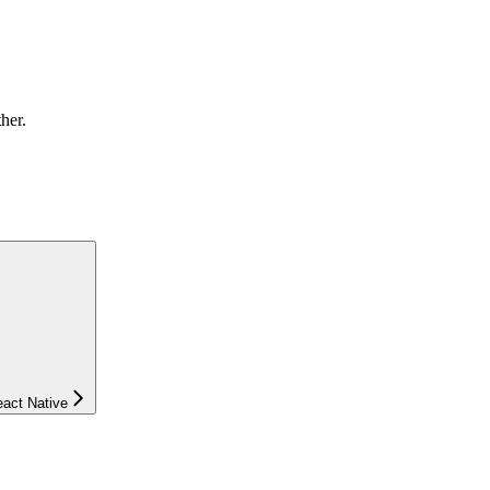
ther.
eact Native