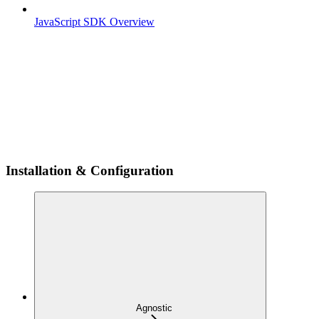
JavaScript SDK Overview
Installation & Configuration
Agnostic