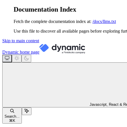
Documentation Index
Fetch the complete documentation index at:
/docs/llms.txt
Use this file to discover all available pages before exploring fur
Skip to main content
Dynamic
home page
Javascript, React & R
Search...
⌘
K