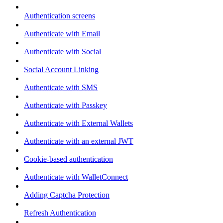
Authentication screens
Authenticate with Email
Authenticate with Social
Social Account Linking
Authenticate with SMS
Authenticate with Passkey
Authenticate with External Wallets
Authenticate with an external JWT
Cookie-based authentication
Authenticate with WalletConnect
Adding Captcha Protection
Refresh Authentication