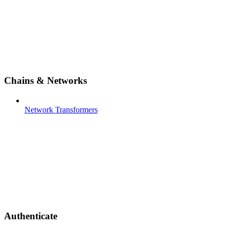
Chains & Networks
Network Transformers
Authenticate