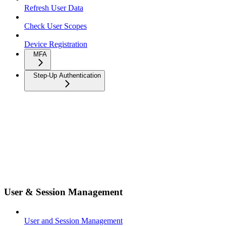
Refresh User Data
Check User Scopes
Device Registration
MFA
Step-Up Authentication
User & Session Management
User and Session Management