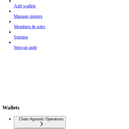
Add wallets
Manage signers
Members & roles
Signing
Step-up auth
Wallets
Chain Agnostic Operations