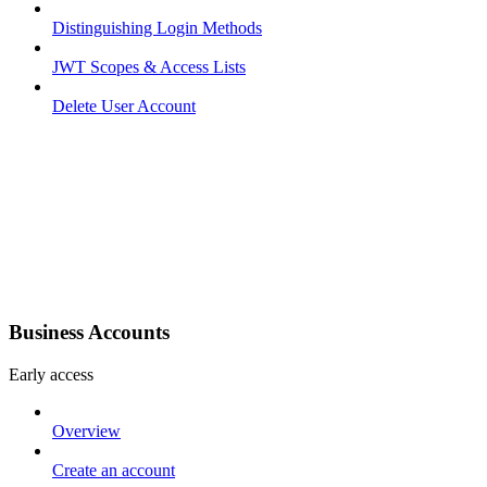
Distinguishing Login Methods
JWT Scopes & Access Lists
Delete User Account
Business Accounts
Early access
Overview
Create an account