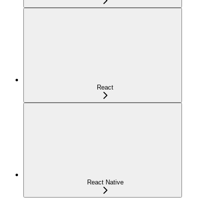
React
React Native