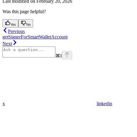
Last modified on
February 20, 2026
Was this page helpful?
Yes
No
Previous
getSignerForSmartWalletAccount
Next
⌘
I
x
linkedin