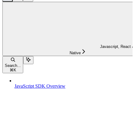
Javascript, React &
Native
Search...
⌘
K
JavaScript SDK Overview