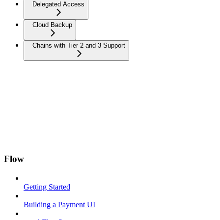
Delegated Access
Cloud Backup
Chains with Tier 2 and 3 Support
Flow
Getting Started
Building a Payment UI