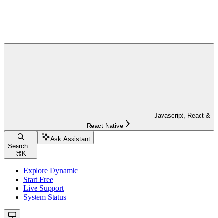
Javascript, React &
React Native
Ask Assistant
Search...
⌘
K
Explore Dynamic
Start Free
Live Support
System Status