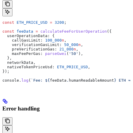
const
 ETH_PRICE_USD
 =
 3200
;
const
 feeData
 =
 calculateFeeForUserOperation
({
  userOperationData:
 {
    callGasLimit:
 100_000
n
,
    verificationGasLimit:
 50_000
n
,
    preVerificationGas:
 21_000
n
,
    maxFeePerGas:
 parseGwei
(
'50'
),
  },
  networkData
,
  nativeTokenPriceUsd:
 ETH_PRICE_USD
,
});
console
.
log
(
`Fee: 
${
feeData
.
humanReadableAmount
}
 ETH ≈ 
Error handling