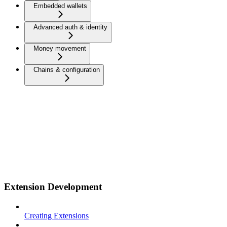
Embedded wallets
Advanced auth & identity
Money movement
Chains & configuration
Extension Development
Creating Extensions