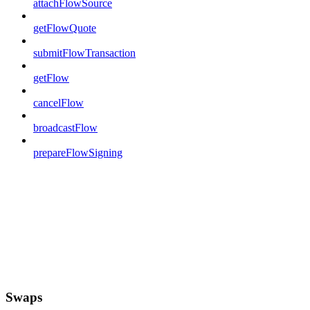
attachFlowSource
getFlowQuote
submitFlowTransaction
getFlow
cancelFlow
broadcastFlow
prepareFlowSigning
Swaps