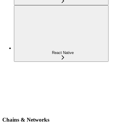
React Native
Chains & Networks