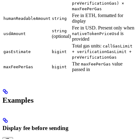
preVerificationGas) ×
maxFeePerGas
Fee in ETH, formatted for
humanReadableAmount
string
display
Fee in USD. Present only when
string
is
usdAmount
nativeTokenPriceUsd
(optional)
provided
Total gas units:
callGasLimit
gasEstimate
bigint
+ verificationGasLimit +
preVerificationGas
The
value
maxFeePerGas
maxFeePerGas
bigint
passed in
Examples
Display fee before sending