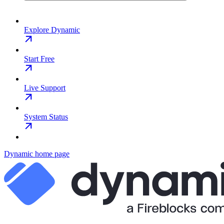
Explore Dynamic
Start Free
Live Support
System Status
Dynamic
home page