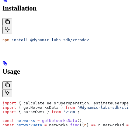
Installation
npm
 install
 @dynamic-labs-sdk/zerodev
Usage
import
 { 
calculateFeeForUserOperation
, 
estimateUserOper
import
 { 
getNetworksData
 } 
from
 '@dynamic-labs-sdk/clie
import
 { 
parseGwei
 } 
from
 'viem'
;
const
 networks
 =
 getNetworksData
();
const
 networkData
 =
 networks
.
find
((
n
) 
=>
 n
.
networkId
 ==