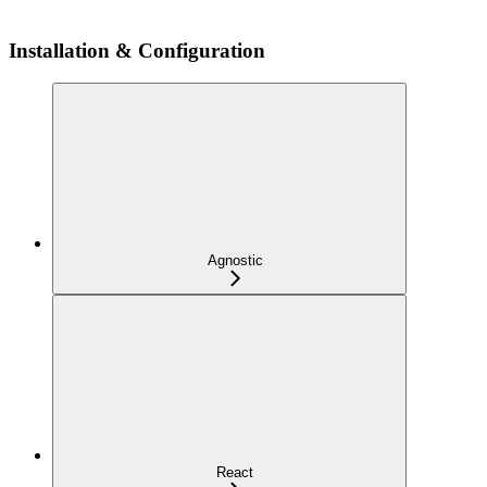
Installation & Configuration
Agnostic
React