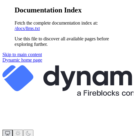
Documentation Index
Fetch the complete documentation index at:
/docs/llms.txt
Use this file to discover all available pages before
exploring further.
Skip to main content
Dynamic
home page