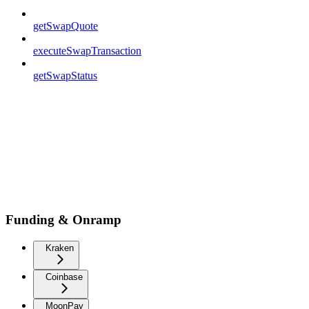
getSwapQuote
executeSwapTransaction
getSwapStatus
Funding & Onramp
Kraken
Coinbase
MoonPay