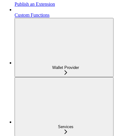
Publish an Extension
Custom Functions
Wallet Provider
Services