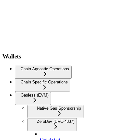
Wallets
Chain Agnostic Operations
Chain Specific Operations
Gasless (EVM)
Native Gas Sponsorship
ZeroDev (ERC-4337)
Quickstart