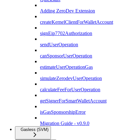
Adding ZeroDev Extension
createKernelClientForWalletAccount
signEip7702Authorization
sendUserOperation
canSponsorUserOperation
estimateUserOperationGas
simulateZerodevUserOperation
calculateFeeForUserOperation
getSignerForSmartWalletAccount
isGasSponsorshipError
Migration Guide - v0.9.0
Gasless (SVM)