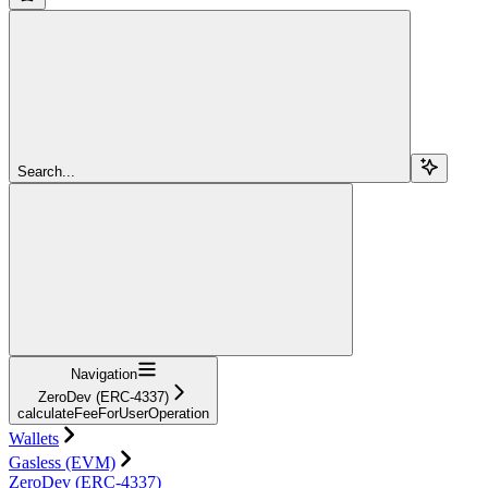
Search...
Navigation
ZeroDev (ERC-4337)
calculateFeeForUserOperation
Wallets
Gasless (EVM)
ZeroDev (ERC-4337)