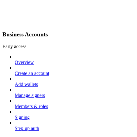
Business Accounts
Early access
Overview
Create an account
Add wallets
Manage signers
Members & roles
Signing
Step-up auth