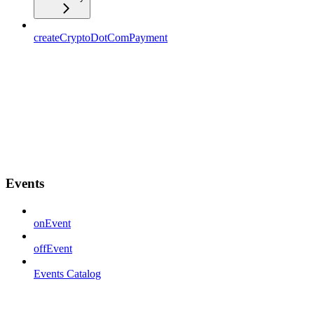
createCryptoDotComPayment
Events
onEvent
offEvent
Events Catalog