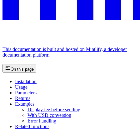
This documentation is built and hosted on Mintlify, a developer
documentation platform
On this page
Installation
Usage
Parameters
Returns
Examples
Display fee before sending
With USD conversion
Error handling
Related functions