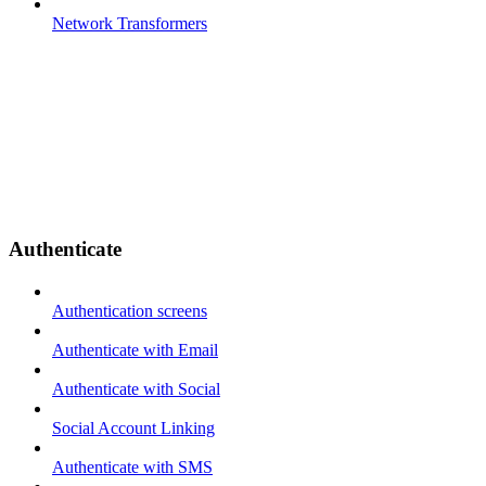
Network Transformers
Authenticate
Authentication screens
Authenticate with Email
Authenticate with Social
Social Account Linking
Authenticate with SMS