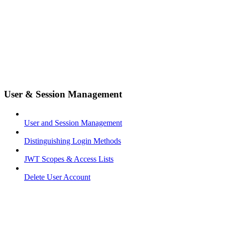
User & Session Management
User and Session Management
Distinguishing Login Methods
JWT Scopes & Access Lists
Delete User Account