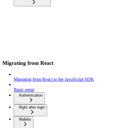
Migrating from React
Migrating from React to the JavaScript SDK
Basic setup
Authentication
Right after login
Wallets