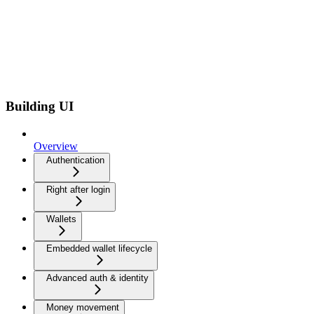
Building UI
Overview
Authentication
Right after login
Wallets
Embedded wallet lifecycle
Advanced auth & identity
Money movement