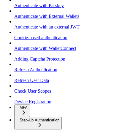
Authenticate with Passkey
Authenticate with External Wallets
Authenticate with an external JWT
Cookie-based authentication
Authenticate with WalletConnect
Adding Captcha Protection
Refresh Authentication
Refresh User Data
Check User Scopes
Device Registration
MFA
Step-Up Authentication