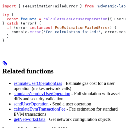
import
 { 
FeeEstimationFailedError
 } 
from
 '@dynamic-labs
try
 {
  const
 feeData
 =
 calculateFeeForUserOperation
({ 
userOp
} 
catch
 (
error
) {
  if
 (
error
 instanceof
 FeeEstimationFailedError
) {
    console
.
error
(
'Fee calculation failed:'
, 
error
.
mess
  }
}
Related functions
estimateUserOperationGas
- Estimate gas cost for a user
operation (makes network calls)
simulateZerodevUserOperation
- Full simulation with asset
diffs and security validation
sendUserOperation
- Send a user operation
calculateEvmTransactionFee
- Fee estimation for standard
EVM transactions
getNetworksData
- Get network configuration objects