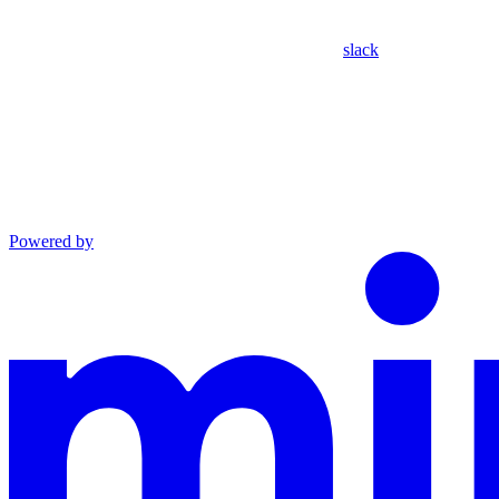
slack
Powered by