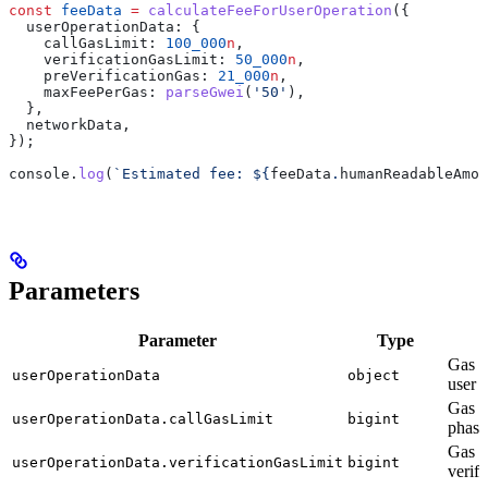
const
 feeData
 =
 calculateFeeForUserOperation
({
  userOperationData:
 {
    callGasLimit:
 100_000
n
,
    verificationGasLimit:
 50_000
n
,
    preVerificationGas:
 21_000
n
,
    maxFeePerGas:
 parseGwei
(
'50'
),
  },
  networkData
,
});
console
.
log
(
`Estimated fee: 
${
feeData
.
humanReadableAmou
Parameters
Parameter
Type
D
Gas v
userOperationData
object
user 
Gas li
userOperationData.callGasLimit
bigint
phase
Gas li
userOperationData.verificationGasLimit
bigint
verifi