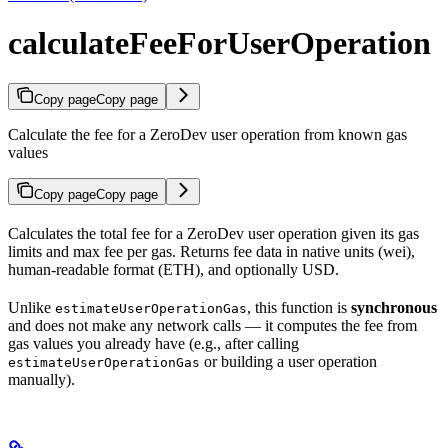
calculateFeeForUserOperation
Copy page
Copy page
Calculate the fee for a ZeroDev user operation from known gas
values
Copy page
Copy page
Calculates the total fee for a ZeroDev user operation given its gas
limits and max fee per gas. Returns fee data in native units (wei),
human-readable format (ETH), and optionally USD.
Unlike
, this function is
synchronous
estimateUserOperationGas
and does not make any network calls — it computes the fee from
gas values you already have (e.g., after calling
or building a user operation
estimateUserOperationGas
manually).