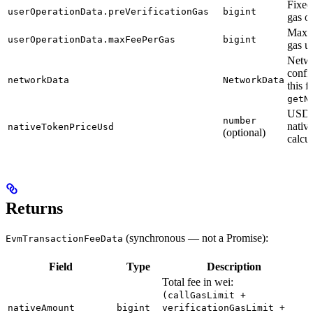
Fixed
userOperationData.preVerificationGas
bigint
gas o
Maxi
userOperationData.maxFeePerGas
bigint
gas un
Netw
confi
networkData
NetworkData
this 
getN
USD p
number
nativ
nativeTokenPriceUsd
(optional)
calcu
Returns
(synchronous — not a Promise):
EvmTransactionFeeData
Field
Type
Description
Total fee in wei:
(callGasLimit +
nativeAmount
bigint
verificationGasLimit +