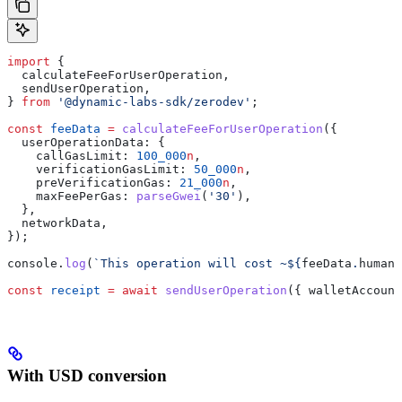
import
 {
  calculateFeeForUserOperation
,
  sendUserOperation
,
} 
from
 '@dynamic-labs-sdk/zerodev'
;
const
 feeData
 =
 calculateFeeForUserOperation
({
  userOperationData:
 {
    callGasLimit:
 100_000
n
,
    verificationGasLimit:
 50_000
n
,
    preVerificationGas:
 21_000
n
,
    maxFeePerGas:
 parseGwei
(
'30'
),
  },
  networkData
,
});
console
.
log
(
`This operation will cost ~
${
feeData
.
humanR
const
 receipt
 =
 await
 sendUserOperation
({ 
walletAccount
With USD conversion