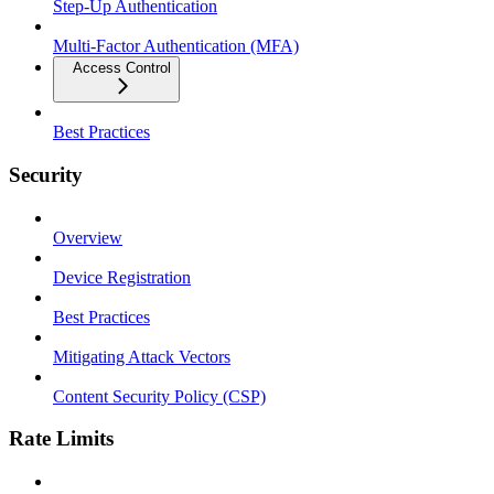
Step-Up Authentication
Multi-Factor Authentication (MFA)
Access Control
Best Practices
Security
Overview
Device Registration
Best Practices
Mitigating Attack Vectors
Content Security Policy (CSP)
Rate Limits