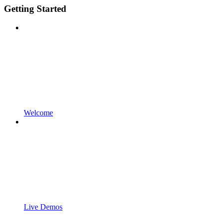
Getting Started
Welcome
Live Demos