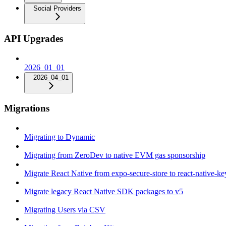
Social Providers
API Upgrades
2026_01_01
2026_04_01
Migrations
Migrating to Dynamic
Migrating from ZeroDev to native EVM gas sponsorship
Migrate React Native from expo-secure-store to react-native-k
Migrate legacy React Native SDK packages to v5
Migrating Users via CSV