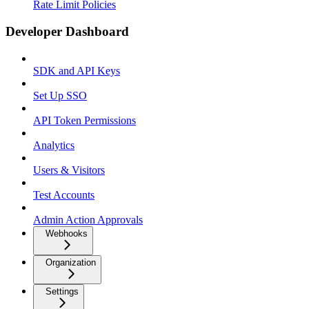
Rate Limit Policies
Developer Dashboard
SDK and API Keys
Set Up SSO
API Token Permissions
Analytics
Users & Visitors
Test Accounts
Admin Action Approvals
Webhooks
Organization
Settings