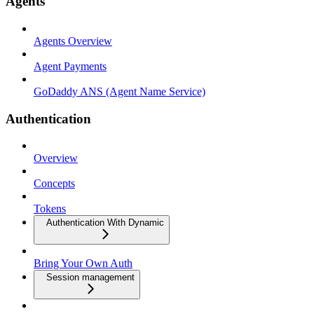
Agents
Agents Overview
Agent Payments
GoDaddy ANS (Agent Name Service)
Authentication
Overview
Concepts
Tokens
Authentication With Dynamic
Bring Your Own Auth
Session management