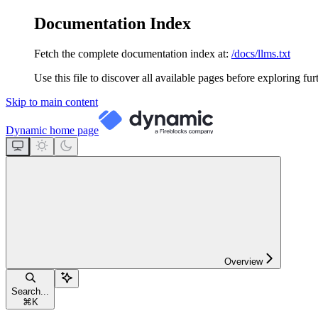
Documentation Index
Fetch the complete documentation index at:
/docs/llms.txt
Use this file to discover all available pages before exploring fur
Skip to main content
Dynamic
home page
Overview
Search...
⌘
K