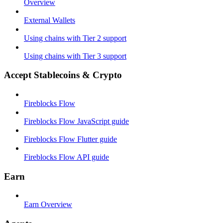
Overview
External Wallets
Using chains with Tier 2 support
Using chains with Tier 3 support
Accept Stablecoins & Crypto
Fireblocks Flow
Fireblocks Flow JavaScript guide
Fireblocks Flow Flutter guide
Fireblocks Flow API guide
Earn
Earn Overview