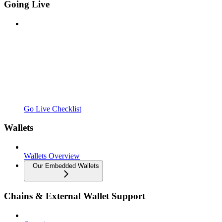
Going Live
Go Live Checklist
Wallets
Wallets Overview
Our Embedded Wallets
Chains & External Wallet Support