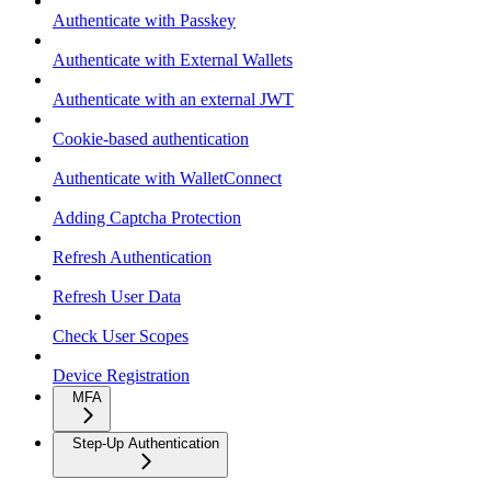
Authenticate with Passkey
Authenticate with External Wallets
Authenticate with an external JWT
Cookie-based authentication
Authenticate with WalletConnect
Adding Captcha Protection
Refresh Authentication
Refresh User Data
Check User Scopes
Device Registration
MFA
Step-Up Authentication