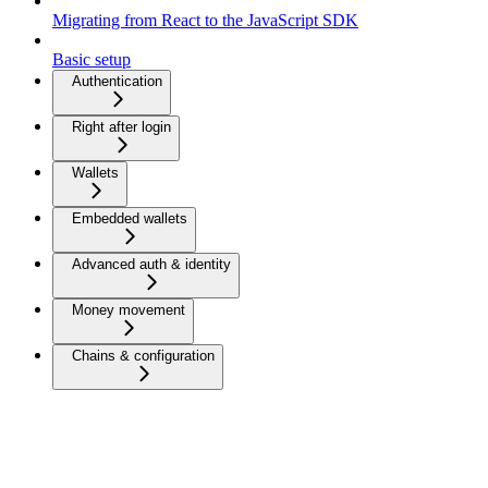
Migrating from React to the JavaScript SDK
Basic setup
Authentication
Right after login
Wallets
Embedded wallets
Advanced auth & identity
Money movement
Chains & configuration