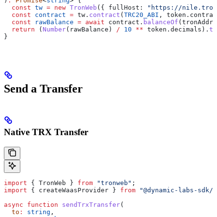
)
:
 Promise
<
string
> {
  const
 tw
 =
 new
 TronWeb
({ 
fullHost:
 "https://nile.tron
  const
 contract
 =
 tw
.
contract
(
TRC20_ABI
, 
token
.
contrac
  const
 rawBalance
 =
 await
 contract
.
balanceOf
(
tronAddre
  return
 (
Number
(
rawBalance
) 
/
 10
 **
 token
.
decimals
).
to
}
Send a Transfer
Native TRX Transfer
import
 { 
TronWeb
 } 
from
 "tronweb"
;
import
 { 
createWaasProvider
 } 
from
 "@dynamic-labs-sdk/c
async
 function
 sendTrxTransfer
(
  to
:
 string
,