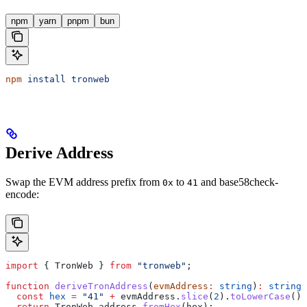
npm
yarn
pnpm
bun
npm
 install
 tronweb
Derive Address
Swap the EVM address prefix from
to
and base58check-
0x
41
encode:
import
 { 
TronWeb
 } 
from
 "tronweb"
;
function
 deriveTronAddress
(
evmAddress
:
 string
)
:
 string
 
  const
 hex
 =
 "41"
 +
 evmAddress
.
slice
(
2
).
toLowerCase
();
  return
 TronWeb
.
address
.
fromHex
(
hex
);