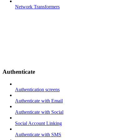
Network Transformers
Authenticate
Authentication screens
Authenticate with Email
Authenticate with Social
Social Account Linking
Authenticate with SMS