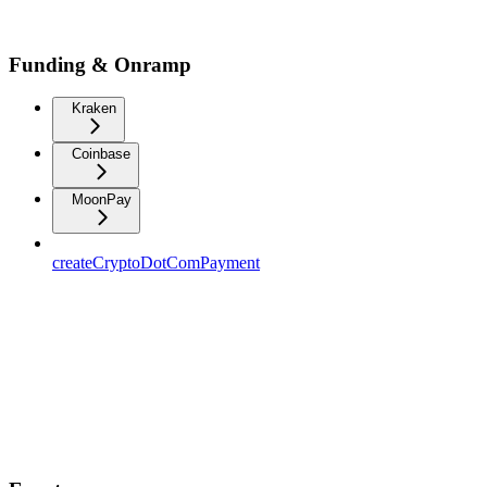
Funding & Onramp
Kraken
Coinbase
MoonPay
createCryptoDotComPayment