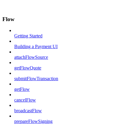
Flow
Getting Started
Building a Payment UI
attachFlowSource
getFlowQuote
submitFlowTransaction
getFlow
cancelFlow
broadcastFlow
prepareFlowSigning