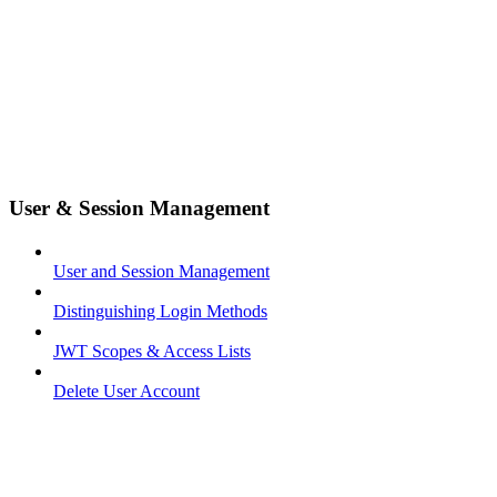
User & Session Management
User and Session Management
Distinguishing Login Methods
JWT Scopes & Access Lists
Delete User Account