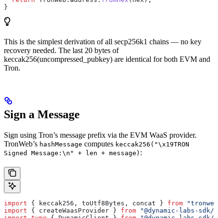
}
This is the simplest derivation of all secp256k1 chains — no key
recovery needed. The last 20 bytes of
keccak256(uncompressed_pubkey) are identical for both EVM and
Tron.
Sign a Message
Sign using Tron’s message prefix via the EVM WaaS provider.
TronWeb’s
computes
hashMessage
keccak256("\x19TRON
:
Signed Message:\n" + len + message)
import
 { 
keccak256
, 
toUtf8Bytes
, 
concat
 } 
from
 "tronweb
import
 { 
createWaasProvider
 } 
from
 "@dynamic-labs-sdk/c
import
 type
 { 
DynamicClient
 } 
from
 "@dynamic-labs-sdk/c