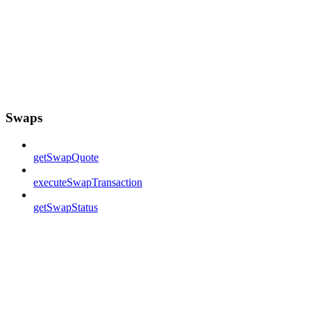
Swaps
getSwapQuote
executeSwapTransaction
getSwapStatus