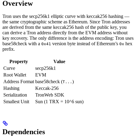
Overview
Tron uses the secp256k1 elliptic curve with keccak256 hashing —
the same cryptographic scheme as Ethereum. Since Tron addresses
are derived from the same keccak256 hash of the public key, you
can derive a Tron address directly from the EVM address without
key recovery. The only difference is the address encoding: Tron uses
base58check with a
version byte instead of Ethereum’s
hex
0x41
0x
prefix.
Property
Value
Curve
secp256k1
Root Wallet
EVM
Address Format
base58check (
)
T...
Hashing
Keccak-256
Serialization
TronWeb SDK
Smallest Unit
Sun (1 TRX = 10^6 sun)
Dependencies