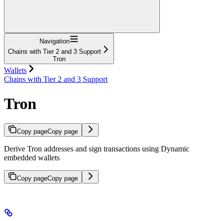
Navigation
Chains with Tier 2 and 3 Support
Tron
Wallets
Chains with Tier 2 and 3 Support
Tron
Copy page
Copy page
Derive Tron addresses and sign transactions using Dynamic
embedded wallets
Copy page
Copy page