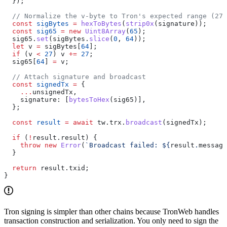
  });
  // Normalize the v-byte to Tron's expected range (27 
  const
 sigBytes
 =
 hexToBytes
(
strip0x
(
signature
));
  const
 sig65
 =
 new
 Uint8Array
(
65
);
  sig65
.
set
(
sigBytes
.
slice
(
0
, 
64
));
  let
 v
 =
 sigBytes
[
64
];
  if
 (
v
 <
 27
) 
v
 +=
 27
;
  sig65
[
64
] 
=
 v
;
  // Attach signature and broadcast
  const
 signedTx
 =
 {
    ...
unsignedTx
,
    signature:
 [
bytesToHex
(
sig65
)],
  };
  const
 result
 =
 await
 tw
.
trx
.
broadcast
(
signedTx
);
  if
 (
!
result
.
result
) {
    throw
 new
 Error
(
`Broadcast failed: 
${
result
.
message
  }
  return
 result
.
txid
;
}
Tron signing is simpler than other chains because TronWeb handles
transaction construction and serialization. You only need to sign the