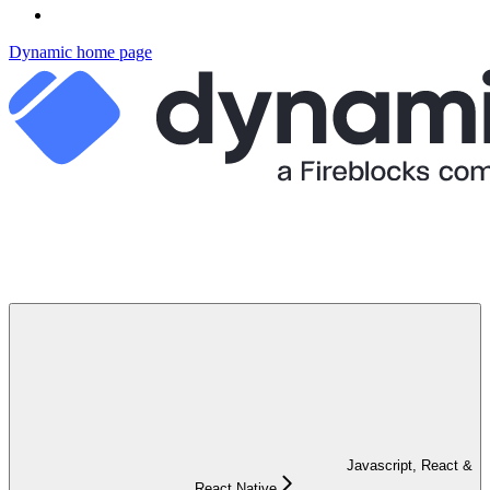
Dynamic
home page
Javascript, React &
React Native