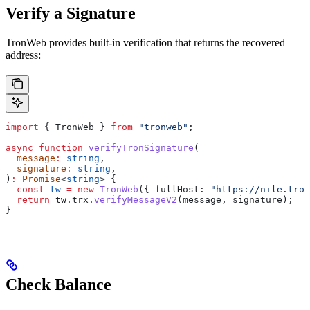
Verify a Signature
TronWeb provides built-in verification that returns the recovered
address:
import
 { 
TronWeb
 } 
from
 "tronweb"
;
async
 function
 verifyTronSignature
(
  message
:
 string
,
  signature
:
 string
,
)
:
 Promise
<
string
> {
  const
 tw
 =
 new
 TronWeb
({ 
fullHost:
 "https://nile.tron
  return
 tw
.
trx
.
verifyMessageV2
(
message
, 
signature
);
}
Check Balance