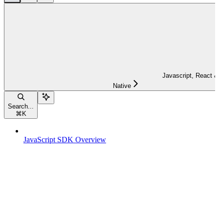
Javascript, React &
Native
Search...
⌘
K
JavaScript SDK Overview