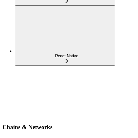
React Native
Chains & Networks