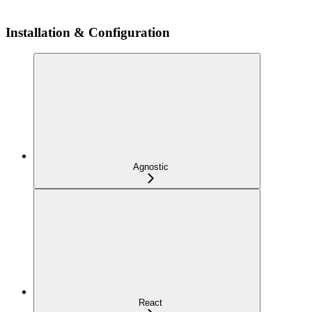
Installation & Configuration
Agnostic
React