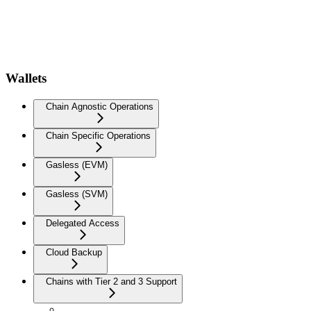
Wallets
Chain Agnostic Operations
Chain Specific Operations
Gasless (EVM)
Gasless (SVM)
Delegated Access
Cloud Backup
Chains with Tier 2 and 3 Support