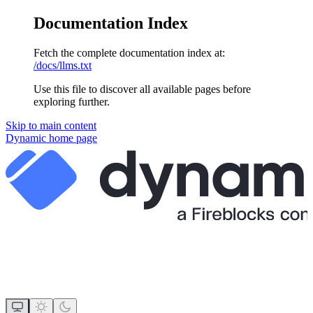
Documentation Index
Fetch the complete documentation index at:
/docs/llms.txt
Use this file to discover all available pages before
exploring further.
Skip to main content
Dynamic
home page