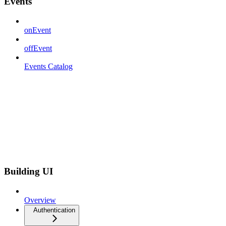
Events
onEvent
offEvent
Events Catalog
Building UI
Overview
Authentication