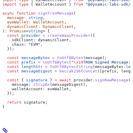
import
 type
 { 
WalletAccount
 } 
from
 "@dynamic-labs-sdk/c
async
 function
 signTronMessage
(
  message
:
 string
,
  evmWallet
:
 WalletAccount
,
  dynamicClient
:
 DynamicClient
,
)
:
 Promise
<
string
> {
  const
 provider
 =
 createWaasProvider
({
    sdkClient:
 dynamicClient
,
    chain:
 "EVM"
,
  });
  const
 messageBytes
 =
 toUtf8Bytes
(
message
);
  const
 prefix
 =
 toUtf8Bytes
(
"
\x19
TRON Signed Message:
\
  const
 lengthStr
 =
 toUtf8Bytes
(
String
(
messageBytes
.
len
  const
 messageDigest
 =
 keccak256
(
concat
([
prefix
, 
lengt
  const
 { 
signature
 } 
=
 await
 provider
.
signRawMessage
({
    message:
 strip0x
(
messageDigest
),
    walletAccount:
 evmWallet
,
  });
  return
 signature
;
}