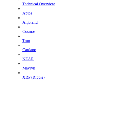
Technical Overview
Aptos
Algorand
Cosmos
Tron
Cardano
NEAR
Mavryk
XRP (Ripple)