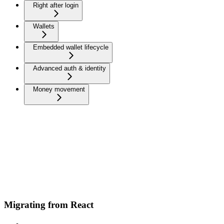
Right after login
Wallets
Embedded wallet lifecycle
Advanced auth & identity
Money movement
Migrating from React