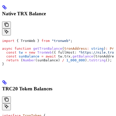
Native TRX Balance
import
 { 
TronWeb
 } 
from
 "tronweb"
;
async
 function
 getTronBalance
(
tronAddress
:
 string
)
:
 Pro
  const
 tw
 =
 new
 TronWeb
({ 
fullHost:
 "https://nile.tron
  const
 sunBalance
 =
 await
 tw
.
trx
.
getBalance
(
tronAddres
  return
 (
Number
(
sunBalance
) 
/
 1_000_000
).
toString
();
}
TRC20 Token Balances
interface
 TronToken
 {