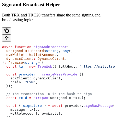
Sign and Broadcast Helper
Both TRX and TRC20 transfers share the same signing and
broadcasting logic:
async
 function
 signAndBroadcast
(
  unsignedTx
:
 Record
<
string
, 
any
>,
  evmWallet
:
 WalletAccount
,
  dynamicClient
:
 DynamicClient
,
)
:
 Promise
<
string
> {
  const
 tw
 =
 new
 TronWeb
({ 
fullHost:
 "https://nile.tron
  const
 provider
 =
 createWaasProvider
({
    sdkClient:
 dynamicClient
,
    chain:
 "EVM"
,
  });
  // The transaction ID is the hash to sign
  const
 txId
 =
 strip0x
(
unsignedTx
.
txID
);
  const
 { 
signature
 } 
=
 await
 provider
.
signRawMessage
({
    message:
 txId
,
    walletAccount:
 evmWallet
,