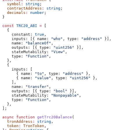
  symbol
:
 string
;
  contractAddress
:
 string
;
  decimals
:
 number
;
}
const
 TRC20_ABI
 =
 [
  {
    constant:
 true
,
    inputs:
 [{ 
name:
 "who"
, 
type:
 "address"
 }],
    name:
 "balanceOf"
,
    outputs:
 [{ 
type:
 "uint256"
 }],
    stateMutability:
 "View"
,
    type:
 "Function"
,
  },
  {
    inputs:
 [
      { 
name:
 "to"
, 
type:
 "address"
 },
      { 
name:
 "value"
, 
type:
 "uint256"
 },
    ],
    name:
 "transfer"
,
    outputs:
 [{ 
type:
 "bool"
 }],
    stateMutability:
 "Nonpayable"
,
    type:
 "Function"
,
  },
];
async
 function
 getTrc20Balance
(
  tronAddress
:
 string
,
  token
:
 TronToken
,