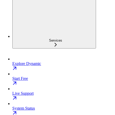
Services
Explore Dynamic
Start Free
Live Support
System Status