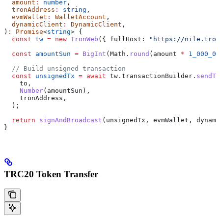
  amount
:
 number
,
  tronAddress
:
 string
,
  evmWallet
:
 WalletAccount
,
  dynamicClient
:
 DynamicClient
,
)
:
 Promise
<
string
> {
  const
 tw
 =
 new
 TronWeb
({ 
fullHost:
 "https://nile.tron
  const
 amountSun
 =
 BigInt
(
Math
.
round
(
amount
 *
 1_000_00
  // Build unsigned transaction
  const
 unsignedTx
 =
 await
 tw
.
transactionBuilder
.
sendTr
    to
,
    Number
(
amountSun
),
    tronAddress
,
  );
  return
 signAndBroadcast
(
unsignedTx
, 
evmWallet
, 
dynami
}
TRC20 Token Transfer