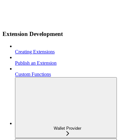
Extension Development
Creating Extensions
Publish an Extension
Custom Functions
Wallet Provider