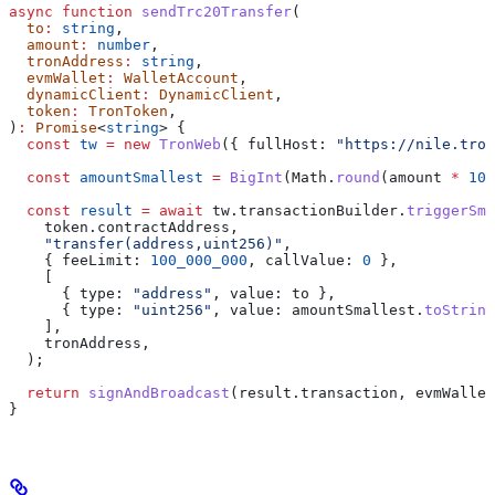
async
 function
 sendTrc20Transfer
(
  to
:
 string
,
  amount
:
 number
,
  tronAddress
:
 string
,
  evmWallet
:
 WalletAccount
,
  dynamicClient
:
 DynamicClient
,
  token
:
 TronToken
,
)
:
 Promise
<
string
> {
  const
 tw
 =
 new
 TronWeb
({ 
fullHost:
 "https://nile.tron
  const
 amountSmallest
 =
 BigInt
(
Math
.
round
(
amount
 *
 10
 
  const
 result
 =
 await
 tw
.
transactionBuilder
.
triggerSma
    token
.
contractAddress
,
    "transfer(address,uint256)"
,
    { 
feeLimit:
 100_000_000
, 
callValue:
 0
 },
    [
      { 
type:
 "address"
, 
value:
 to
 },
      { 
type:
 "uint256"
, 
value:
 amountSmallest
.
toString
    ],
    tronAddress
,
  );
  return
 signAndBroadcast
(
result
.
transaction
, 
evmWallet
}