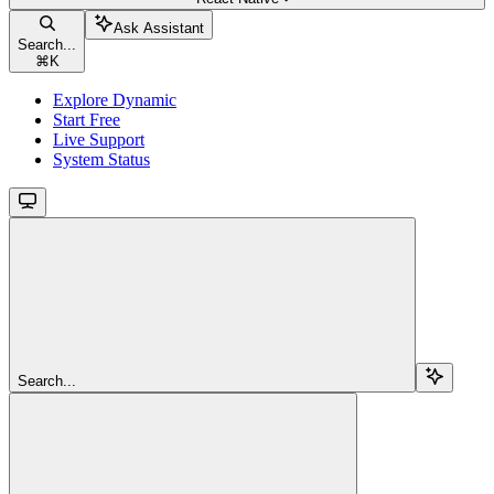
Ask Assistant
Search...
⌘
K
Explore Dynamic
Start Free
Live Support
System Status
Search...