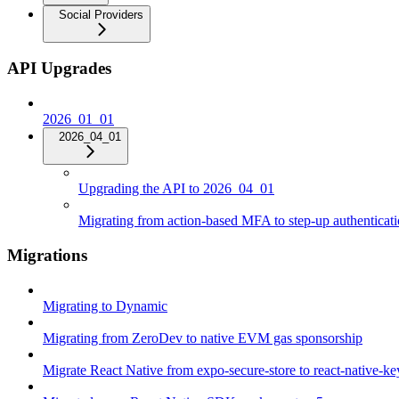
Social Providers
API Upgrades
2026_01_01
2026_04_01
Upgrading the API to 2026_04_01
Migrating from action-based MFA to step-up authenticat
Migrations
Migrating to Dynamic
Migrating from ZeroDev to native EVM gas sponsorship
Migrate React Native from expo-secure-store to react-native-k