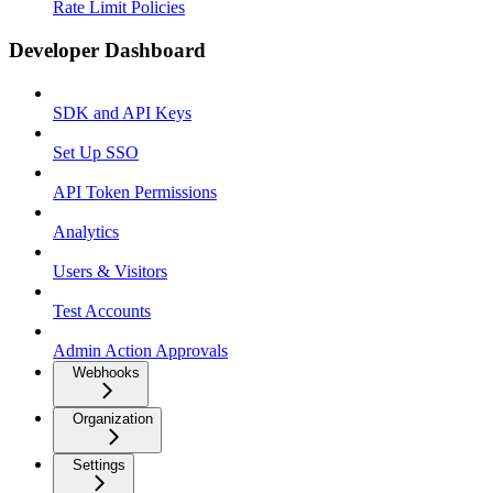
Rate Limit Policies
Developer Dashboard
SDK and API Keys
Set Up SSO
API Token Permissions
Analytics
Users & Visitors
Test Accounts
Admin Action Approvals
Webhooks
Organization
Settings