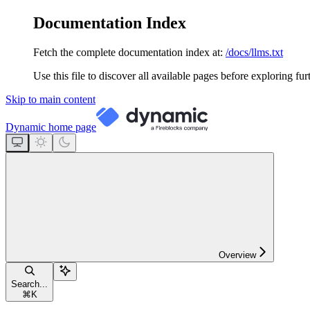
Documentation Index
Fetch the complete documentation index at:
/docs/llms.txt
Use this file to discover all available pages before exploring fur
Skip to main content
Dynamic
home page
Overview
Search...
⌘
K