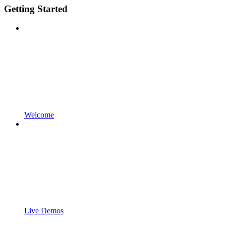
Getting Started
Welcome
Live Demos