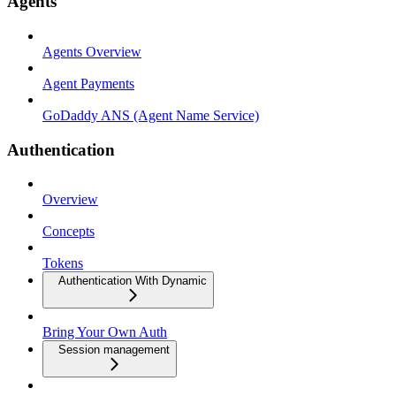
Agents
Agents Overview
Agent Payments
GoDaddy ANS (Agent Name Service)
Authentication
Overview
Concepts
Tokens
Authentication With Dynamic
Bring Your Own Auth
Session management