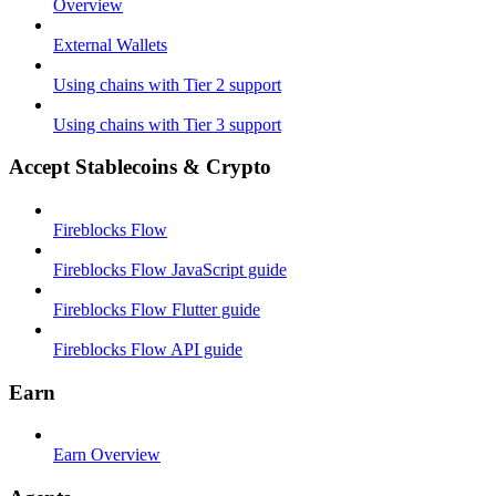
Overview
External Wallets
Using chains with Tier 2 support
Using chains with Tier 3 support
Accept Stablecoins & Crypto
Fireblocks Flow
Fireblocks Flow JavaScript guide
Fireblocks Flow Flutter guide
Fireblocks Flow API guide
Earn
Earn Overview