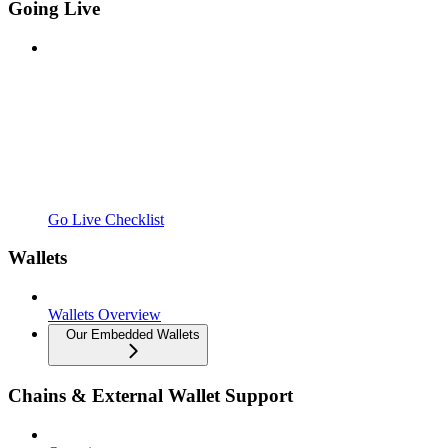
Going Live
Go Live Checklist
Wallets
Wallets Overview
Our Embedded Wallets
Chains & External Wallet Support