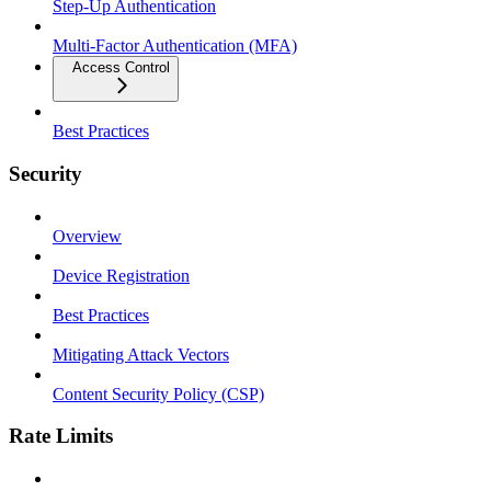
Step-Up Authentication
Multi-Factor Authentication (MFA)
Access Control
Best Practices
Security
Overview
Device Registration
Best Practices
Mitigating Attack Vectors
Content Security Policy (CSP)
Rate Limits