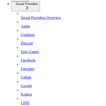
Social Providers
Social Providers Overview
Apple
Coinbase
Discord
Epic Games
Facebook
Farcaster
Github
Google
Kraken
LINE