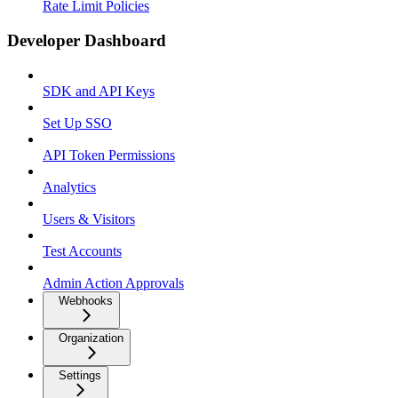
Rate Limit Policies
Developer Dashboard
SDK and API Keys
Set Up SSO
API Token Permissions
Analytics
Users & Visitors
Test Accounts
Admin Action Approvals
Webhooks
Organization
Settings