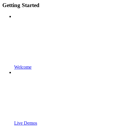
Getting Started
Welcome
Live Demos