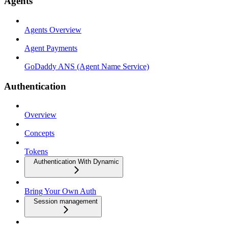
Agents
Agents Overview
Agent Payments
GoDaddy ANS (Agent Name Service)
Authentication
Overview
Concepts
Tokens
Authentication With Dynamic
Bring Your Own Auth
Session management