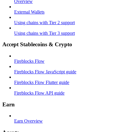
Overview
External Wallets
Using chains with Tier 2 support
Using chains with Tier 3 support
Accept Stablecoins & Crypto
Fireblocks Flow
Fireblocks Flow JavaScript guide
Fireblocks Flow Flutter guide
Fireblocks Flow API guide
Earn
Earn Overview