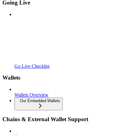
Going Live
Go Live Checklist
Wallets
Wallets Overview
Our Embedded Wallets
Chains & External Wallet Support