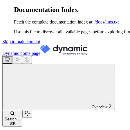
Documentation Index
Fetch the complete documentation index at:
/docs/llms.txt
Use this file to discover all available pages before exploring fur
Skip to main content
Dynamic
home page
Overview
Search...
⌘
K