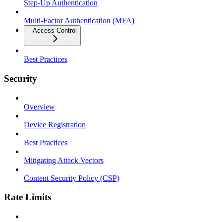
Step-Up Authentication
Multi-Factor Authentication (MFA)
Access Control
Best Practices
Security
Overview
Device Registration
Best Practices
Mitigating Attack Vectors
Content Security Policy (CSP)
Rate Limits