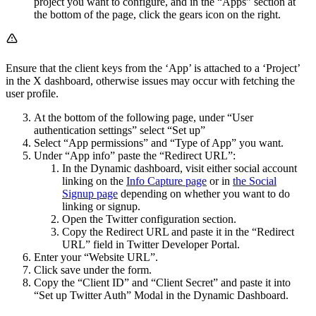
project you want to configure, and in the “Apps” section at
the bottom of the page, click the gears icon on the right.
Ensure that the client keys from the ‘App’ is attached to a ‘Project’
in the X dashboard, otherwise issues may occur with fetching the
user profile.
At the bottom of the following page, under “User
authentication settings” select “Set up”
Select “App permissions” and “Type of App” you want.
Under “App info” paste the “Redirect URL”:
In the Dynamic dashboard, visit either social account
linking on the
Info Capture page
or in
the Social
Signup page
depending on whether you want to do
linking or signup.
Open the Twitter configuration section.
Copy the Redirect URL and paste it in the “Redirect
URL” field in Twitter Developer Portal.
Enter your “Website URL”.
Click save under the form.
Copy the “Client ID” and “Client Secret” and paste it into
“Set up Twitter Auth” Modal in the Dynamic Dashboard.