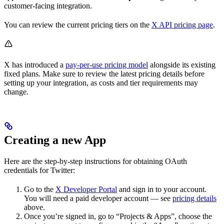
customer-facing integration.
You can review the current pricing tiers on the
X API pricing page
.
X has introduced a
pay-per-use pricing model
alongside its existing
fixed plans. Make sure to review the latest pricing details before
setting up your integration, as costs and tier requirements may
change.
Creating a new App
Here are the step-by-step instructions for obtaining OAuth
credentials for Twitter:
Go to the
X Developer Portal
and sign in to your account.
You will need a paid developer account — see
pricing details
above.
Once you’re signed in, go to “Projects & Apps”, choose the