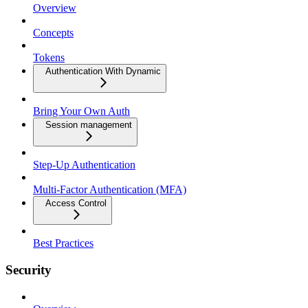
Overview
Concepts
Tokens
Authentication With Dynamic
Bring Your Own Auth
Session management
Step-Up Authentication
Multi-Factor Authentication (MFA)
Access Control
Best Practices
Security