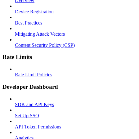
Overview
Device Registration
Best Practices
Mitigating Attack Vectors
Content Security Policy (CSP)
Rate Limits
Rate Limit Policies
Developer Dashboard
SDK and API Keys
Set Up SSO
API Token Permissions
Analytics