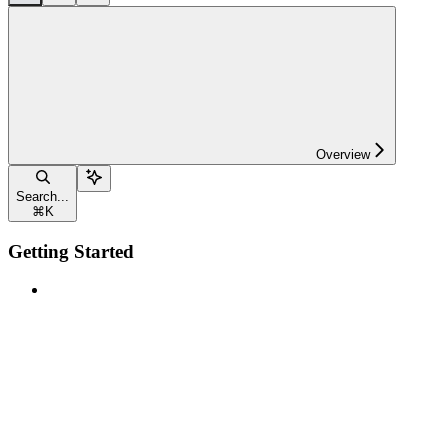
Overview
Search...
⌘
K
Getting Started