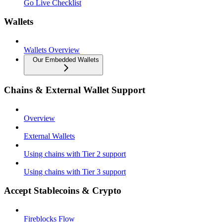
Go Live Checklist
Wallets
Wallets Overview
Our Embedded Wallets
Chains & External Wallet Support
Overview
External Wallets
Using chains with Tier 2 support
Using chains with Tier 3 support
Accept Stablecoins & Crypto
Fireblocks Flow