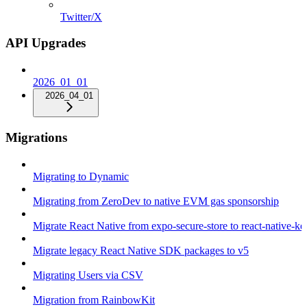
Twitter/X
API Upgrades
2026_01_01
2026_04_01
Migrations
Migrating to Dynamic
Migrating from ZeroDev to native EVM gas sponsorship
Migrate React Native from expo-secure-store to react-native-k
Migrate legacy React Native SDK packages to v5
Migrating Users via CSV
Migration from RainbowKit