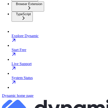
Browser Extension
TypeScript
Explore Dynamic
Start Free
Live Support
System Status
Dynamic
home page