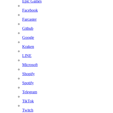
Epic Games
Facebook
Farcaster
Github
Google
Kraken
LINE
Microsoft
Shopify
Spotify
Telegram
TikTok
Twitch