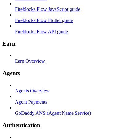
Fireblocks Flow JavaScript guide
Fireblocks Flow Flutter guide
Fireblocks Flow API guide
Earn
Earn Overview
Agents
Agents Overview
Agent Payments
GoDaddy ANS (Agent Name Service)
Authentication