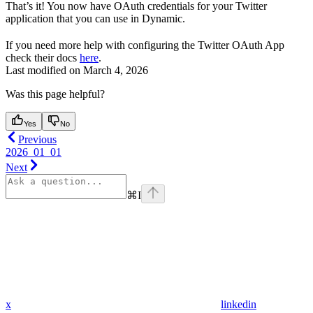
That’s it! You now have OAuth credentials for your Twitter
application that you can use in Dynamic.
If you need more help with configuring the Twitter OAuth App
check their docs
here
.
Last modified on
March 4, 2026
Was this page helpful?
Yes
No
Previous
2026_01_01
Next
⌘
I
x
linkedin