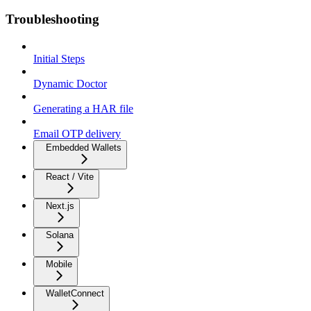
Troubleshooting
Initial Steps
Dynamic Doctor
Generating a HAR file
Email OTP delivery
Embedded Wallets
React / Vite
Next.js
Solana
Mobile
WalletConnect