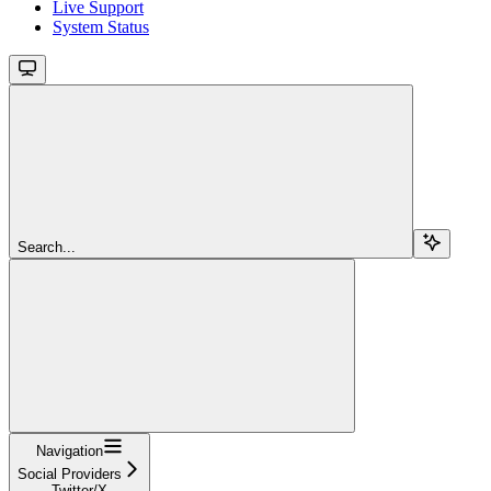
Live Support
System Status
Search...
Navigation
Social Providers
Twitter/X