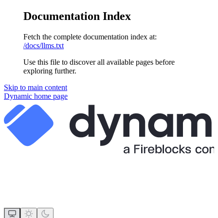
Documentation Index
Fetch the complete documentation index at:
/docs/llms.txt
Use this file to discover all available pages before
exploring further.
Skip to main content
Dynamic
home page