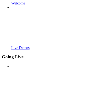
Welcome
Live Demos
Going Live