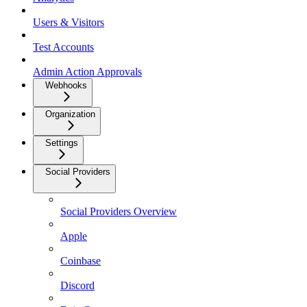
Users & Visitors
Test Accounts
Admin Action Approvals
Webhooks
Organization
Settings
Social Providers
Social Providers Overview
Apple
Coinbase
Discord