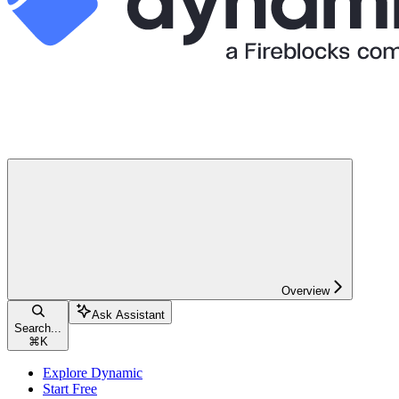
Overview
Ask Assistant
Search...
⌘
K
Explore Dynamic
Start Free