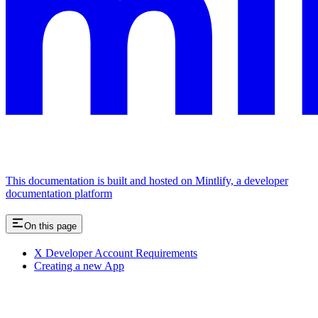
This documentation is built and hosted on Mintlify, a developer
documentation platform
On this page
X Developer Account Requirements
Creating a new App
Assistant