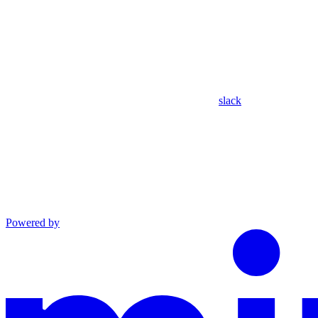
slack
Powered by