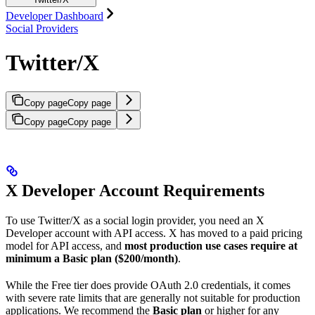
Developer Dashboard
Social Providers
Twitter/X
Copy page
Copy page
Copy page
Copy page
X Developer Account Requirements
To use Twitter/X as a social login provider, you need an X
Developer account with API access. X has moved to a paid pricing
model for API access, and
most production use cases require at
minimum a Basic plan ($200/month)
.
While the Free tier does provide OAuth 2.0 credentials, it comes
with severe rate limits that are generally not suitable for production
applications. We recommend the
Basic plan
or higher for any