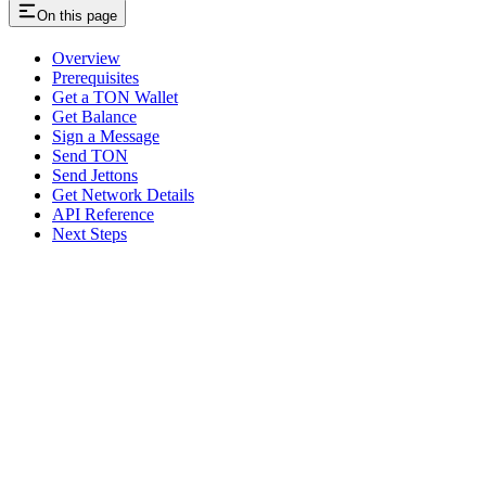
On this page
Overview
Prerequisites
Get a TON Wallet
Get Balance
Sign a Message
Send TON
Send Jettons
Get Network Details
API Reference
Next Steps
Assistant
Responses
are
generated
using
AI
and