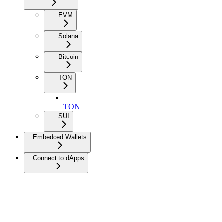
EVM
Solana
Bitcoin
TON
TON
SUI
Embedded Wallets
Connect to dApps