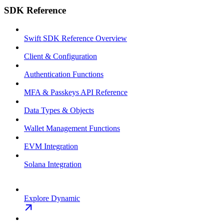
SDK Reference
Swift SDK Reference Overview
Client & Configuration
Authentication Functions
MFA & Passkeys API Reference
Data Types & Objects
Wallet Management Functions
EVM Integration
Solana Integration
Explore Dynamic