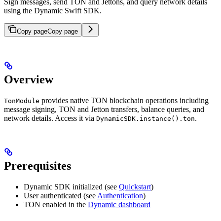
Sign messages, send TON and Jettons, and query network details
using the Dynamic Swift SDK.
Copy page
Copy page
Overview
provides native TON blockchain operations including
TonModule
message signing, TON and Jetton transfers, balance queries, and
network details. Access it via
.
DynamicSDK.instance().ton
Prerequisites
Dynamic SDK initialized (see
Quickstart
)
User authenticated (see
Authentication
)
TON enabled in the
Dynamic dashboard