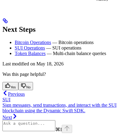
Next Steps
Bitcoin Operations
— Bitcoin operations
SUI Operations
— SUI operations
Token Balances
— Multi-chain balance queries
Last modified on
May 18, 2026
Was this page helpful?
Yes
No
Previous
SUI
Sign messages, send transactions, and interact with the SUI
blockchain using the Dynamic Swift SDK.
Next
⌘
I