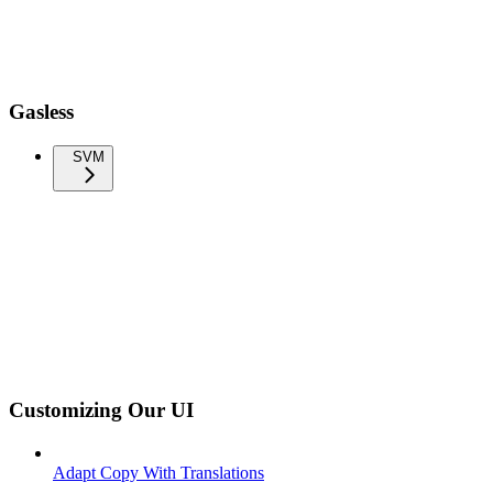
Gasless
SVM
Customizing Our UI
Adapt Copy With Translations