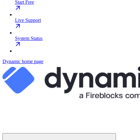
Start Free
Live Support
System Status
Dynamic
home page