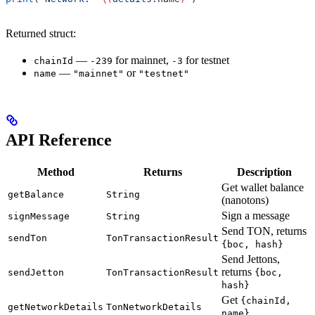
Returned struct:
—
for mainnet,
for testnet
chainId
-239
-3
—
or
name
"mainnet"
"testnet"
API Reference
Method
Returns
Description
Get wallet balance
getBalance
String
(nanotons)
Sign a message
signMessage
String
Send TON, returns
sendTon
TonTransactionResult
{boc, hash}
Send Jettons,
returns
sendJetton
TonTransactionResult
{boc,
hash}
Get
{chainId,
getNetworkDetails
TonNetworkDetails
name}