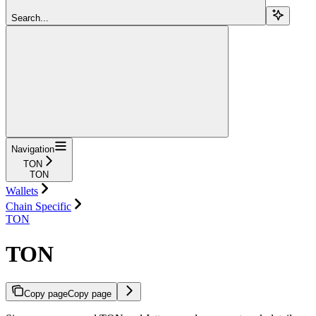
Search...
Navigation
TON
TON
Wallets
Chain Specific
TON
TON
Copy page
Copy page