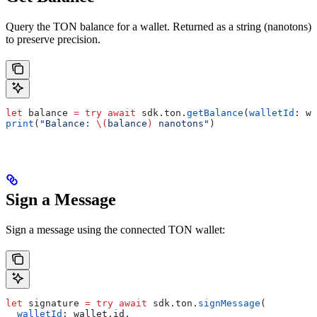
Query the TON balance for a wallet. Returned as a string (nanotons)
to preserve precision.
let
 balance 
=
 try
 await
 sdk.
ton
.
getBalance
(
walletId
: wa
print
(
"Balance: 
\(
balance
)
 nanotons"
)
Sign a Message
Sign a message using the connected TON wallet:
let
 signature 
=
 try
 await
 sdk.
ton
.
signMessage
(
  walletId
: wallet.
id
,