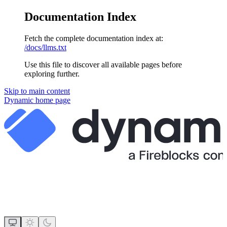
Documentation Index
Fetch the complete documentation index at:
/docs/llms.txt
Use this file to discover all available pages before
exploring further.
Skip to main content
Dynamic
home page