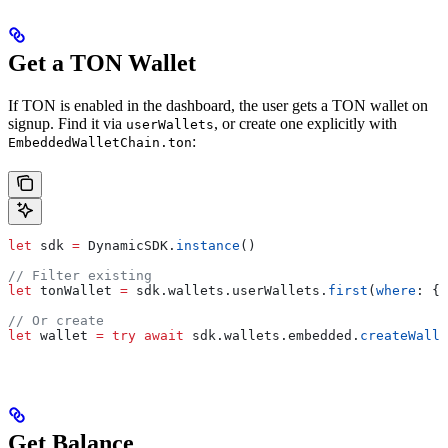
Get a TON Wallet
If TON is enabled in the dashboard, the user gets a TON wallet on
signup. Find it via
, or create one explicitly with
userWallets
:
EmbeddedWalletChain.ton
let
 sdk 
=
 DynamicSDK.
instance
()
// Filter existing
let
 tonWallet 
=
 sdk.
wallets
.
userWallets
.
first
(
where
: { 
// Or create
let
 wallet 
=
 try
 await
 sdk.
wallets
.
embedded
.
createWalle
Get Balance