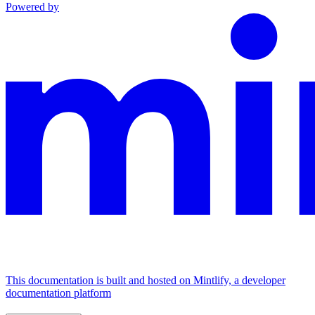
Powered by
This documentation is built and hosted on Mintlify, a developer
documentation platform