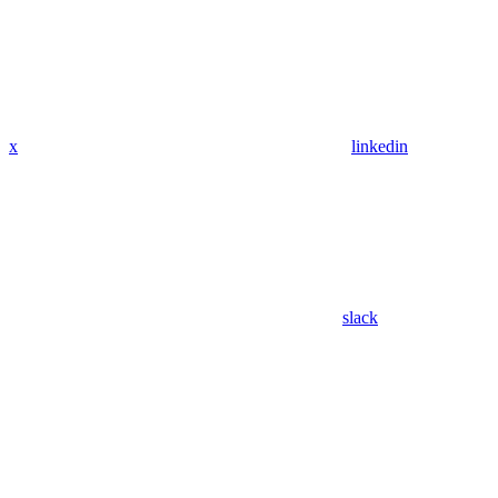
x
linkedin
slack