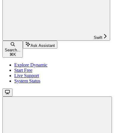
Swift
Ask Assistant
Search...
⌘
K
Explore Dynamic
Start Free
Live Support
System Status