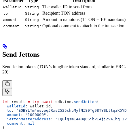
Parameter
Type
Description
The wallet ID to send from
walletId
String
Recipient TON address
to
String
Amount in nanotons (1 TON = 10⁹ nanotons)
amount
String
Optional comment to attach to the transaction
comment
String?
Send Jettons
Send Jetton tokens (TON’s fungible token standard, similar to ERC-
20):
let
 result 
=
 try
 await
 sdk.
ton
.
sendJetton
(
  walletId
: wallet.
id
,
  to
: 
"EQBYLTm4nsvoqJRxs2525chuMyfNIS0Tg98TYSLttqzK5YDv
  amount
: 
"1000000"
,
  jettonMasterAddress
: 
"EQBlqsm144Dq6SjbPI4jjZvA1hqTIP3
  comment
: 
nil
)