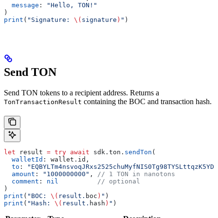
  message
: 
"Hello, TON!"
)
print
(
"Signature: 
\(
signature
)
"
)
Send TON
Send TON tokens to a recipient address. Returns a
containing the BOC and transaction hash.
TonTransactionResult
let
 result 
=
 try
 await
 sdk.
ton
.
sendTon
(
  walletId
: wallet.
id
,
  to
: 
"EQBYLTm4nsvoqJRxs2525chuMyfNIS0Tg98TYSLttqzK5YDv
  amount
: 
"1000000000"
, 
// 1 TON in nanotons
  comment
: 
nil
          // optional
)
print
(
"BOC: 
\(
result.
boc
)
"
)
print
(
"Hash: 
\(
result.
hash
)
"
)