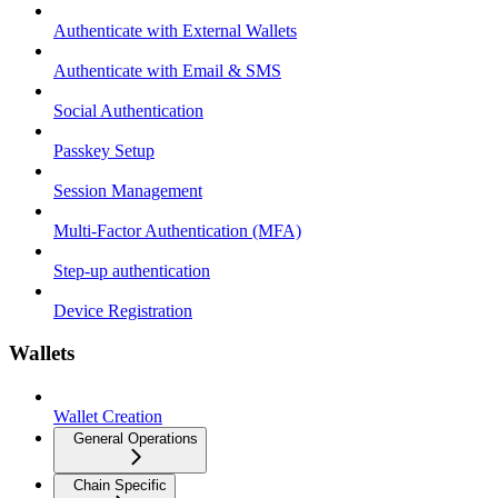
Authenticate with External Wallets
Authenticate with Email & SMS
Social Authentication
Passkey Setup
Session Management
Multi-Factor Authentication (MFA)
Step-up authentication
Device Registration
Wallets
Wallet Creation
General Operations
Chain Specific