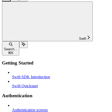
Swift
Search...
⌘
K
Getting Started
Swift SDK Introduction
Swift Quickstart
Authentication
Authentication screens