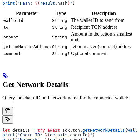
print
(
"Hash: 
\(
result.
hash
)
"
)
Parameter
Type
Description
The wallet ID to send from
walletId
String
Recipient TON address
to
String
Amount in the Jetton’s smallest
amount
String
unit
Jetton master (contract) address
jettonMasterAddress
String
Optional comment
comment
String?
Get Network Details
Query the chain ID and network name for the connected wallet:
let
 details 
=
 try
 await
 sdk.
ton
.
getNetworkDetails
(
walle
print
(
"Chain ID: 
\(
details.
chainId
)
"
)
print
(
"Network:  
\(
details.
name
)
"
)