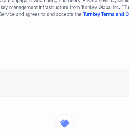
d Users engage in when using End Users' Private Keys. Dynami
s key management infrastructure from Turnkey Global Inc. ("Tu
 Service and agrees to and accepts the
Turnkey Terms and C