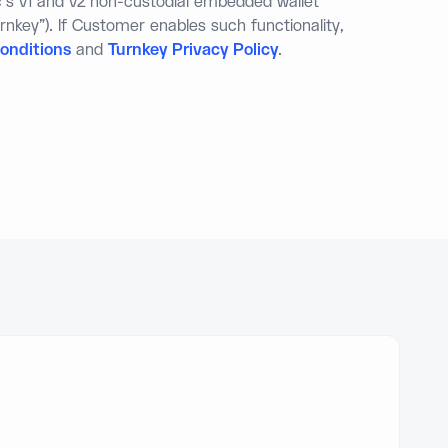
c's v1 and v2 non-custodial embedded wallet
rnkey"). If Customer enables such functionality,
onditions
and
Turnkey Privacy Policy
.