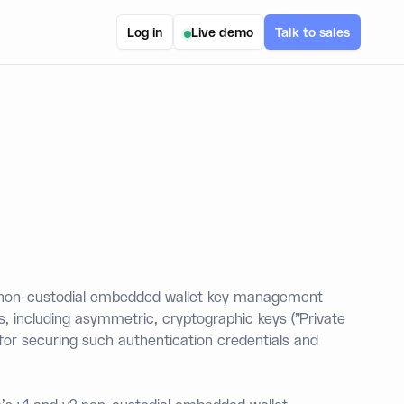
Log in
Live demo
Talk to sales
r non-custodial embedded wallet key management
s, including asymmetric, cryptographic keys ("Private
 for securing such authentication credentials and