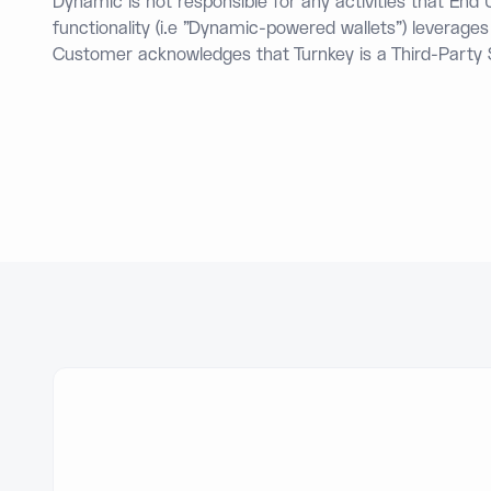
Dynamic is not responsible for any activities that En
functionality (i.e "Dynamic-powered wallets") leverage
Customer acknowledges that Turnkey is a Third-Party