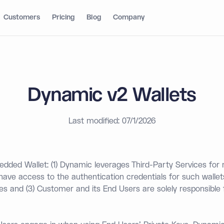
Customers
Pricing
Blog
Company
Dynamic v2 Wallets
Last modified: 07/1/2026
ded Wallet: (1) Dynamic leverages Third-Party Services fo
 have access to the authentication credentials for such wallet
ces and (3) Customer and its End Users are solely responsible