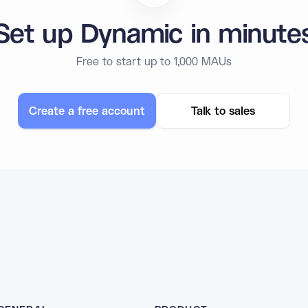
Set up Dynamic in minute
Free to start up to 1,000 MAUs
Create a free account
Talk to sales