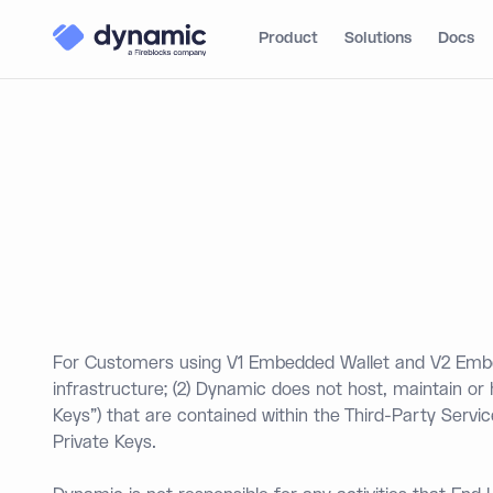
Product
Solutions
Docs
For Customers using V1 Embedded Wallet and V2 Embed
infrastructure; (2) Dynamic does not host, maintain or
Keys") that are contained within the Third-Party Servi
Private Keys.