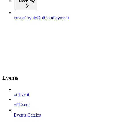
MoonPay
createCryptoDotComPayment
Events
onEvent
offEvent
Events Catalog