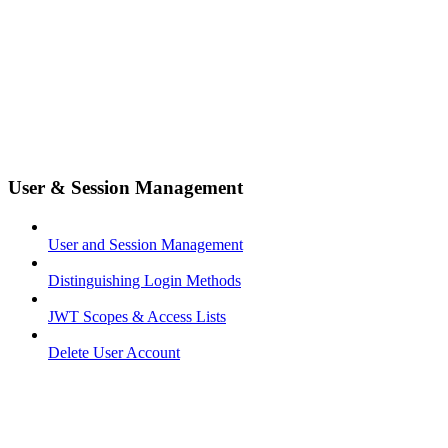
User & Session Management
User and Session Management
Distinguishing Login Methods
JWT Scopes & Access Lists
Delete User Account