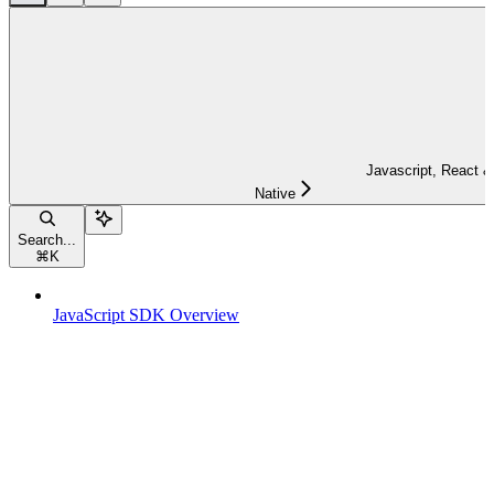
Javascript, React &
Native
Search...
⌘
K
JavaScript SDK Overview