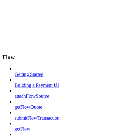
Flow
Getting Started
Building a Payment UI
attachFlowSource
getFlowQuote
submitFlowTransaction
getFlow