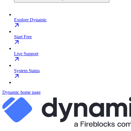
Explore Dynamic
Start Free
Live Support
System Status
Dynamic
home page