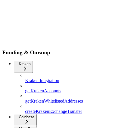
Funding & Onramp
Kraken
Kraken Integration
getKrakenAccounts
getKrakenWhitelistedAddresses
createKrakenExchangeTransfer
Coinbase