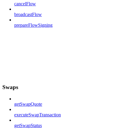
cancelFlow
broadcastFlow
prepareFlowSigning
Swaps
getSwapQuote
executeSwapTransaction
getSwapStatus