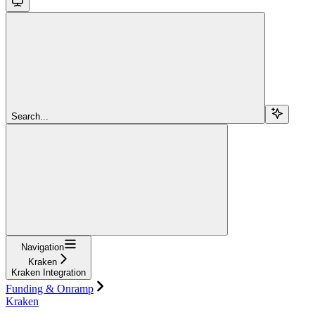
Search...
Navigation
Kraken
Kraken Integration
Funding & Onramp
Kraken