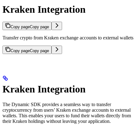
Kraken Integration
Copy page
Copy page
Transfer crypto from Kraken exchange accounts to external wallets
Copy page
Copy page
Kraken Integration
The Dynamic SDK provides a seamless way to transfer
cryptocurrency from users’ Kraken exchange accounts to external
wallets. This enables your users to fund their wallets directly from
their Kraken holdings without leaving your application.