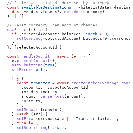
  // Filter whitelisted addresses by currency
  const
 availableDestinations
 =
 whitelistData
?.
destinat
    dest
 =>
 dest
.
tokens
?.
includes
(
currency
)
  ) 
||
 [];
  // Reset currency when account changes
  useEffect
(() 
=>
 {
    if
 (
selectedAccount
?.
balances
.
length
 >
 0
) {
      setCurrency
(
selectedAccount
.
balances
[
0
].
currency
)
    }
  }, [
selectedAccountId
]);
  const
 handleSubmit
 =
 async
 (
e
) 
=>
 {
    e
.
preventDefault
();
    setSubmitting
(
true
);
    setError
(
null
);
    try
 {
      const
 transfer
 =
 await
 createKrakenExchangeTransf
        accountId:
 selectedAccountId
,
        to:
 destination
,
        amount:
 parseFloat
(
amount
),
        currency
,
      });
      setResult
(
transfer
);
    } 
catch
 (
err
) {
      setError
(
err
.
message
 ||
 'Transfer failed'
);
    } 
finally
 {
      setSubmitting
(
false
);
    }