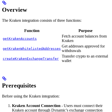
Overview
The Kraken integration consists of three functions:
Function
Purpose
Fetch account balances from
getKrakenAccounts
Kraken
Get addresses approved for
getKrakenWhitelistedAddresses
withdrawals
Transfer crypto to an external
createKrakenExchangeTransfer
wallet
Prerequisites
Before using the Kraken integration:
Kraken Account Connection
- Users must connect their
Kraken account through Dynamic’s exchange connection