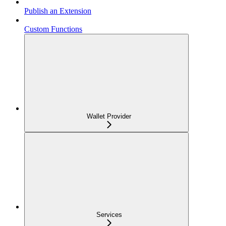
Publish an Extension
Custom Functions
Wallet Provider
Services