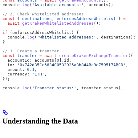
const
 accounts
 =
 await
 getKrakenAccounts
();
console
.
log
(
'Available accounts:'
, 
accounts
);
// 2. Check whitelisted addresses
const
 { 
destinations
, 
enforcesAddressWhitelist
 } 
=
  await
 getKrakenWhitelistedAddresses
();
if
 (
enforcesAddressWhitelist
) {
  console
.
log
(
'Whitelisted addresses:'
, 
destinations
);
}
// 3. Create a transfer
const
 transfer
 =
 await
 createKrakenExchangeTransfer
({
  accountId:
 accounts
[
0
].
id
,
  to:
 '0x742d35Cc6634C0532925a3b844Bc9e7595f7ABCD'
,
  amount:
 0.1
,
  currency:
 'ETH'
,
});
console
.
log
(
'Transfer status:'
, 
transfer
.
status
);
Understanding the Data