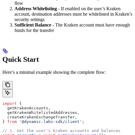
flow
Address Whitelisting
- If enabled on the user’s Kraken
account, destination addresses must be whitelisted in Kraken’s
security settings
Sufficient Balance
- The Kraken account must have enough
funds for the transfer
Quick Start
Here’s a minimal example showing the complete flow:
import
 {
  getKrakenAccounts
,
  getKrakenWhitelistedAddresses
,
  createKrakenExchangeTransfer
,
} 
from
 '@dynamic-labs-sdk/client'
;
// 1. Get the user's Kraken accounts and balances