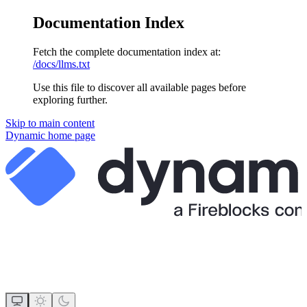
Documentation Index
Fetch the complete documentation index at:
/docs/llms.txt
Use this file to discover all available pages before
exploring further.
Skip to main content
Dynamic
home page