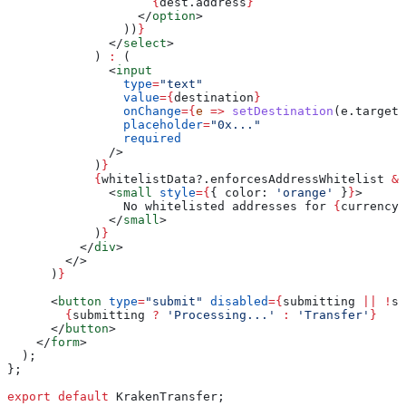
                    {
dest
.
address
}
                  </
option
>
                ))
}
              </
select
>
            ) 
:
 (
              <
input
                type
=
"text"
                value
=
{
destination
}
                onChange
=
{
e
 =>
 setDestination
(
e
.
target
.
                placeholder
=
"0x..."
                required
              />
            )
}
            {
whitelistData
?.
enforcesAddressWhitelist
 &&
              <
small
 style
=
{
{ 
color:
 'orange'
 }
}
>
                No whitelisted addresses for 
{
currency
}
              </
small
>
            )
}
          </
div
>
        </>
      )
}
      <
button
 type
=
"submit"
 disabled
=
{
submitting
 ||
 !
se
        {
submitting
 ?
 'Processing...'
 :
 'Transfer'
}
      </
button
>
    </
form
>
  );
};
export
 default
 KrakenTransfer
;