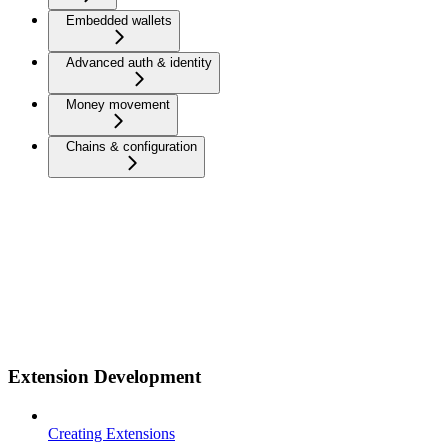
Embedded wallets
Advanced auth & identity
Money movement
Chains & configuration
Extension Development
Creating Extensions