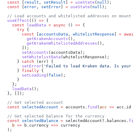
  const
 [
result
, 
setResult
] 
=
 useState
(
null
);
  const
 [
error
, 
setError
] 
=
 useState
(
null
);
  // Load accounts and whitelisted addresses on mount
  useEffect
(() 
=>
 {
    const
 loadData
 =
 async
 () 
=>
 {
      try
 {
        const
 [
accountsData
, 
whitelistResponse
] 
=
 await
          getKrakenAccounts
(),
          getKrakenWhitelistedAddresses
(),
        ]);
        setAccounts
(
accountsData
);
        setWhitelistData
(
whitelistResponse
);
      } 
catch
 (
err
) {
        setError
(
'Failed to load Kraken data. Is your a
      } 
finally
 {
        setLoading
(
false
);
      }
    };
    loadData
();
  }, []);
  // Get selected account
  const
 selectedAccount
 =
 accounts
.
find
(
acc
 =>
 acc
.
id
 =
  // Get selected balance for the currency
  const
 selectedBalance
 =
 selectedAccount
?.
balances
.
fin
    b
 =>
 b
.
currency
 ===
 currency
  );