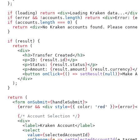
  };
  if
 (
loading
) 
return
 <
div
>
Loading Kraken data...
</
div
>
  if
 (
error
 &&
 !
accounts
.
length
) 
return
 <
div
>
Error: 
{
er
  if
 (
accounts
.
length
 ===
 0
) {
    return
 <
div
>
No Kraken accounts found. Please connec
  }
  if
 (
result
) {
    return
 (
      <
div
>
        <
h3
>
Transfer Created
</
h3
>
        <
p
>
ID: 
{
result
.
id
}
</
p
>
        <
p
>
Status: 
{
result
.
status
}
</
p
>
        <
p
>
Amount: 
{
result
.
amount
}
 {
result
.
currency
}
</
p
        <
button
 onClick
=
{
() 
=>
 setResult
(
null
)
}
>
Make An
      </
div
>
    );
  }
  return
 (
    <
form
 onSubmit
=
{
handleSubmit
}
>
      {
error
 &&
 <
div
 style
=
{
{ 
color:
 'red'
 }
}
>
{
error
}
</
      {
/* Account Selection */
}
      <
div
>
        <
label
>
Kraken Account
</
label
>
        <
select
          value
=
{
selectedAccountId
}
          onChange
=
{
e
 =>
 setSelectedAccountId
(
e
.
target
.