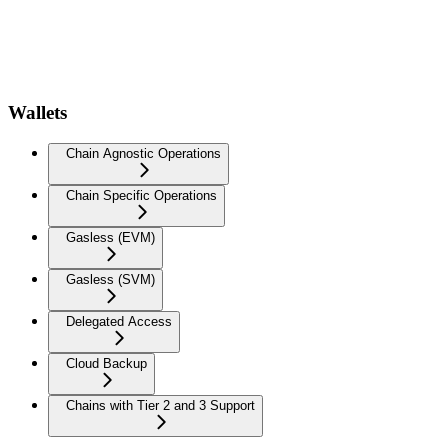
Wallets
Chain Agnostic Operations
Chain Specific Operations
Gasless (EVM)
Gasless (SVM)
Delegated Access
Cloud Backup
Chains with Tier 2 and 3 Support