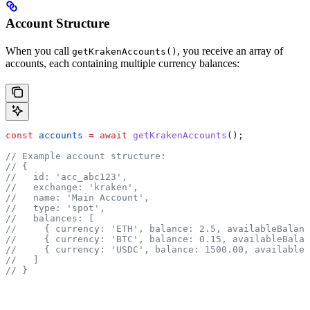
Account Structure
When you call
, you receive an array of
getKrakenAccounts()
accounts, each containing multiple currency balances:
const
 accounts
 =
 await
 getKrakenAccounts
();
// Example account structure:
// {
//   id: 'acc_abc123',
//   exchange: 'kraken',
//   name: 'Main Account',
//   type: 'spot',
//   balances: [
//     { currency: 'ETH', balance: 2.5, availableBalanc
//     { currency: 'BTC', balance: 0.15, availableBalan
//     { currency: 'USDC', balance: 1500.00, availableB
//   ]
// }