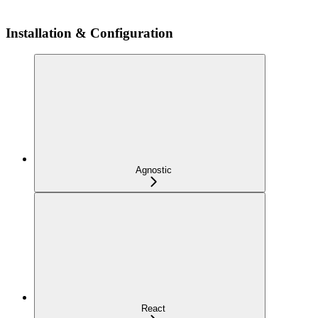
Installation & Configuration
Agnostic
React