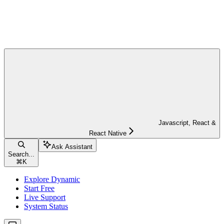
Javascript, React &
React Native
Ask Assistant
Search...
⌘
K
Explore Dynamic
Start Free
Live Support
System Status