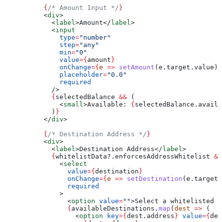
          {
/* Amount Input */
}
          <
div
>
            <
label
>
Amount
</
label
>
            <
input
              type
=
"number"
              step
=
"any"
              min
=
"0"
              value
=
{
amount
}
              onChange
=
{
e
 =>
 setAmount
(
e
.
target
.
value
)
}
              placeholder
=
"0.0"
              required
            />
            {
selectedBalance
 &&
 (
              <
small
>
Available: 
{
selectedBalance
.
availa
            )
}
          </
div
>
          {
/* Destination Address */
}
          <
div
>
            <
label
>
Destination Address
</
label
>
            {
whitelistData
?.
enforcesAddressWhitelist
 &&
              <
select
                value
=
{
destination
}
                onChange
=
{
e
 =>
 setDestination
(
e
.
target
.
                required
              >
                <
option
 value
=
""
>
Select a whitelisted a
                {
availableDestinations
.
map
(
dest
 =>
 (
                  <
option
 key
=
{
dest
.
address
}
 value
=
{
des