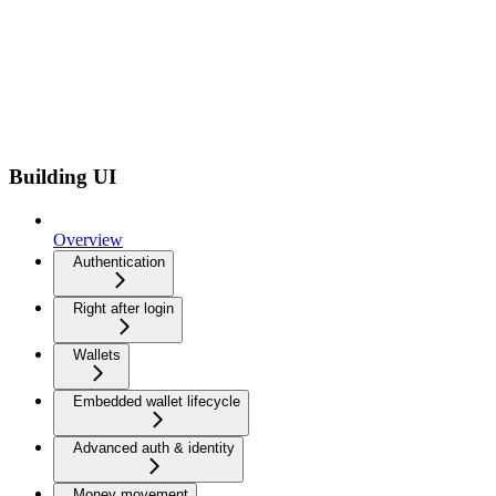
Building UI
Overview
Authentication
Right after login
Wallets
Embedded wallet lifecycle
Advanced auth & identity
Money movement