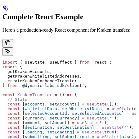
Complete React Example
Here’s a production-ready React component for Kraken transfers:
import
 { 
useState
, 
useEffect
 } 
from
 'react'
;
import
 {
  getKrakenAccounts
,
  getKrakenWhitelistedAddresses
,
  createKrakenExchangeTransfer
,
} 
from
 '@dynamic-labs-sdk/client'
;
const
 KrakenTransfer
 =
 () 
=>
 {
  // State
  const
 [
accounts
, 
setAccounts
] 
=
 useState
([]);
  const
 [
whitelistData
, 
setWhitelistData
] 
=
 useState
(
nu
  const
 [
selectedAccountId
, 
setSelectedAccountId
] 
=
 use
  const
 [
currency
, 
setCurrency
] 
=
 useState
(
''
);
  const
 [
amount
, 
setAmount
] 
=
 useState
(
''
);
  const
 [
destination
, 
setDestination
] 
=
 useState
(
''
);
  const
 [
loading
, 
setLoading
] 
=
 useState
(
true
);
  const
 [
submitting
, 
setSubmitting
] 
=
 useState
(
false
);