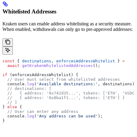
Whitelisted Addresses
Kraken users can enable address whitelisting as a security measure.
When enabled, withdrawals can only go to pre-approved addresses:
const
 { 
destinations
, 
enforcesAddressWhitelist
 } 
=
  await
 getKrakenWhitelistedAddresses
();
if
 (
enforcesAddressWhitelist
) {
  // User must select from whitelisted addresses
  console
.
log
(
'Available destinations:'
, 
destinations
);
  // destinations: [
  //   { address: '0x742d35...', tokens: ['ETH', 'USDC'
  //   { address: '0x8ba1f1...', tokens: ['ETH'] }
  // ]
} 
else
 {
  // User can enter any address
  console
.
log
(
'Any address can be used'
);
}