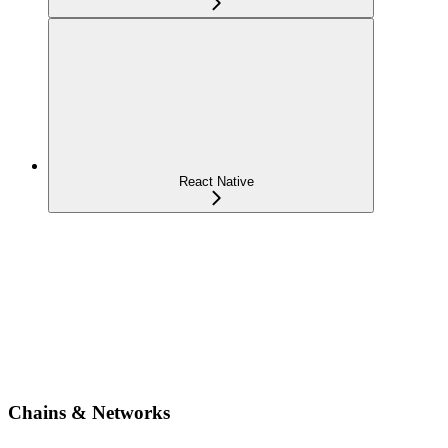
React Native
Chains & Networks