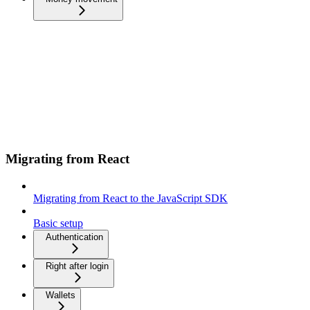
Migrating from React
Migrating from React to the JavaScript SDK
Basic setup
Authentication
Right after login
Wallets