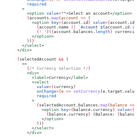
          required
        >
          <
option
 value
=
""
>
Select an account
</
option
>
          {
accounts
.
map
(
account
 =>
 (
            <
option
 key
=
{
account
.
id
}
 value
=
{
account
.
id
}
              {
account
.
name
 ||
 `Account 
${
account
.
id
.
sl
              {
' '
}
(
{
account
.
balances
.
length
}
 currencie
            </
option
>
          ))
}
        </
select
>
      </
div
>
      {
selectedAccount
 &&
 (
        <>
          {
/* Currency Selection */
}
          <
div
>
            <
label
>
Currency
</
label
>
            <
select
              value
=
{
currency
}
              onChange
=
{
e
 =>
 setCurrency
(
e
.
target
.
value
              required
            >
              {
selectedAccount
.
balances
.
map
(
balance
 =>
 
                <
option
 key
=
{
balance
.
currency
}
 value
=
{
b
                  {
balance
.
currency
}
 (Balance: 
{
balance
                </
option
>
              ))
}
            </
select
>
          </
div
>