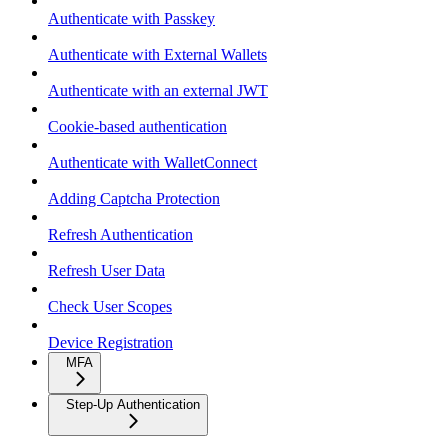
Authenticate with Passkey
Authenticate with External Wallets
Authenticate with an external JWT
Cookie-based authentication
Authenticate with WalletConnect
Adding Captcha Protection
Refresh Authentication
Refresh User Data
Check User Scopes
Device Registration
MFA
Step-Up Authentication