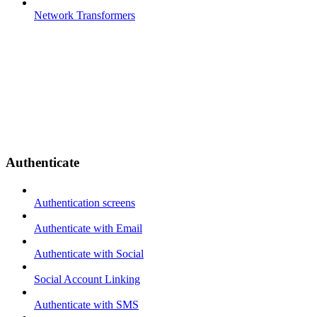
Network Transformers
Authenticate
Authentication screens
Authenticate with Email
Authenticate with Social
Social Account Linking
Authenticate with SMS