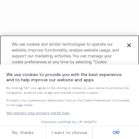
We use cookies and similar technologies to operate our
website, improve functionality, analyze website usage, and
support our marketing activities. You can manage your
cookie preferences at any time by selecting "Cookie
Settings." For more information about our use of cookies
and your privacy choices, please review our
Cookie Notice
and
Privacy Notice
.
Cookies Settings
Reject All Non-Essential Cookies
Accept All Cookies