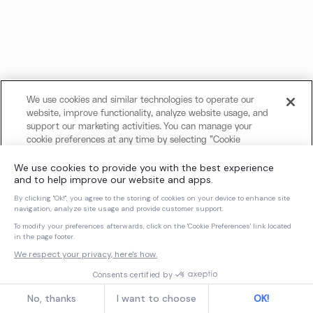
We use cookies and similar technologies to operate our
website, improve functionality, analyze website usage, and
support our marketing activities. You can manage your
cookie preferences at any time by selecting "Cookie
Settings." For more information about our use of cookies
and your privacy choices, please review our
Cookie Notice
and
Privacy Notice
.
Cookies Settings
Reject All Non-Essential Cookies
Accept All Cookies