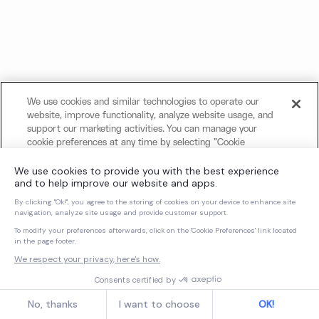
We use cookies and similar technologies to operate our
website, improve functionality, analyze website usage, and
support our marketing activities. You can manage your
cookie preferences at any time by selecting "Cookie
Settings." For more information about our use of cookies
and your privacy choices, please review our
Cookie Notice
and
Privacy Notice
.
Cookies Settings
Reject All Non-Essential Cookies
Accept All Cookies