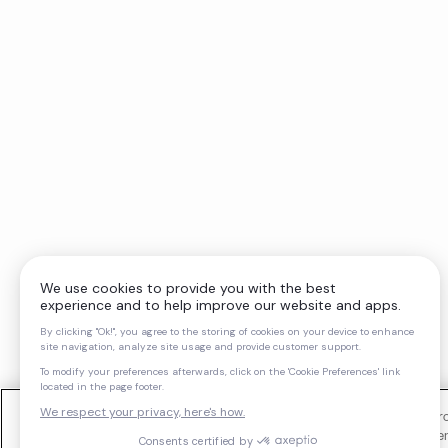
We use cookies and similar technologies to operate our website, impro
support our marketing activities. You can manage your cookie preferen