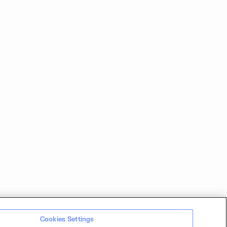
Cookies Settings