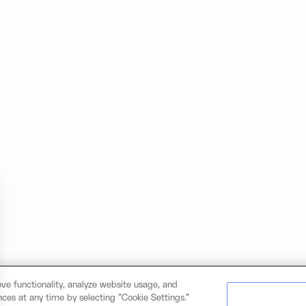
ve functionality, analyze website usage, and
ces at any time by selecting "Cookie Settings."