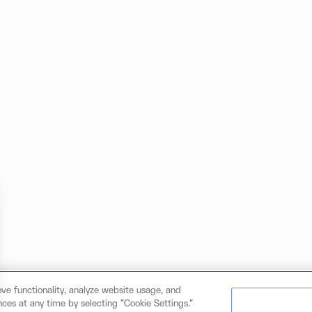
ve functionality, analyze website usage, and
ces at any time by selecting "Cookie Settings."