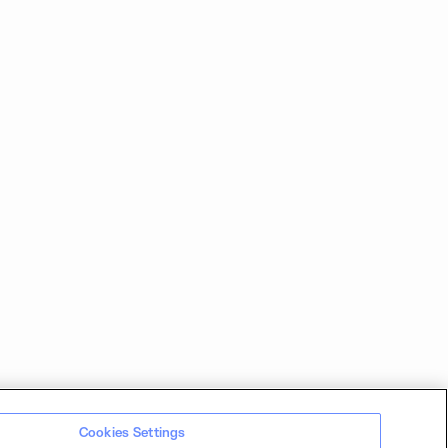
Cookies Settings