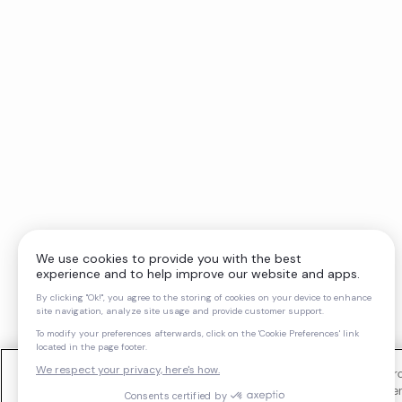
We use cookies and similar technologies to operate our website, impro
support our marketing activities. You can manage your cookie preferen