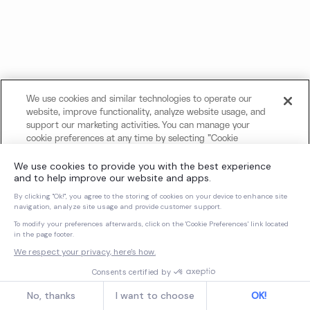
We use cookies and similar technologies to operate our
website, improve functionality, analyze website usage, and
support our marketing activities. You can manage your
cookie preferences at any time by selecting "Cookie
Settings." For more information about our use of cookies
and your privacy choices, please review our
Cookie Notice
and
Privacy Notice
.
Cookies Settings
Reject All Non-Essential Cookies
Accept All Cookies