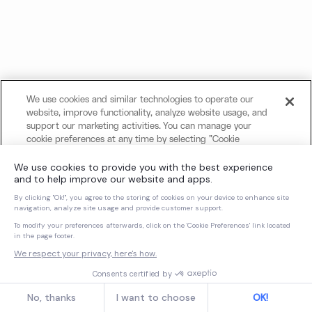
We use cookies and similar technologies to operate our
website, improve functionality, analyze website usage, and
support our marketing activities. You can manage your
cookie preferences at any time by selecting "Cookie
Settings." For more information about our use of cookies
and your privacy choices, please review our
Cookie Notice
and
Privacy Notice
.
Cookies Settings
Reject All Non-Essential Cookies
Accept All Cookies