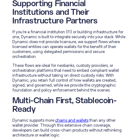
Supporting Financial
Institutions and Their
Infrastructure Partners
If you’re a financial institution (FI) or building infrastructure for
one, Dynamic is built to integrate securely into your stack. While
Dynamic does not provide licensure, we support flows where
licensed entities can operate wallets for the benefit of their
customers, using delegated permissions and secure
orchestration.
These flows are ideal for neobanks, custody providers, or
orchestration platforms that need to embed compliant wallet
infrastructure without taking on direct custody risks. With
Dynamic, you retain full control of how wallets are created,
signed, and governed, while we provide the cryptographic
foundation and policy enforcement behind the scenes.
Multi-Chain First, Stablecoin-
Ready
Dynamic supports more
chains and wallets
than any other
wallet provider. Through this extensive chain coverage,
developers can build cross-chain products without rethinking
architecture or wallet logic.