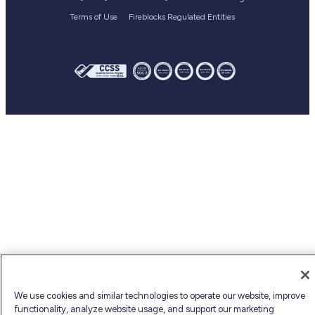
Webinars
Terms of Use
Fireblocks Regulated Entities
Fireblocks academy
Glossary
We use cookies and similar technologies to operate our website, improve
functionality, analyze website usage, and support our marketing