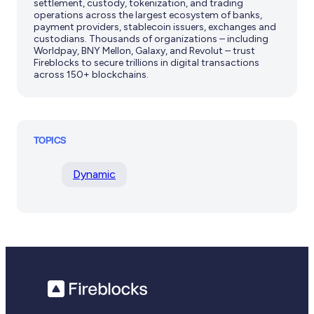
settlement, custody, tokenization, and trading
operations across the largest ecosystem of banks,
payment providers, stablecoin issuers, exchanges and
custodians. Thousands of organizations – including
Worldpay, BNY Mellon, Galaxy, and Revolut – trust
Fireblocks to secure trillions in digital transactions
across 150+ blockchains.
TOPICS
Dynamic