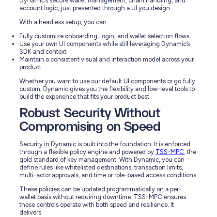
Dynamic’s secure wallet management, chain handling, and
account logic, just presented through a UI you design.
With a headless setup, you can:
Fully customize onboarding, login, and wallet selection flows
Use your own UI components while still leveraging Dynamic’s
SDK and context
Maintain a consistent visual and interaction model across your
product
Whether you want to use our default UI components or go fully
custom, Dynamic gives you the flexibility and low-level tools to
build the experience that fits your product best.
Robust Security Without
Compromising on Speed
Security in Dynamic is built into the foundation. It is enforced
through a flexible policy engine and powered by
TSS-MPC
, the
gold standard of key management. With Dynamic, you can
define rules like whitelisted destinations, transaction limits,
multi-actor approvals, and time or role-based access conditions.
These policies can be updated programmatically on a per-
wallet basis without requiring downtime. TSS-MPC ensures
these controls operate with both speed and resilience. It
delivers: