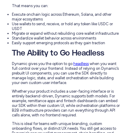
That means you can:
Execute onchain logic across Ethereum, Solana, and other
major ecosystems
Use wallets to send, receive, or hold any token like USDC or
USDT
Migrate or expand without rebuilding core wallet infrastructure
Standardize wallet behavior across environments
Easily support emerging protocols as they gain traction
The Ability to Go Headless
Dynamic gives you the option to go
headless
when you want
full control over your frontend. Instead of relying on Dynamic’s
prebuilt UI components, you can use the SDK directly to
manage logic, state, and wallet orchestration while building
your own custom user interface.
Whether your product includes a user-facing interface or is
entirely backend-driven, Dynamic supports both models. For
example, remittance apps and fintech dashboards can embed
our SDK within their custom UI, while orchestration platforms or
B2B infrastructure providers can run everything through API
calls alone, with no frontend required.
This is ideal for teams with unique branding, custom
onboarding flows, or distinct UX needs. You still get access to