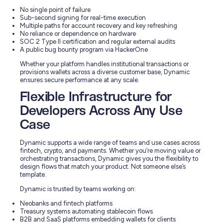
No single point of failure
Sub-second signing for real-time execution
Multiple paths for account recovery and key refreshing
No reliance or dependence on hardware
SOC 2 Type II certification and regular external audits
A public bug bounty program via HackerOne
Whether your platform handles institutional transactions or
provisions wallets across a diverse customer base, Dynamic
ensures secure performance at any scale.
Flexible Infrastructure for
Developers Across Any Use
Case
Dynamic supports a wide range of teams and use cases across
fintech, crypto, and payments. Whether you’re moving value or
orchestrating transactions, Dynamic gives you the flexibility to
design flows that match your product. Not someone else’s
template.
Dynamic is trusted by teams working on:
Neobanks and fintech platforms
Treasury systems automating stablecoin flows
B2B and SaaS platforms embedding wallets for clients