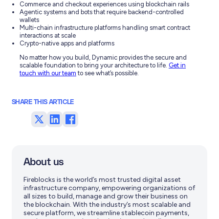
Commerce and checkout experiences using blockchain rails
Agentic systems and bots that require backend-controlled
wallets
Multi-chain infrastructure platforms handling smart contract
interactions at scale
Crypto-native apps and platforms
No matter how you build, Dynamic provides the secure and
scalable foundation to bring your architecture to life.
Get in
touch with our team
to see what’s possible.
SHARE THIS ARTICLE
Share
Share
Share
on
on
on
Twitter
LinkedIn
Facebook
About us
Fireblocks is the world’s most trusted digital asset
infrastructure company, empowering organizations of
all sizes to build, manage and grow their business on
the blockchain. With the industry’s most scalable and
secure platform, we streamline stablecoin payments,