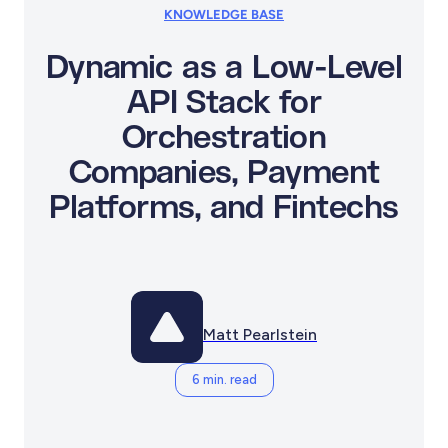
KNOWLEDGE BASE
Dynamic as a Low-Level
API Stack for
Orchestration
Companies, Payment
Platforms, and Fintechs
Matt Pearlstein
6 min. read