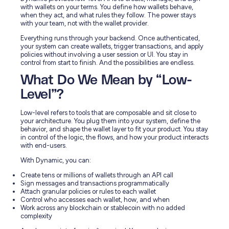
with wallets on your terms. You define how wallets behave,
when they act, and what rules they follow. The power stays
with your team, not with the wallet provider.
Everything runs through your backend. Once authenticated,
your system can create wallets, trigger transactions, and apply
policies without involving a user session or UI. You stay in
control from start to finish. And the possibilities are endless.
What Do We Mean by “Low-
Level”?
Low-level refers to tools that are composable and sit close to
your architecture. You plug them into your system, define the
behavior, and shape the wallet layer to fit your product. You stay
in control of the logic, the flows, and how your product interacts
with end-users.
With Dynamic, you can:
Create tens or millions of wallets through an API call
Sign messages and transactions programmatically
Attach granular policies or rules to each wallet
Control who accesses each wallet, how, and when
Work across any blockchain or stablecoin with no added
complexity