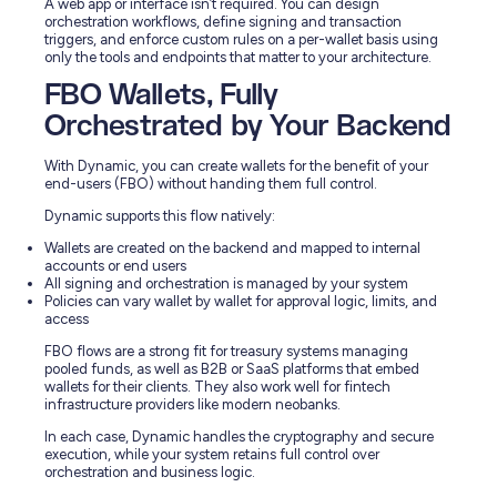
A web app or interface isn’t required. You can design
orchestration workflows, define signing and transaction
triggers, and enforce custom rules on a per-wallet basis using
only the tools and endpoints that matter to your architecture.
FBO Wallets, Fully
Orchestrated by Your Backend
With Dynamic, you can create wallets for the benefit of your
end-users (FBO) without handing them full control.
Dynamic supports this flow natively:
Wallets are created on the backend and mapped to internal
accounts or end users
All signing and orchestration is managed by your system
Policies can vary wallet by wallet for approval logic, limits, and
access
FBO flows are a strong fit for treasury systems managing
pooled funds, as well as B2B or SaaS platforms that embed
wallets for their clients. They also work well for fintech
infrastructure providers like modern neobanks.
In each case, Dynamic handles the cryptography and secure
execution, while your system retains full control over
orchestration and business logic.