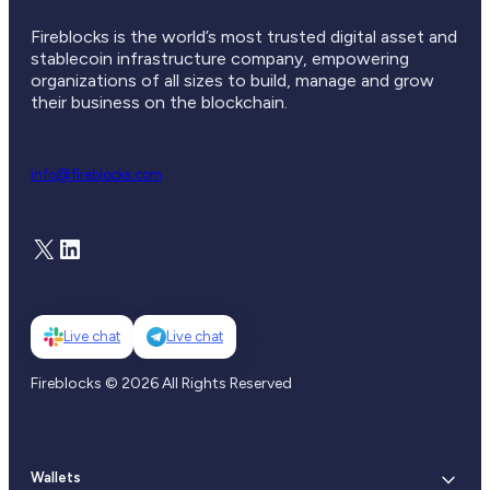
Fireblocks is the world’s most trusted digital asset and
stablecoin infrastructure company, empowering
organizations of all sizes to build, manage and grow
their business on the blockchain.
info@fireblocks.com
X
LinkedIn
Live chat
Live chat
Fireblocks © 2026 All Rights Reserved
Wallets