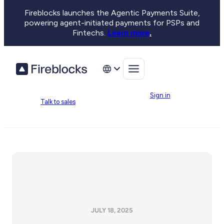
Fireblocks launches the Agentic Payments Suite,
powering agent-initiated payments for PSPs and
Fintechs.
Learn more
.
Sign in
Talk to sales
JULY 18, 2025