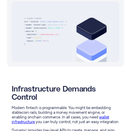
Infrastructure Demands
Control
Modern fintech is programmable. You might be embedding
stablecoin rails, building a money movement engine, or
enabling onchain commerce. In all cases, you need
wallet
infrastructure
you can truly control, not just an easy integration.
Dynamic provides low-level APIs to create, manage, and sign