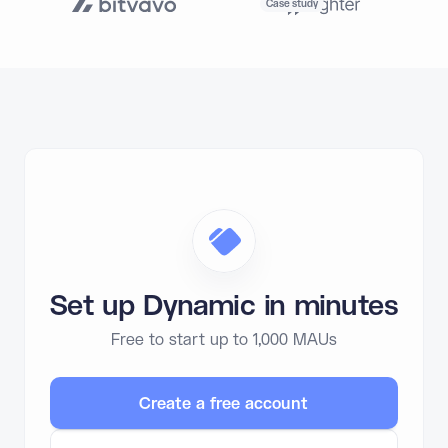
Case study
Set up Dynamic in minutes
Free to start up to 1,000 MAUs
Create a free account