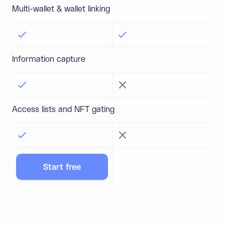
Multi-wallet & wallet linking
Information capture
Access lists and NFT gating
Start free