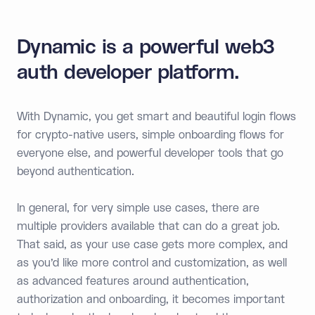
Dynamic is a powerful web3
auth developer platform.
With Dynamic, you get smart and beautiful login flows
for crypto-native users, simple onboarding flows for
everyone else, and powerful developer tools that go
beyond authentication.
In general, for very simple use cases, there are
multiple providers available that can do a great job.
That said, as your use case gets more complex, and
as you’d like more control and customization, as well
as advanced features around authentication,
authorization and onboarding, it becomes important