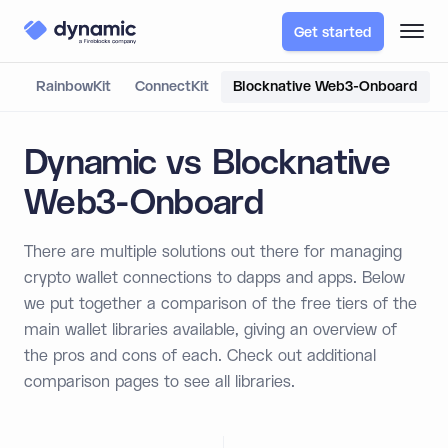
Get started
RainbowKit
ConnectKit
Blocknative Web3-Onboard
Dynamic vs Blocknative
Web3-Onboard
There are multiple solutions out there for managing
crypto wallet connections to dapps and apps. Below
we put together a comparison of the free tiers of the
main wallet libraries available, giving an overview of
the pros and cons of each. Check out additional
comparison pages to see all libraries.