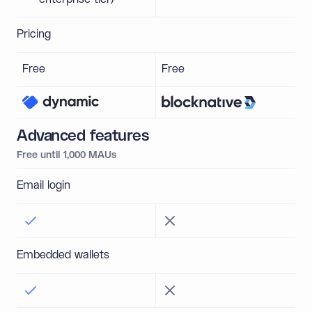
Pricing
Free
Free
Advanced features
Free until 1,000 MAUs
Email login
Embedded wallets