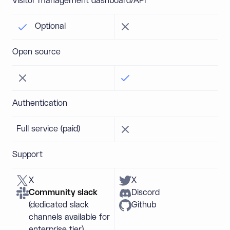
Visitor management dashboard/API
Optional
Open source
Authentication
Full service (paid)
Support
X
X
Community slack
Discord
(dedicated slack
Github
channels available for
enterprise tier)