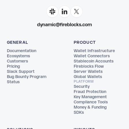
dynamic@fireblocks.com
GENERAL
PRODUCT
Documentation
Wallet Infrastructure
Ecosystems
Wallet Connectors
Customers
Stablecoin Accounts
Pricing
Fireblocks Flow
Slack Support
Server Wallets
Bug Bounty Program
Global Wallets
Status
PLATFORM
Security
Fraud Protection
Key Management
Compliance Tools
Money & Funding
SDKs