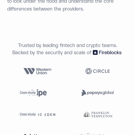
to look under the hood and understand the core
differences between the providers.
Trusted by leading fintech and crypto teams.
Backed by the security and scale of
Case study
Case study