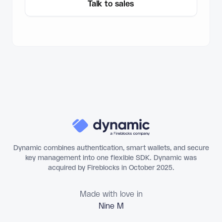
Talk to sales
Dynamic combines authentication, smart wallets, and secure
key management into one flexible SDK. Dynamic was
acquired by Fireblocks in October 2025.
Made with love in
N