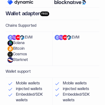
Wallet adapter
FREE
Chains Supported
EVM
EVM
Solana
Bitcoin
Cosmos
Starknet
Wallet support
Mobile wallets
Mobile wallets
injected wallets
injected wallets
Embedded/SDK
Embedded/SDK
wallets
wallets