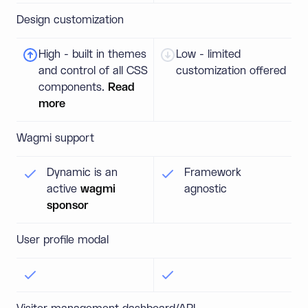
Design customization
High - built in themes
Low - limited
and control of all CSS
customization offered
components.
Read
more
Wagmi support
Dynamic is an
Framework
active
wagmi
agnostic
sponsor
User profile modal