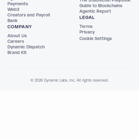
The Stablecoin Playbook
Payments
Guide to Blockchains
Web3
Agentic Report
Creators and Payroll
LEGAL
Bank
Terms
COMPANY
Privacy
About Us
Cookie Settings
Careers
Dynamic Dispatch
Brand Kit
© 2026 Dynamic Labs, Inc. All rights reserved.