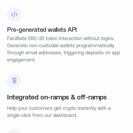
Pre-generated wallets API
Facilitate ERC-20 token interaction without logins.
Generate non-custodial wallets programmatically
through email addresses, triggering deposits on app
engagement.
Integrated on-ramps & off-ramps
Help your customers get crypto instantly with a
single-click from our dashboard.