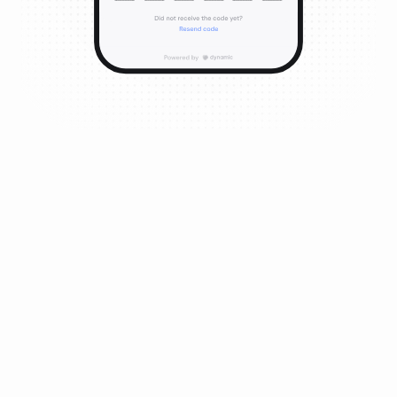
Email, Social & Embedded Wallets
Spin up flexible, non-custodial embedded wallets, and
focus on building experiences that matter. Abstract