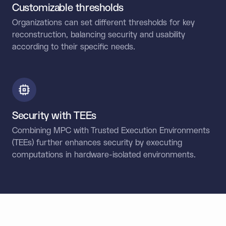
Customizable thresholds
Organizations can set different thresholds for key
reconstruction, balancing security and usability
according to their specific needs.
Security with TEEs
Combining MPC with Trusted Execution Environments
(TEEs) further enhances security by executing
computations in hardware-isolated environments.