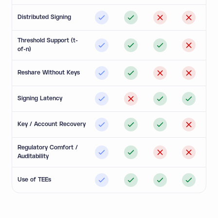
Distributed Signing
Threshold Support (t-
of-n)
Reshare Without Keys
Signing Latency
Key / Account Recovery
Regulatory Comfort /
Auditability
Use of TEEs