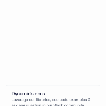
Passkeys come with multiple built in security benefits.
Specifically, unlike a password or passcode, a user
doesn’t have to remember information with a
passkey, and that information can’t be phished from
the user. In addition, because passkeys are tied to
your iCloud or Google accounts, they are protected by
Apple and Google’s security. Even if your sim gets
swapped, an attacker would farther have to gain
access to your iCloud account or Google keychain in
order to get access to your passkey.
Dynamic’s docs
Leverage our libraries, see code examples &
ask any question in our Slack community.