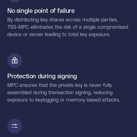
No single point of failure
By distributing key shares across multiple parties,
TSS-MPC eliminates the risk of a single compromised
device or server leading to total key exposure.
Protection during signing
MPC ensures that the private key is never fully
assembled during transaction signing, reducing
exposure to keylogging or memory-based attacks.