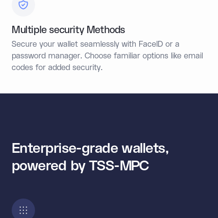
Multiple security Methods
Secure your wallet seamlessly with FaceID or a
password manager. Choose familiar options like email
codes for added security.
Enterprise-grade wallets,
powered by TSS-MPC