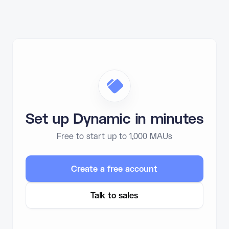
Set up Dynamic in minutes
Free to start up to 1,000 MAUs
Create a free account
Talk to sales