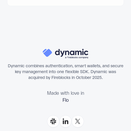
Dynamic combines authentication, smart wallets, and secure
key management into one flexible SDK. Dynamic was
acquired by Fireblocks in October 2025.
Made with love in
Florianópolis