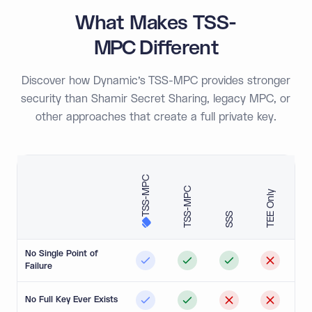
What Makes TSS-
MPC Different
Discover how Dynamic’s TSS-MPC provides stronger
security than Shamir Secret Sharing, legacy MPC, or
other approaches that create a full private key.
TSS-MPC
TSS-MPC
TEE Only
SSS
No Single Point of
Failure
No Full Key Ever Exists