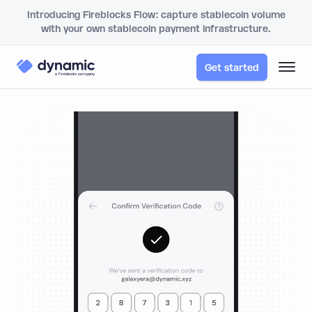
Introducing Fireblocks Flow: capture stablecoin volume
with your own stablecoin payment infrastructure.
Get started