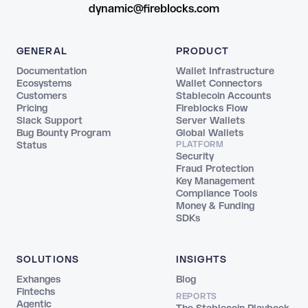
dynamic@fireblocks.com
GENERAL
PRODUCT
Documentation
Wallet Infrastructure
Ecosystems
Wallet Connectors
Customers
Stablecoin Accounts
Pricing
Fireblocks Flow
Slack Support
Server Wallets
Bug Bounty Program
Global Wallets
Status
PLATFORM
Security
Fraud Protection
Key Management
Compliance Tools
Money & Funding
SDKs
SOLUTIONS
INSIGHTS
Exhanges
Blog
Fintechs
REPORTS
Agentic