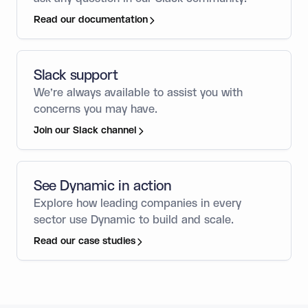
Read our documentation
Slack support
We’re always available to assist you with
concerns you may have.
Join our Slack channel
See Dynamic in action
Explore how leading companies in every
sector use Dynamic to build and scale.
Read our case studies