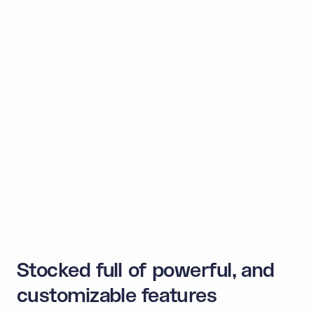
Supported by the biggest
blockchains
Invisibly create non-custodial wallets across
blockchains. Build dApps for Web3-natives and Web2
customers alike.
EVM
L2s and side chains
Bitcoin
Solana
Sui
Try it yourself
Stocked full of powerful, and
customizable features