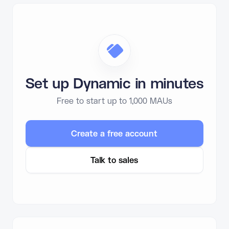
Set up Dynamic in minutes
Free to start up to 1,000 MAUs
Create a free account
Talk to sales