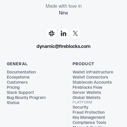
Made with love in
Flor
dynamic@fireblocks.com
GENERAL
PRODUCT
Documentation
Wallet Infrastructure
Ecosystems
Wallet Connectors
Customers
Stablecoin Accounts
Pricing
Fireblocks Flow
Slack Support
Server Wallets
Bug Bounty Program
Global Wallets
Status
PLATFORM
Security
Fraud Protection
Key Management
Compliance Tools