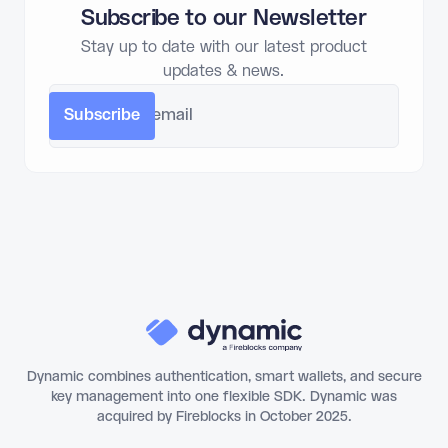
Subscribe to our Newsletter
Stay up to date with our latest product
updates & news.
Dynamic combines authentication, smart wallets, and secure
key management into one flexible SDK. Dynamic was
acquired by Fireblocks in October 2025.