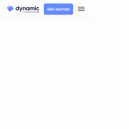
Get started
TABLE OF CONTENTS
Blog
Learn
Complex EIPs, Simply explained: EIP-4337 - Account
Abstraction
Complex EIPs, Simply explained:
EIP-4337 - Account Abstraction
By
Itai Turbahn
October 29, 2023