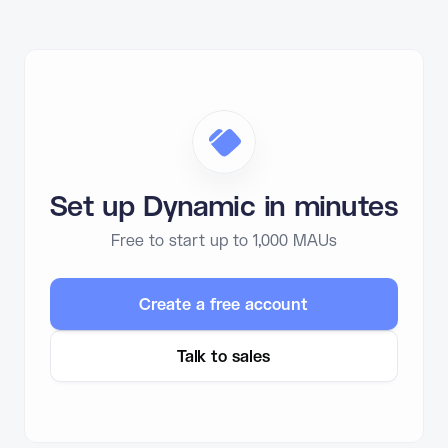
Set up Dynamic in minutes
Free to start up to 1,000 MAUs
Create a free account
Talk to sales