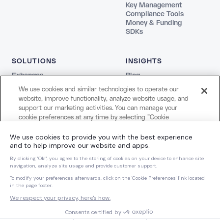
Key Management
Compliance Tools
Money & Funding
SDKs
SOLUTIONS
INSIGHTS
Exhanges
Blog
Fintechs
REPORTS
We use cookies and similar technologies to operate our
Agentic
The Stablecoin Playbook
website, improve functionality, analyze website usage, and
Payments
Guide to Blockchains
support our marketing activities. You can manage your
Web3
Agentic Report
cookie preferences at any time by selecting "Cookie
Creators and Payroll
LEGAL
Settings." For more information about our use of cookies
Bank
and your privacy choices, please review our
Cookie Notice
Terms
COMPANY
and
Privacy Notice
.
Privacy
About Us
Cookie Settings
Careers
Cookies Settings
Dynamic Dispatch
Brand Kit
Reject All Non-Essential Cookies