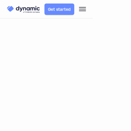
Get started
Blog
Product
Announcing our public release - let's get rolling!
Announcing our public release -
let's get rolling!
By
Yoni & Itai
March 2, 2023