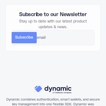
Subscribe to our Newsletter
Stay up to date with our latest product
updates & news.
Dynamic combines authentication, smart wallets, and secure
key management into one flexible SDK. Dynamic was