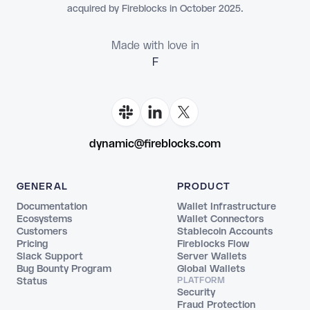
acquired by Fireblocks in October 2025.
Made with love in
Floria
dynamic@fireblocks.com
GENERAL
PRODUCT
Documentation
Wallet Infrastructure
Ecosystems
Wallet Connectors
Customers
Stablecoin Accounts
Pricing
Fireblocks Flow
Slack Support
Server Wallets
Bug Bounty Program
Global Wallets
Status
PLATFORM
Security
Fraud Protection